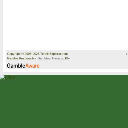
Copyright © 2008-2026 TennisExplorer.com.
Gamble Responsibly.
Gambling Therapy
. 18+