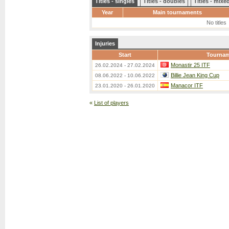
Titles - singles
Titles - doubles
Titles - mix
Year
Main tournaments
No titles
Injuries
Start
Tourna
Monastir 25 ITF
26.02.2024 - 27.02.2024
Billie Jean King Cup
08.06.2022 - 10.06.2022
Manacor ITF
23.01.2020 - 26.01.2020
«
List of players