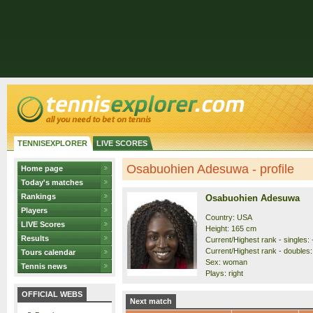
TENNISEXPLORER
LIVE SCORES
Osabuohien Adesuwa - profile
Home page
Today's matches
Rankings
Osabuohien Adesuwa
Players
Country: USA
LIVE Scores
Height: 165 cm
Results
Current/Highest rank - singles: 
Current/Highest rank - doubles: 
Tours calendar
Sex: woman
Tennis news
Plays: right
OFFICIAL WEBS
Next match