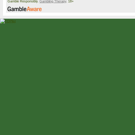
Gamble Responsibly.
Gambling Therapy
. 18+