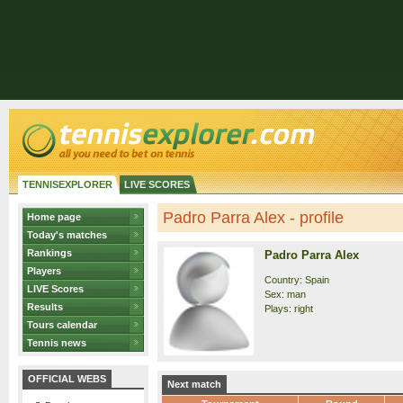
TENNISEXPLORER
LIVE SCORES
Padro Parra Alex - profile
Home page
Today's matches
Rankings
Padro Parra Alex
Players
Country: Spain
LIVE Scores
Sex: man
Results
Plays: right
Tours calendar
Tennis news
OFFICIAL WEBS
Next match