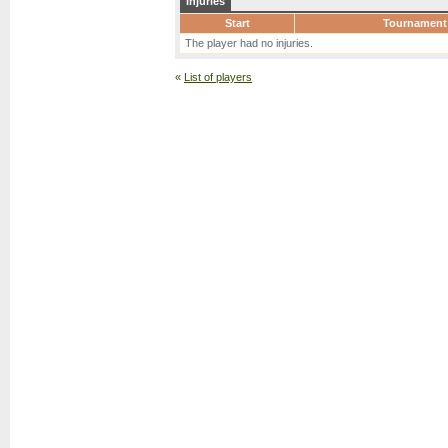
Injuries
Start
Tournament
The player had no injuries.
«
List of players