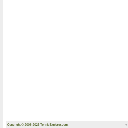
Copyright © 2008-2026 TennisExplorer.com.