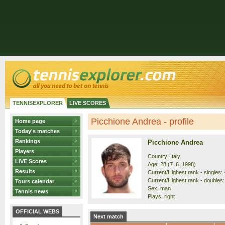
TENNISEXPLORER
LIVE SCORES
Picchione Andrea - profile
Home page
Today's matches
Rankings
Picchione Andrea
Players
Country: Italy
LIVE Scores
Age: 28 (7. 6. 1998)
Results
Current/Highest rank - singles: 
Current/Highest rank - doubles: 
Tours calendar
Sex: man
Tennis news
Plays: right
OFFICIAL WEBS
Next match