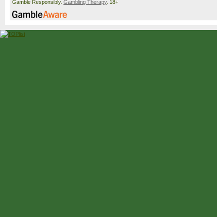
Gamble Responsibly.
Gambling Therapy
. 18+