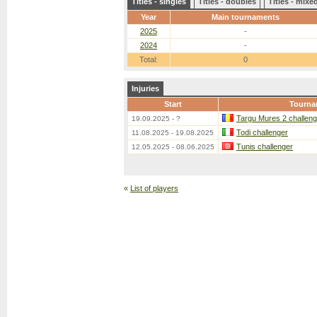
Titles - singles
Titles - doubles
Titles - mix
Year
Main tournaments
2025
-
2024
-
Total:
0
Injuries
Start
Tourna
Targu Mures 2 challeng
19.09.2025 - ?
Todi challenger
11.08.2025 - 19.08.2025
Tunis challenger
12.05.2025 - 08.06.2025
«
List of players