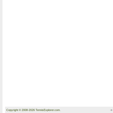
Copyright © 2008-2026 TennisExplorer.com.