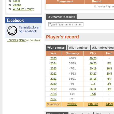
Basel
Tournament
Round
Vienna
No upcoming ma
WTA Elite Trophy
Tournaments results
Player's record
TennisExplorer
on Facebook
W/L - singles
W/L - doubles
W/L - mixed dou
Year
Summary
Clay
Hard
2025
40/25
40/25
-
2024
53/29
46/20
5/4
2023
47/31
30/19
16/9
2022
43/32
33/27
10/5
2021
36/21
28/16
6/4
2020
4/5
1/2
3/3
2019
30/15
26/11
4/4
2018
14/8
14/8
-
2017
2/3
-
-
Summary:
269/169
218/128
44/29