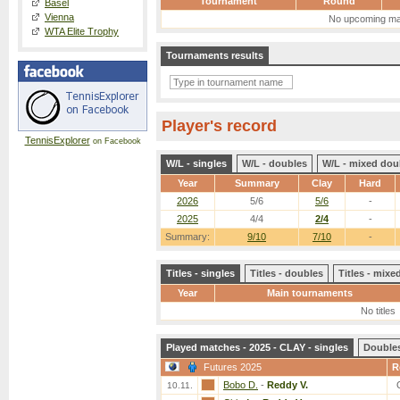
Tournament
Round
Basel
Vienna
No upcoming ma
WTA Elite Trophy
Tournaments results
Player's record
TennisExplorer
on Facebook
W/L - singles
W/L - doubles
W/L - mixed dou
Year
Summary
Clay
Hard
2026
5/6
5/6
-
2025
4/4
2/4
-
Summary:
9/10
7/10
-
Titles - singles
Titles - doubles
Titles - mix
Year
Main tournaments
No titles
Played matches - 2025 - CLAY - singles
Double
Futures 2025
R
Bobo D.
-
Reddy V.
10.11.