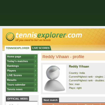
TENNISEXPLORER
LIVE SCORES
Reddy Vihaan - profile
Home page
Today's matches
Rankings
Reddy Vihaan
Players
Country: India
LIVE Scores
Current/Highest rank - singles: 
Results
Current/Highest rank - doubles:
Sex: man
Tours calendar
Plays: right
Tennis news
OFFICIAL WEBS
Next match