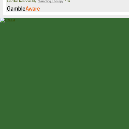
Gamble Responsibly.
Gambling Therapy
. 18+