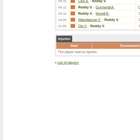
Ciric A.
-
Reddy V.
05.11.
Reddy V.
-
Gurmendi A.
Q
04.11.
Reddy V.
-
Novell R.
03.11.
Nidunjianzan F.
-
Reddy V.
19.05.
Oki Y.
-
Reddy V.
12.05.
Injuries
Start
Tournament
The player had no injuries.
«
List of players