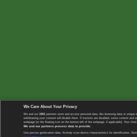
We Care About Your Privacy
We and our
1001
partners store and access personal data, like browsing data or unique i
withdrawing your consent will disable them. If trackers are disabled, some content and 
webpage [or the floating icon on the bottom-left of the webpage, if applicable]. Your choic
We and our partners process data to provide:
Use precise geolocation data. Actively scan device characteristics for identification. 