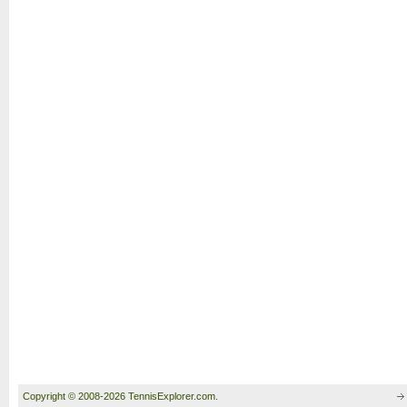
Copyright © 2008-2026 TennisExplorer.com.