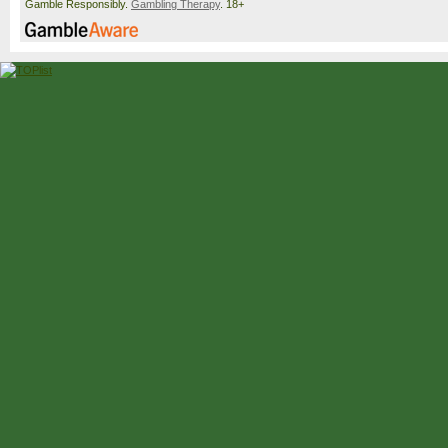
Gamble Responsibly.
Gambling Therapy
. 18+