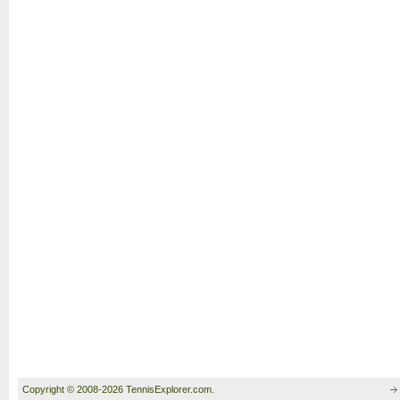
Copyright © 2008-2026 TennisExplorer.com.