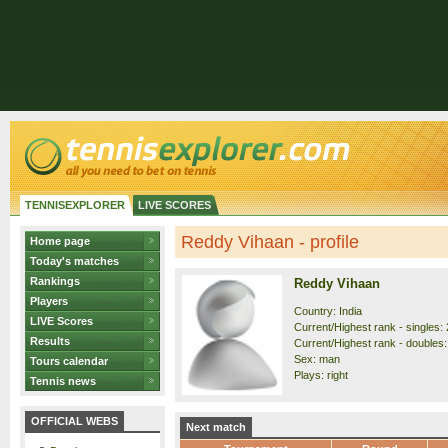
TENNISEXPLORER
LIVE SCORES
Reddy Vihaan - profile
Home page
Today's matches
Rankings
Reddy Vihaan
Players
Country: India
LIVE Scores
Current/Highest rank - singles: 
Results
Current/Highest rank - doubles:
Sex: man
Tours calendar
Plays: right
Tennis news
OFFICIAL WEBS
Next match