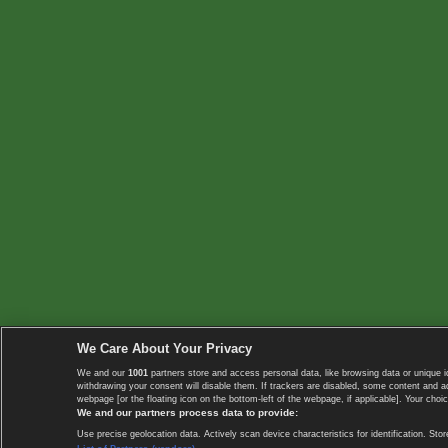
We Care About Your Privacy
We and our
1001
partners store and access personal data, like browsing data or unique i
withdrawing your consent will disable them. If trackers are disabled, some content and 
webpage [or the floating icon on the bottom-left of the webpage, if applicable]. Your choic
We and our partners process data to provide:
Use precise geolocation data. Actively scan device characteristics for identification. 