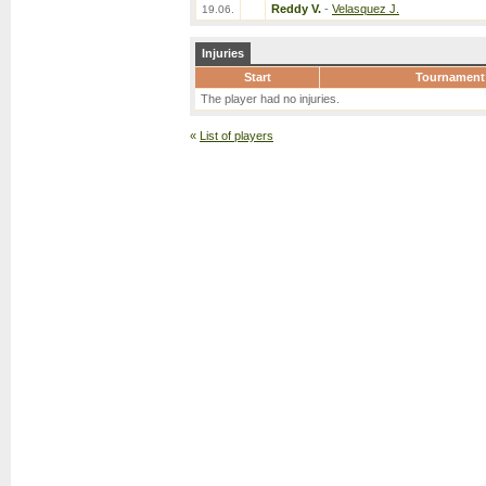
Reddy V.
-
Velasquez J.
19.06.
Injuries
Start
Tournament
The player had no injuries.
«
List of players