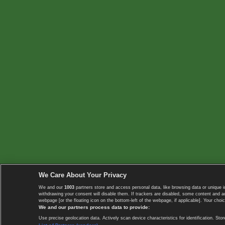
We Care About Your Privacy
We and our
1003
partners store and access personal data, like browsing data or unique i
withdrawing your consent will disable them. If trackers are disabled, some content and 
webpage [or the floating icon on the bottom-left of the webpage, if applicable]. Your choic
We and our partners process data to provide:
Use precise geolocation data. Actively scan device characteristics for identification. 