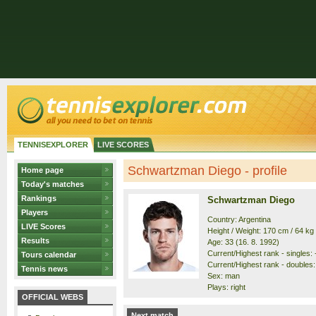
TENNISEXPLORER
LIVE SCORES
Schwartzman Diego - profile
Home page
Today's matches
Rankings
Schwartzman Diego
Players
Country: Argentina
LIVE Scores
Height / Weight: 170 cm / 64 kg
Results
Age: 33 (16. 8. 1992)
Current/Highest rank - singles: -
Tours calendar
Current/Highest rank - doubles: 
Tennis news
Sex: man
Plays: right
OFFICIAL WEBS
Next match