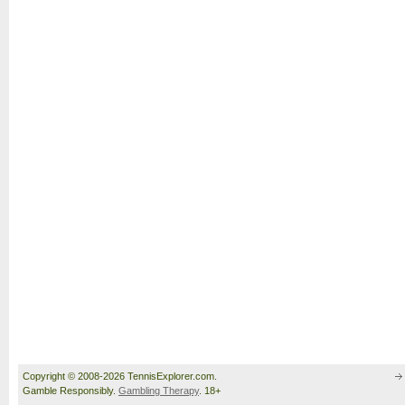
Copyright © 2008-2026 TennisExplorer.com.
Gamble Responsibly.
Gambling Therapy
. 18+