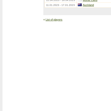
Monte Carlo
12.04.2023 - 18.04.2023
Auckland
11.01.2023 - 17.01.2023
«
List of players