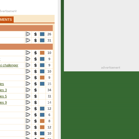
AMENTS
26
31
10
r
9
i challenger
9
10
9
ies
15
ies 3
34
ies 5
11
ies 9
14
12
6
8
12
10