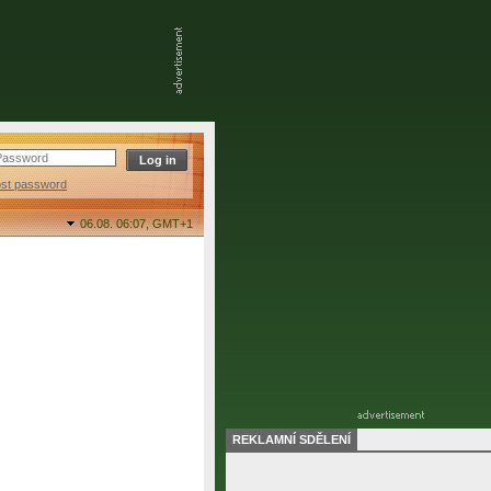
ost password
06.08. 06:07,
GMT+1
REKLAMNÍ SDĚLENÍ