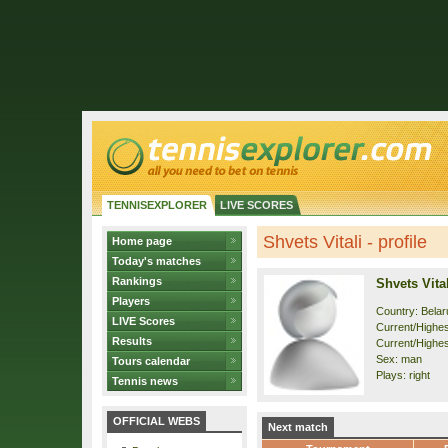
TENNISEXPLORER
LIVE SCORES
Shvets Vitali - profile
Home page
Today's matches
Rankings
Shvets Vital
Players
Country: Belar
LIVE Scores
Current/Highest
Results
Current/Highes
Sex: man
Tours calendar
Plays: right
Tennis news
OFFICIAL WEBS
Next match