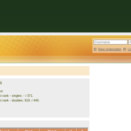
New registration
|
L
i
us
 rank - singles: - / 371.
t rank - doubles: 919. / 449.