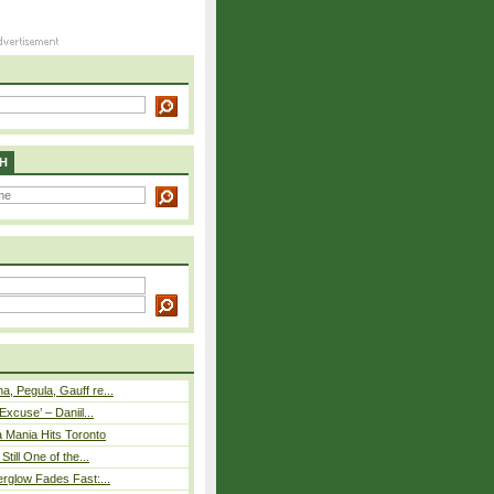
H
, Pegula, Gauff re...
Excuse’ – Daniil...
 Mania Hits Toronto
Still One of the...
rglow Fades Fast:...