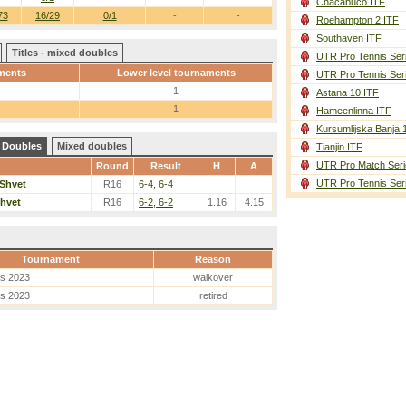
Chacabuco ITF
73
16/29
0/1
-
-
Roehampton 2 ITF
Southaven ITF
Titles - mixed doubles
UTR Pro Tennis Ser
ments
Lower level tournaments
UTR Pro Tennis Ser
1
Astana 10 ITF
1
Hameenlinna ITF
Kursumlijska Banja 
Doubles
Mixed doubles
Tianjin ITF
UTR Pro Match Seri
Round
Result
H
A
UTR Pro Tennis Ser
Shvet
R16
6-4, 6-4
hvet
R16
6-2, 6-2
1.16
4.15
Tournament
Reason
es 2023
walkover
es 2023
retired