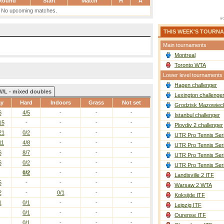
Round
Start
Match
H
A
No upcoming matches.
THIS WEEK'S TOURN
Main tournaments
Montreal
Toronto WTA
Lower level tournaments
Hagen challenger
W/L - mixed doubles
Lexington challenge
ay
Hard
Indoors
Grass
Not set
Grodzisk Mazowieck
6
4/5
-
-
-
Istanbul challenger
15
-
-
-
-
Plovdiv 2 challenger
21
0/2
-
-
-
UTR Pro Tennis Ser
11
4/8
-
-
-
UTR Pro Tennis Ser
6
8/7
-
-
-
UTR Pro Tennis Ser
6
0/2
-
-
-
UTR Pro Tennis Ser
0/2
-
-
-
Landisville 2 ITF
5
-
-
-
-
Warsaw 2 WTA
2
-
0/1
-
-
Koksijde ITF
1
0/1
-
-
-
Leipzig ITF
0/1
-
-
-
Ourense ITF
0/1
-
-
-