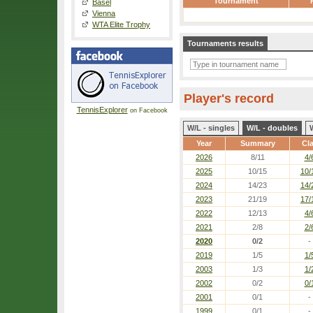
Tournament
Basel
Vienna
WTA Elite Trophy
Tournaments results
Player's record
TennisExplorer
on Facebook
W/L - singles
W/L - doubles
Year
Summary
Cl
2026
8/11
4/
2025
10/15
10/
2024
14/23
14/
2023
21/19
17/
2022
12/13
4/
2021
2/8
2/
2020
0/2
-
2019
1/5
1/
2003
1/3
1/
2002
0/2
0/
2001
0/1
-
1999
0/1
-