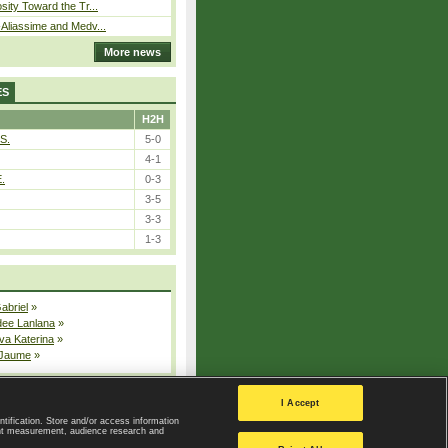
sity Toward the Tr...
Aliassime and Medv...
More news
ES
H2H
S.
5-0
4-1
E.
0-3
3-5
3-3
1-3
Gabriel
»
dee Lanlana
»
va Katerina
»
 Jaume
»
All injured players
I Accept
ntification. Store and/or access information
ent measurement, audience research and
Privacy Policy
|
Privacy settings