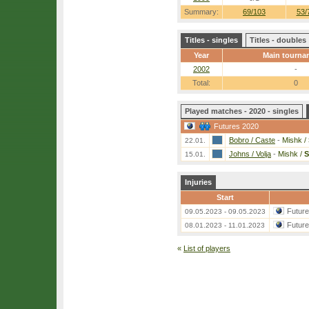
Summary:
69/103
53/
Titles - singles
Titles - doubles
Year
Main tourna
2002
-
Total:
0
Played matches - 2020 - singles
Futures 2020
Bobro / Caste
-
Mishk /
22.01.
Johns / Volja
-
Mishk /
S
15.01.
Injuries
Start
Futur
09.05.2023 - 09.05.2023
Futur
08.01.2023 - 11.01.2023
«
List of players