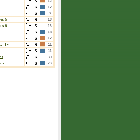
12
12
8
ies 5
13
ies 9
16
18
12
13 ITF
11
11
es
39
ies
20