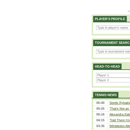
PLAYER'S PROFILE
TOURNAMENT SEARC
HEAD-TO-HEAD
TENNIS NEWS
05:40
Seeds Rybakina
05:25
‘That’s Not an 
05:16
Alexandra Eala
04:15
‘Told Them I’m 
03:35
Wimbledon Afte