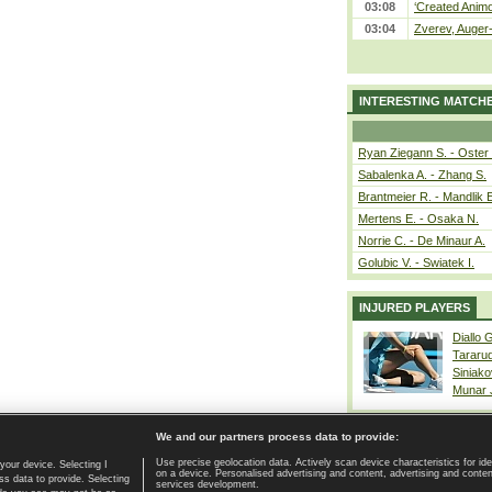
03:08
‘Created Animo
03:04
Zverev, Auger-
INTERESTING MATCH
Ryan Ziegann S. - Oster 
Sabalenka A. - Zhang S.
Brantmeier R. - Mandlik 
Mertens E. - Osaka N.
Norrie C. - De Minaur A.
Golubic V. - Swiatek I.
INJURED PLAYERS
Diallo 
Tararu
Siniako
Munar
We and our partners process data to provide:
Use precise geolocation data. Actively scan device characteristics for ide
your device. Selecting I
on a device. Personalised advertising and content, advertising and cont
Home page
|
Contact
|
GDPR and Journalism
|
Terms of use
|
s data to provide. Selecting
services development.