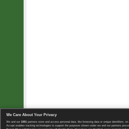
We Care About Your Privacy
We and our
1001
partners store and access personal data, like browsing data or unique identifiers, on 
Copyright © 2008-2026 TennisExplorer.com.
Accept enables tracking technologies to support the purposes shown under we and our partners proces