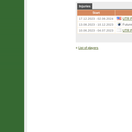
Injuries
Start
UTR Pr
17.12.2023 - 02.06.2024
Futur
13.08.2023 - 10.12.2023
UTR Pr
10.06.2023 - 04.07.2023
«
List of players