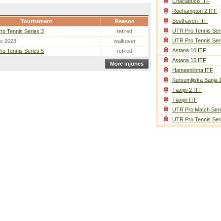
Chacabuco ITF
Roehampton 2 ITF
Southaven ITF
Tournament
Reason
UTR Pro Tennis Ser
o Tennis Series 3
retired
UTR Pro Tennis Ser
es 2023
walkover
Astana 10 ITF
o Tennis Series 5
retired
Astana 15 ITF
More injuries
Hameenlinna ITF
Kursumlijska Banja 
Tianjin 2 ITF
Tianjin ITF
UTR Pro Match Seri
UTR Pro Tennis Ser