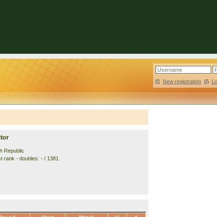
New registration
|
L
tor
h Republic
 rank - doubles: - / 1381.