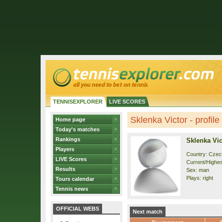
TENNISEXPLORER
LIVE SCORES
Sklenka Victor - profile
Home page
Today's matches
Rankings
Sklenka Vic
Players
Country: Czec
LIVE Scores
Current/Highest
Results
Sex: man
Plays: right
Tours calendar
Tennis news
OFFICIAL WEBS
Next match