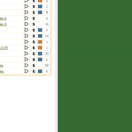
1
1
3
ies 5
6
ies 9
16
2
16
1
13 ITF
1
30
1
es
27
ies
6