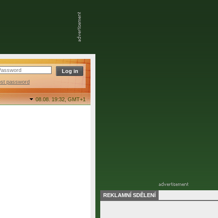
ost password
08.08. 19:32,
GMT+1
REKLAMNÍ SDĚLENÍ