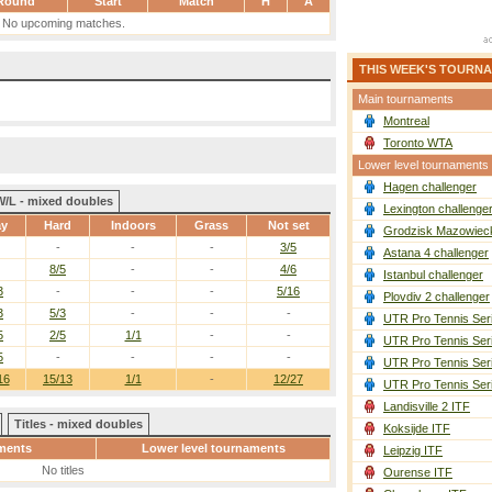
Round
Start
Match
H
A
No upcoming matches.
THIS WEEK'S TOURN
Main tournaments
Montreal
Toronto WTA
Lower level tournaments
Hagen challenger
W/L - mixed doubles
Lexington challenge
ay
Hard
Indoors
Grass
Not set
Grodzisk Mazowieck
-
-
-
3/5
Astana 4 challenger
8/5
-
-
4/6
Istanbul challenger
3
-
-
-
5/16
Plovdiv 2 challenger
3
5/3
-
-
-
UTR Pro Tennis Ser
5
2/5
1/1
-
-
UTR Pro Tennis Ser
5
-
-
-
-
UTR Pro Tennis Ser
16
15/13
1/1
-
12/27
UTR Pro Tennis Ser
Landisville 2 ITF
Titles - mixed doubles
Koksijde ITF
ments
Lower level tournaments
Leipzig ITF
No titles
Ourense ITF