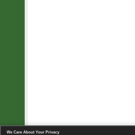
We Care About Your Privacy