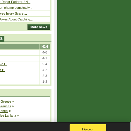
 Roger Federer! “H...
n champ completely...
ves Injury Scare,...
okes About Catching...
More news
ES
H2H
4-0
.
4-1
va E.
5-4
a E.
4-2
2-3
1-3
 Greetje
»
 Frances
»
Gabriel
»
dee Lanlana
»
All injured players
I Accept