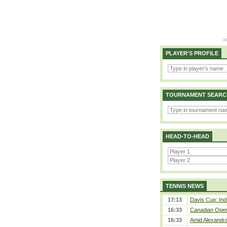
PLAYER'S PROFILE
TOURNAMENT SEARC
HEAD-TO-HEAD
TENNIS NEWS
17:13
Davis Cup: Indi
16:33
Canadian Open 
16:33
Amid Alexandra 