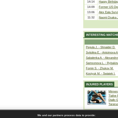
14:14
Happy Birthday
14:09
Former US Ope
13:06
Alex Eala Survi
11:32
Naomi Osaka J
INTERESTING MATCH
Pegula J. - Shnaider D.
Svitolina E. - Anisimova A
Sabalenka A. - Alexandro
Samsonova L. - Rybakin
Fomin S. - Zhukov M.
Kostyuk M. - Swiatek I.
INJURED PLAYERS
Minnen
Tiafoe
Diallo 
Tararu
We and our partners process data to provide: