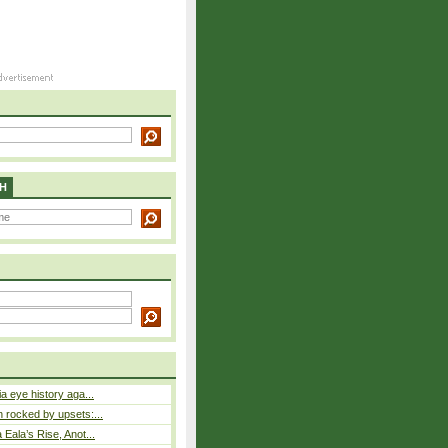
H
a eye history aga...
rocked by upsets:...
Eala’s Rise, Anot...