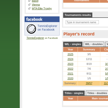
Tournament
Basel
Vienna
WTA Elite Trophy
Tournaments results
Player's record
TennisExplorer
on Facebook
W/L - singles
W/L - doubles
Year
Summary
Cl
2025
3/5
-
2024
12/11
-
2023
8/19
3/
2022
7/6
2/
2021
8/11
5/
2020
1/5
1/
Summary:
39/57
11/
Titles - singles
Titles - doubles
Year
Main tourna