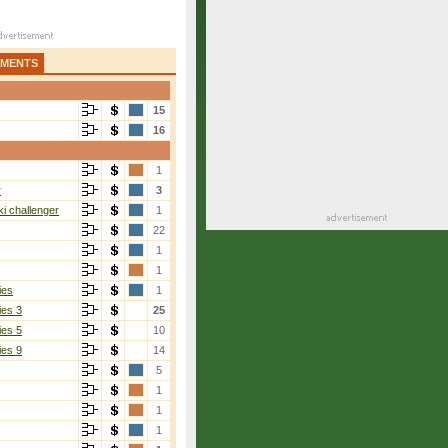
AMENTS
15
16
1
r
3
i challenger
1
22
1
1
ies
1
ies 3
25
ies 5
10
ies 9
14
5
1
1
1