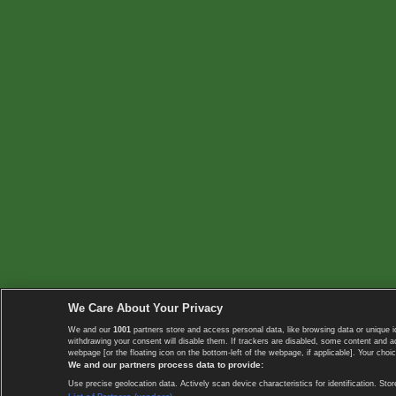
We Care About Your Privacy
We and our
1001
partners store and access personal data, like browsing data or unique i
withdrawing your consent will disable them. If trackers are disabled, some content and 
webpage [or the floating icon on the bottom-left of the webpage, if applicable]. Your choic
We and our partners process data to provide:
Use precise geolocation data. Actively scan device characteristics for identification. 