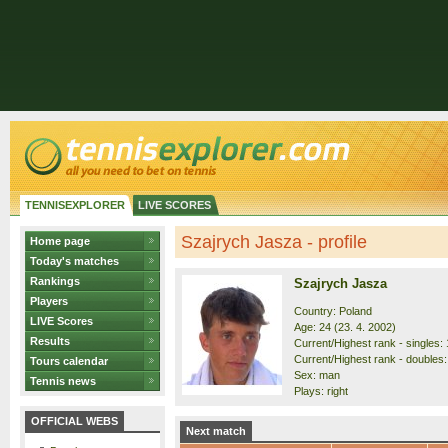
TENNISEXPLORER
LIVE SCORES
Szajrych Jasza - profile
Home page
Today's matches
Rankings
Szajrych Jasza
Players
Country: Poland
LIVE Scores
Age: 24 (23. 4. 2002)
Results
Current/Highest rank - singles: 
Current/Highest rank - doubles:
Tours calendar
Sex: man
Tennis news
Plays: right
OFFICIAL WEBS
Next match