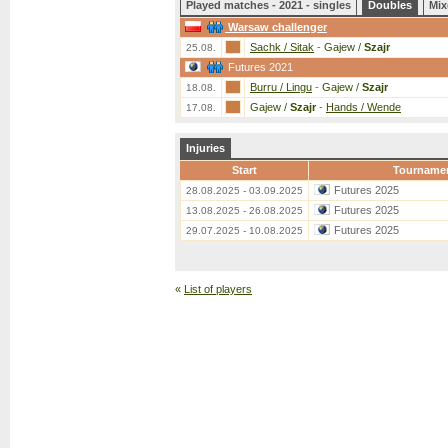
Played matches - 2021 - singles
Doubles
Mix
Warsaw challenger
Sachk / Sitak
-
Gajew /
Szajr
25.08.
Futures 2021
Burru / Lingu
-
Gajew /
Szajr
18.08.
Gajew /
Szajr
-
Hands / Wende
17.08.
Injuries
Start
Tourname
Futures 2025
28.08.2025 - 03.09.2025
Futures 2025
13.08.2025 - 26.08.2025
Futures 2025
29.07.2025 - 10.08.2025
«
List of players