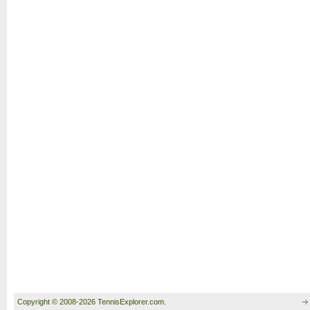
Copyright © 2008-2026 TennisExplorer.com.