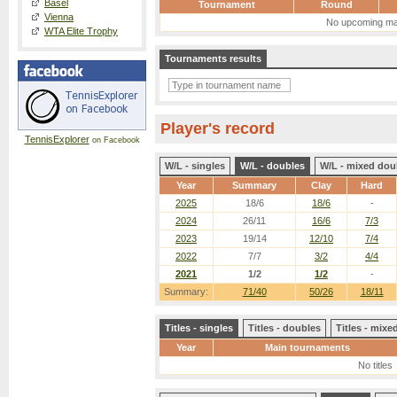
Basel
Tournament
Round
Vienna
No upcoming ma
WTA Elite Trophy
Tournaments results
Player's record
TennisExplorer
on Facebook
W/L - singles
W/L - doubles
W/L - mixed dou
Year
Summary
Clay
Hard
2025
18/6
18/6
-
2024
26/11
16/6
7/3
2023
19/14
12/10
7/4
2022
7/7
3/2
4/4
2021
1/2
1/2
-
Summary:
71/40
50/26
18/11
Titles - singles
Titles - doubles
Titles - mix
Year
Main tournaments
No titles