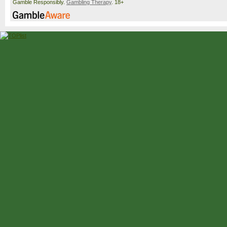
Gamble Responsibly.
Gambling Therapy
. 18+