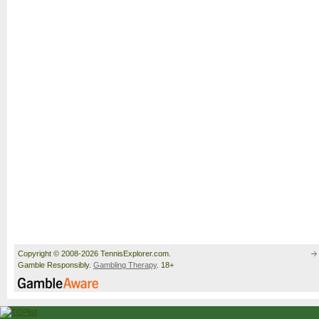
Copyright © 2008-2026 TennisExplorer.com.
Gamble Responsibly.
Gambling Therapy
. 18+