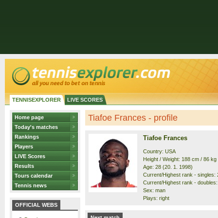
TENNISEXPLORER
LIVE SCORES
Tiafoe Frances - profile
Home page
Today's matches
Rankings
Tiafoe Frances
Players
Country: USA
LIVE Scores
Height / Weight: 188 cm / 86 kg
Results
Age: 28 (20. 1. 1998)
Current/Highest rank - singles: 2
Tours calendar
Current/Highest rank - doubles: 
Tennis news
Sex: man
Plays: right
OFFICIAL WEBS
Next match