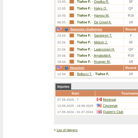
Tiafoe F.
-
Opelka R.
SF
13.05.
Tiafoe F.
-
Halys Q.
QF
12.05.
Tiafoe F.
-
Hamou M.
R16
10.05.
Tiafoe F.
-
De Greef A.
1R
08.05.
Sarasota challenger
Round
Tiafoe F.
-
Sandgren T.
F
23.04.
Tiafoe F.
-
Melzer J.
SF
22.04.
Tiafoe F.
-
Laaksonen H.
QF
22.04.
Tiafoe F.
-
Arnaboldi A.
R16
20.04.
Tiafoe F.
-
Krueger M.
1R
19.04.
Houston
Round
Bellucci T.
-
Tiafoe F.
1R
12.04.
Injuries
Start
Tourname
Montreal
07.08.2026 - ?
Cincinnati
13.08.2025 - 19.08.2025
Queen's Club
17.06.2024 - 01.07.2024
«
List of players