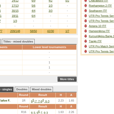
14/12
6/9
4/2
0/2
Chacabuco ITF
3
17/13
5/6
1/3
-
Roehampton 2 ITF
6
30/15
4/4
3/3
-
Southaven ITF
11
18/11
6/4
-
-
UTR Pro Tennis Ser
7
1/3
-
-
-
UTR Pro Tennis Ser
-
-
-
-
Astana 10 ITF
77
209/148
58/50
42/30
1/7
Hameenlinna ITF
Kursumlijska Banja 
Tianjin ITF
Titles - mixed doubles
UTR Pro Match Seri
ments
Lower level tournaments
UTR Pro Tennis Ser
-
-
1
1
-
More titles
- singles
Doubles
Mixed doubles
Round
Result
H
A
5
4
iafoe F.
1R
2.23
1.65
6
-7, 7-6
, 6-3
Round
Result
H
A
6
R16
1.63
2.26
6-3, 6
-7, 6-3