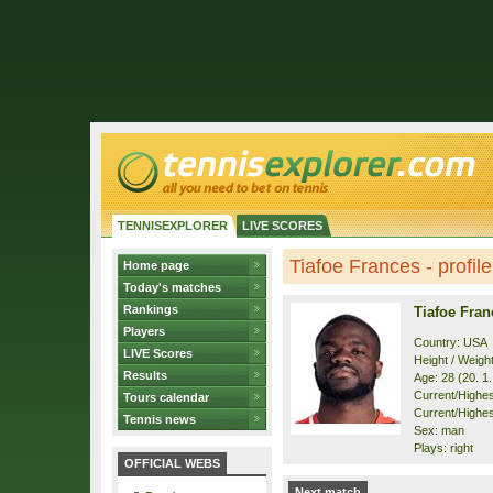
TENNISEXPLORER
LIVE SCORES
Tiafoe Frances - profile
Home page
Today's matches
Rankings
Tiafoe Fran
Players
Country: USA
LIVE Scores
Height / Weigh
Results
Age: 28 (20. 1
Current/Highest
Tours calendar
Current/Highest
Tennis news
Sex: man
Plays: right
OFFICIAL WEBS
Next match