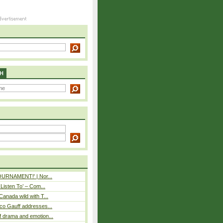
H
TOURNAMENT!' | Nor...
 Listen To’ – Com...
Canada wild with T...
co Gauff addresses...
 drama and emotion...