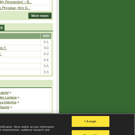
y Perspective’ – B...
s Physique, He’s G...
More news
ES
H2H
4-1
ki T.
3-0
E.
0-3
5-6
3-5
3-3
Gabriel
»
dee Lanlana
»
va Katerina
»
 Jaume
»
All injured players
I Accept
ntification. Store and/or access information
ent measurement, audience research and
Privacy Policy
|
Privacy settings