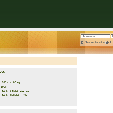
New registration
|
L
ces
t: 188 cm / 86 kg
. 1998)
 rank - singles: 20. / 10.
 rank - doubles: - / 59.