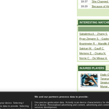
18:37
‘She Changed M
18:20
‘Because of Hi
INTERESTING MATCH
Sabalenka A. - Zhang S.
Ryan Ziegann S. - Gadec
Brantmeier R. - Mandlik 
Sakkari M. - Gauff C.
Mertens E. - Osaka N.
Norrie C. - De Minaur A.
INJURED PLAYERS
Diallo 
Tararu
Siniako
Munar
We and our partners process data to provide:
Use precise geolocation data. Actively scan device characteristics for ide
your device. Selecting I
on a device. Personalised advertising and content, advertising and cont
Home page
|
Contact
|
GDPR and Journalism
|
Terms of use
|
s data to provide. Selecting
services development.