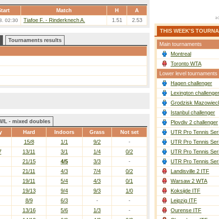
tart
Match
H
A
Tiafoe F. - Rinderknech A.
1.51
2.53
8. 02:30
THIS WEEK'S TOURN
Tournaments results
Main tournaments
Montreal
Toronto WTA
Lower level tournaments
Hagen challenger
Lexington challenge
Grodzisk Mazowieck
Istanbul challenger
W/L - mixed doubles
Plovdiv 2 challenger
y
Hard
Indoors
Grass
Not set
UTR Pro Tennis Ser
15/8
1/1
9/2
-
UTR Pro Tennis Ser
7
13/11
3/1
1/4
0/2
UTR Pro Tennis Ser
21/15
4/5
3/3
-
UTR Pro Tennis Ser
21/11
4/3
7/4
0/2
Landisville 2 ITF
19/11
5/4
4/3
0/1
Warsaw 2 WTA
19/13
9/4
9/3
1/0
Koksijde ITF
8/9
6/3
-
-
Leipzig ITF
13/16
5/6
1/3
-
Ourense ITF