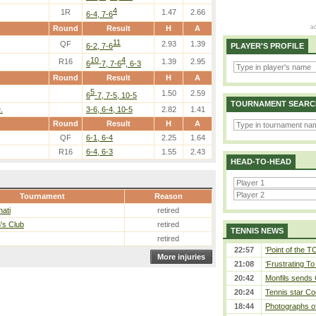
4
1R
1.47
2.66
6-4, 7-6
Round
Result
H
A
11
QF
2.93
1.39
6-2, 7-6
PLAYER'S PROFILE
10
4
R16
1.39
2.95
6
-7, 7-6
, 6-3
Round
Result
H
A
5
1.50
2.59
6
-7, 7-5, 10-5
TOURNAMENT SEARC
.
3-6, 6-4, 10-5
2.82
1.41
Round
Result
H
A
QF
6-1, 6-4
2.25
1.64
R16
6-4, 6-3
1.55
2.43
HEAD-TO-HEAD
Tournament
Reason
nati
retired
's Club
retired
TENNIS NEWS
retired
22:57
'Point of the 
More injuries
21:08
‘Frustrating To
20:42
Monfils sends 
20:24
Tennis star Co
18:44
Photographs of