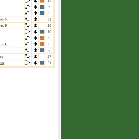
12
6
9
ies 5
11
ies 9
16
10
6
13 ITF
6
6
es
27
ies
21