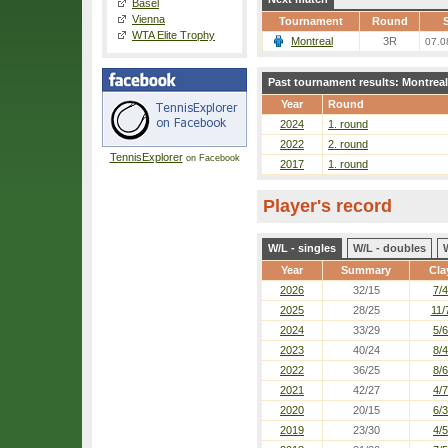
Basel
Vienna
Tournament
Round
S
WTA Elite Trophy
Montreal
3R
07.0
Past tournament results: Montreal
Year
Round
2024
1. round
2022
2. round
TennisExplorer
on Facebook
2017
1. round
Player's record
W/L - singles
W/L - doubles
Year
Summary
Cla
2026
32/15
7/4
2025
28/25
11/
2024
33/29
5/6
2023
40/24
8/4
2022
36/25
8/6
2021
42/27
4/7
2020
20/15
6/3
2019
23/30
4/5