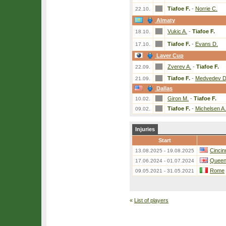
Tiafoe F.
-
Norrie C.
22.10.
Almaty
Vukic A.
-
Tiafoe F.
18.10.
Tiafoe F.
-
Evans D.
17.10.
Laver Cup
Zverev A.
-
Tiafoe F.
22.09.
Tiafoe F.
-
Medvedev D
21.09.
Dallas
Giron M.
-
Tiafoe F.
10.02.
Tiafoe F.
-
Michelsen A.
09.02.
Injuries
Start
Cincin
13.08.2025 - 19.08.2025
Queen
17.06.2024 - 01.07.2024
Rome
09.05.2021 - 31.05.2021
«
List of players