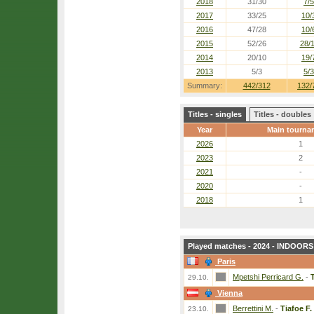
2018
31/30
7/5
2017
33/25
10/
2016
47/28
10/
2015
52/26
28/
2014
20/10
19/
2013
5/3
5/3
Summary:
442/312
132/
Titles - singles
Titles - doubles
Year
Main tourna
2026
1
2023
2
2021
-
2020
-
2018
1
Played matches - 2024 - INDOORS 
Paris
Mpetshi Perricard G.
-
T
29.10.
Vienna
Berrettini M.
-
Tiafoe F.
23.10.