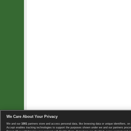
We Care About Your Privacy
We and our
1001
partners store and access personal data, like browsing data or unique identifiers, on 
Copyright © 2008-2026 TennisExplorer.com.
Accept enables tracking technologies to support the purposes shown under we and our partners proces