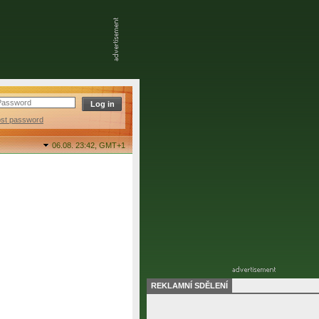
ost password
06.08. 23:42,
GMT+1
REKLAMNÍ SDĚLENÍ