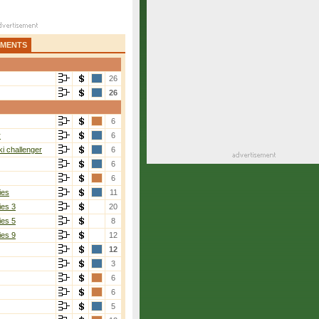
AMENTS
26
26
6
r
6
i challenger
6
6
6
ies
11
ies 3
20
ies 5
8
ies 9
12
12
3
6
6
5