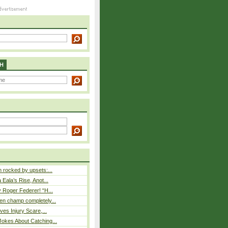
H
rocked by upsets:...
Eala’s Rise, Anot...
 Roger Federer! “H...
n champ completely...
ves Injury Scare,...
okes About Catching...