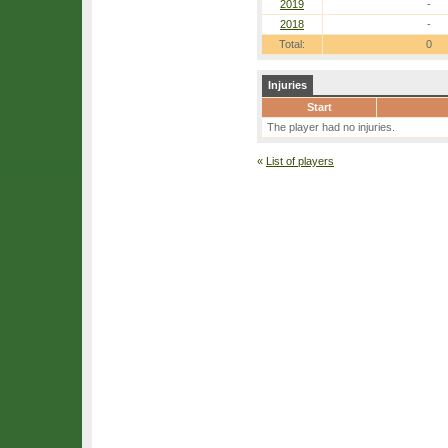
2019
-
2018
-
Total:
0
Injuries
Start
The player had no injuries.
«
List of players