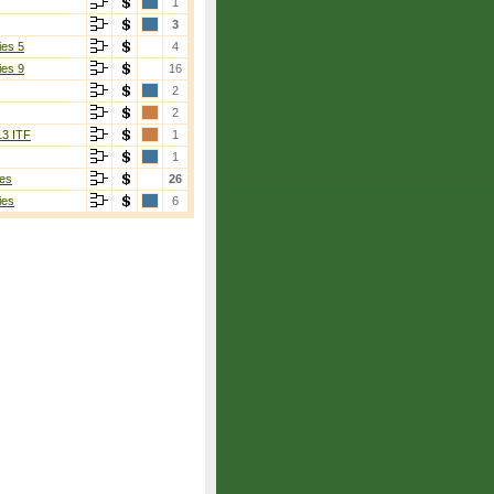
1
3
ies 5
4
ies 9
16
2
2
13 ITF
1
1
es
26
ies
6