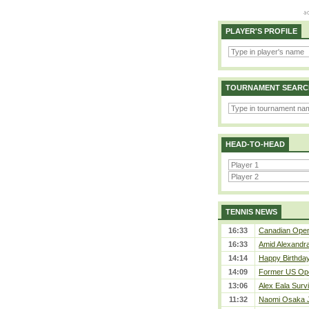
PLAYER'S PROFILE
TOURNAMENT SEARC
HEAD-TO-HEAD
TENNIS NEWS
16:33
Canadian Open 
16:33
Amid Alexandra 
14:14
Happy Birthday
14:09
Former US Ope
13:06
Alex Eala Survi
11:32
Naomi Osaka J