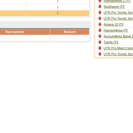
Roehampton 2 ITF
1
Southaven ITF
1
UTR Pro Tennis Ser
2
UTR Pro Tennis Ser
Astana 10 ITF
Hameenlinna ITF
Tournament
Reason
Kursumlijska Banja 
Tianjin ITF
UTR Pro Match Seri
UTR Pro Tennis Ser