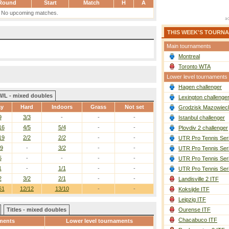
Round
Start
Match
H
A
No upcoming matches.
THIS WEEK'S TOURN
Main tournaments
Montreal
Toronto WTA
Lower level tournaments
Hagen challenger
W/L - mixed doubles
Lexington challenge
ay
Hard
Indoors
Grass
Not set
Grodzisk Mazowieck
9
3/3
-
-
-
Istanbul challenger
16
4/5
5/4
-
-
Plovdiv 2 challenger
19
2/2
2/2
-
-
UTR Pro Tennis Ser
/9
-
3/2
-
-
UTR Pro Tennis Ser
5
-
-
-
-
UTR Pro Tennis Ser
1
-
1/1
-
-
UTR Pro Tennis Ser
2
3/2
2/1
-
-
Landisville 2 ITF
61
12/12
13/10
-
-
Koksijde ITF
Leipzig ITF
Titles - mixed doubles
Ourense ITF
Chacabuco ITF
ments
Lower level tournaments