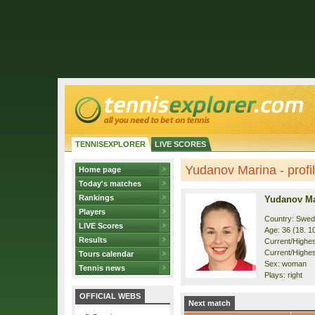
TENNISEXPLORER
LIVE SCORES
Yudanov Marina - profi
Home page
Today's matches
Rankings
Yudanov Ma
Players
Country: Swe
LIVE Scores
Age: 36 (18. 1
Results
Current/Highest
Current/Highest
Tours calendar
Sex: woman
Tennis news
Plays: right
OFFICIAL WEBS
Next match