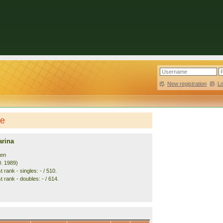
New registration
|
L
le
rina
den
0. 1989)
 rank - singles: - / 510.
 rank - doubles: - / 614.