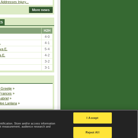
 Addresses Injury...
More news
ES
H2H
4-0
.
4-1
va E.
5-4
a E.
4-2
3-2
3-1
 Greetje
»
 Frances
»
Gabriel
»
dee Lanlana
»
All injured players
I Accept
ntification. Store and/or access information
ent measurement, audience research and
Privacy Policy
|
Privacy settings
Reject All