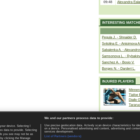
09:48
Alexandra Eala
INTERESTING MATCH
Pegula J. - Shnaider D.
Svitolina E. - Anisimova A
Sabalenka A. - Alexandro
Samsonova L. - Rybakin
Sanchez A. - Bosio V.
Borges N. - Darderi L.
INJURED PLAYERS
Minnen
Tiafoe
Diallo 
Tararu
We and our partners process data to provide:
Use precise geolocation data. Actively scan device characteristics for ide
your device. Selecting I
on a device. Personalised advertising and content, advertising and cont
Home page
|
Contact
|
GDPR and Journalism
|
Terms of use
|
s data to provide. Selecting
services development.
 ads you see may not be as
List of Partners (vendors)
 by clicking the Manage