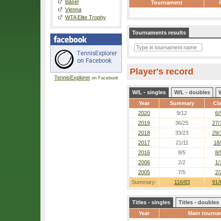
Basel
Tournament
Vienna
WTA Elite Trophy
Tournaments results
Player's record
TennisExplorer
on Facebook
W/L - singles
W/L - doubles
Year
Summary
Cl
2020
9/12
6/
2019
36/25
27/
2018
33/23
29/
2017
21/11
18
2016
8/5
8/
2006
2/2
1/
2005
7/5
2/
Summary:
116/83
91/
Titles - singles
Titles - doubles
Year
Main tourna