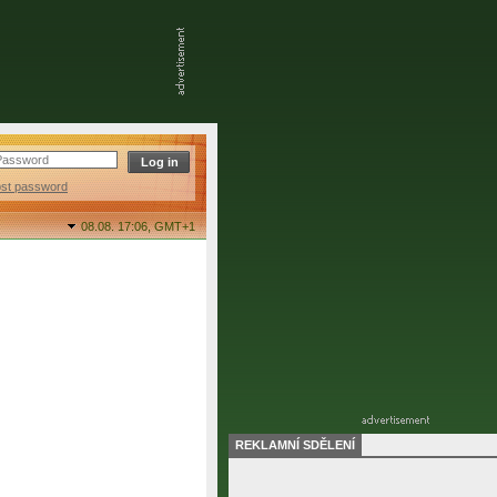
ost password
08.08. 17:06,
GMT+1
REKLAMNÍ SDĚLENÍ