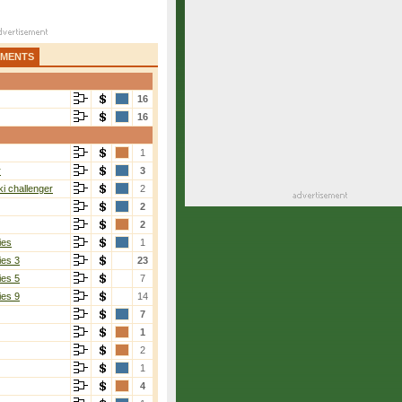
AMENTS
16
16
1
r
3
i challenger
2
2
2
ies
1
ies 3
23
ies 5
7
ies 9
14
7
1
2
1
4