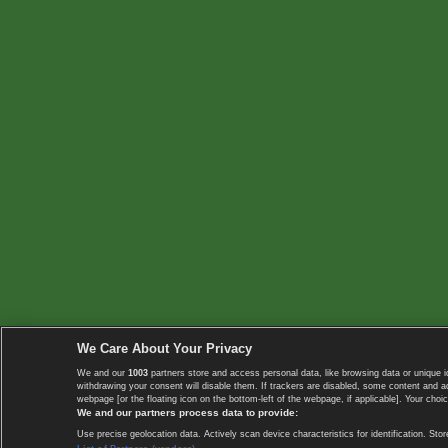
We Care About Your Privacy
We and our
1003
partners store and access personal data, like browsing data or unique i
withdrawing your consent will disable them. If trackers are disabled, some content and 
webpage [or the floating icon on the bottom-left of the webpage, if applicable]. Your choic
We and our partners process data to provide:
Use precise geolocation data. Actively scan device characteristics for identification. 