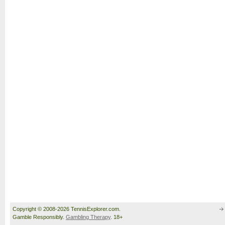
Copyright © 2008-2026 TennisExplorer.com.
Gamble Responsibly.
Gambling Therapy
. 18+