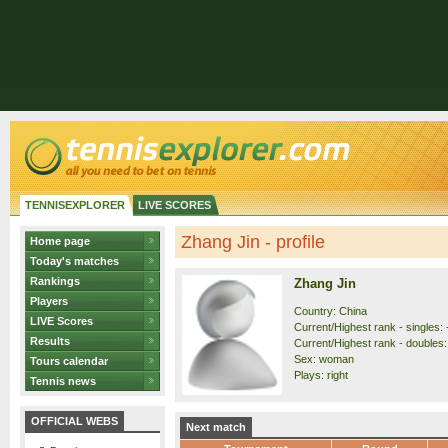
TENNISEXPLORER
LIVE SCORES
Zhang Jin - profile
Home page
Today's matches
Rankings
Zhang Jin
Players
Country: China
LIVE Scores
Current/Highest rank - singles: 
Results
Current/Highest rank - doubles: 
Sex: woman
Tours calendar
Plays: right
Tennis news
OFFICIAL WEBS
Next match