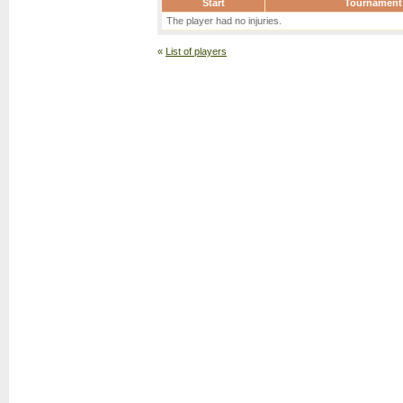
Start
Tournament
The player had no injuries.
«
List of players