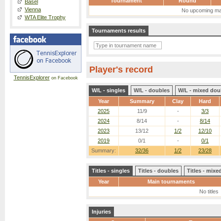
Tournament
Round
Basel
Vienna
No upcoming ma
WTA Elite Trophy
Tournaments results
Player's record
TennisExplorer
on Facebook
W/L - singles
W/L - doubles
W/L - mixed dou
Year
Summary
Clay
Hard
2025
11/9
-
3/3
2024
8/14
-
8/14
2023
13/12
1/2
12/10
2019
0/1
-
0/1
Summary:
32/36
1/2
23/28
Titles - singles
Titles - doubles
Titles - mix
Year
Main tournaments
No titles
Injuries