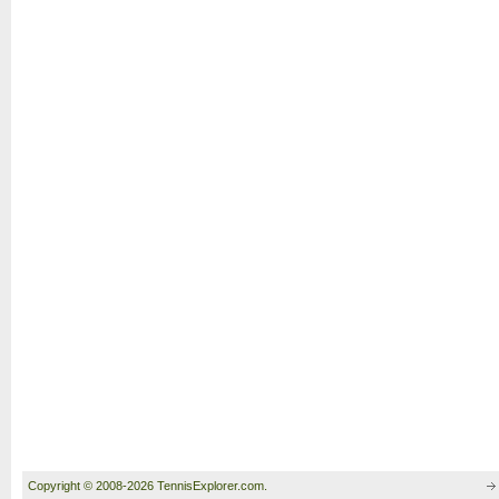
Copyright © 2008-2026 TennisExplorer.com.