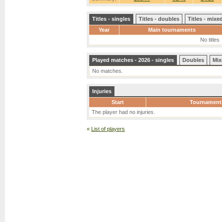
Titles - singles
Titles - doubles
Titles - mix
Year
Main tournaments
No titles
Played matches - 2026 - singles
Doubles
Mix
No matches.
Injuries
Start
Tournament
The player had no injuries.
«
List of players