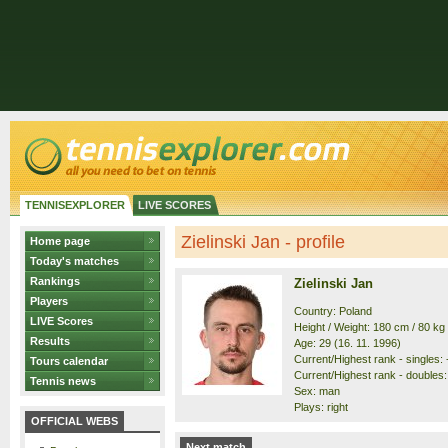
TENNISEXPLORER
LIVE SCORES
Zielinski Jan - profile
Home page
Today's matches
Rankings
Zielinski Jan
Players
Country: Poland
LIVE Scores
Height / Weight: 180 cm / 80 kg
Results
Age: 29 (16. 11. 1996)
Current/Highest rank - singles: -
Tours calendar
Current/Highest rank - doubles: 
Tennis news
Sex: man
Plays: right
OFFICIAL WEBS
Next match