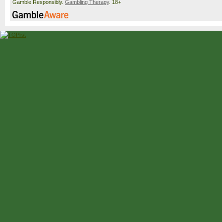
Gamble Responsibly.
Gambling Therapy
. 18+