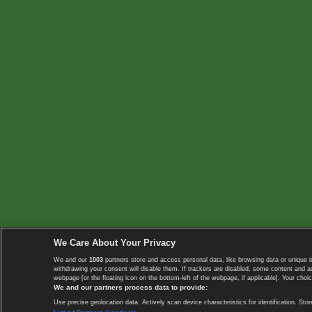
We Care About Your Privacy
We and our
1003
partners store and access personal data, like browsing data or unique i
withdrawing your consent will disable them. If trackers are disabled, some content and 
webpage [or the floating icon on the bottom-left of the webpage, if applicable]. Your choic
We and our partners process data to provide:
Use precise geolocation data. Actively scan device characteristics for identification. 