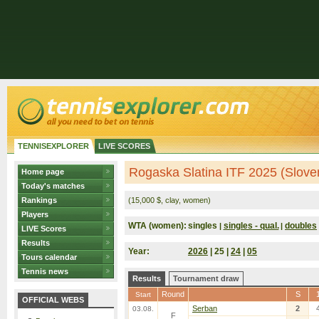
TENNISEXPLORER
LIVE SCORES
Rogaska Slatina ITF 2025 (Slove
Home page
Today's matches
Rankings
(15,000 $, clay, women)
Players
WTA (women):
singles
singles - qual.
doubles
|
|
LIVE Scores
Results
Year:
2026
| 25 |
24
|
05
Tours calendar
Tennis news
Results
Tournament draw
Round
S
Start
OFFICIAL WEBS
Serban
2
03.08.
F