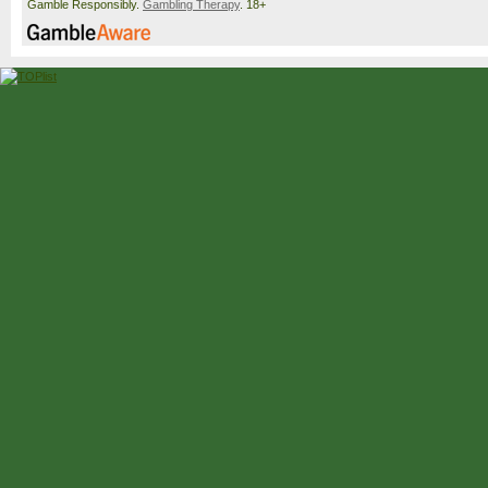
Gamble Responsibly.
Gambling Therapy
. 18+