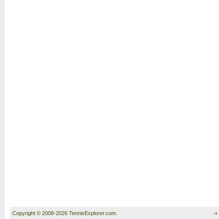
Copyright © 2008-2026 TennisExplorer.com.