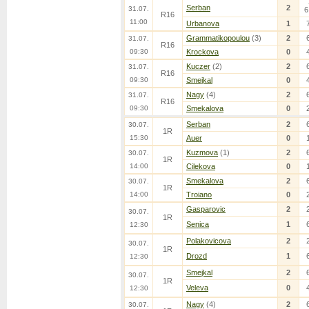
Serban
2
31.07.
6
R16
11:00
Urbanova
1
Grammatikopoulou
(3)
2
31.07.
R16
09:30
Krockova
0
Kuczer
(2)
2
31.07.
R16
09:30
Smejkal
0
Nagy
(4)
2
31.07.
R16
09:30
Smekalova
0
Serban
2
30.07.
1R
15:30
Auer
0
Kuzmova
(1)
2
30.07.
1R
14:00
Cilekova
0
Smekalova
2
30.07.
1R
14:00
Troiano
0
Gasparovic
2
30.07.
1R
Senica
1
12:30
Polakovicova
2
30.07.
1R
Drozd
1
12:30
Smejkal
2
30.07.
1R
Veleva
0
12:30
Nagy
(4)
2
30.07.