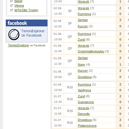
Basel
12:00
Voracek
(7)
1
Vienna
Voracek
(7)
2
02.08.
WTA Elite Trophy
SF
12:30
Kuzmova
(1)
0
Serban
2
02.08.
SF
Kuczer
(2)
0
11:00
Kuzmova
(1)
2
01.08.
QF
13:00
Zund
(8)
0
TennisExplorer
Voracek
(7)
2
on Facebook
01.08.
QF
11:30
Grammatikopoulou
(3)
0
Serban
2
01.08.
QF
11:30
Nagy
(4)
1
Kuczer
(2)
2
01.08.
QF
Drugdova
(6)
0
10:00
Kuzmova
(1)
2
01.08.
R16
10:00
Vasilyeva
0
Zund
(8)
2
31.07.
R16
12:30
Gasparovic
0
Voracek
(7)
2
31.07.
R16
11:00
Dessolis
0
Drugdova
(6)
2
31.07.
R16
11:00
Polakovicova
0