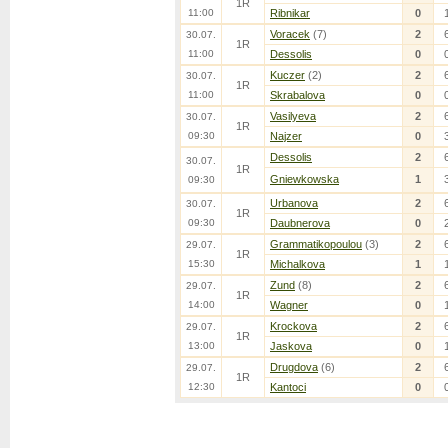
1R
11:00
Ribnikar
0
Voracek
(7)
2
30.07.
1R
11:00
Dessolis
0
Kuczer
(2)
2
30.07.
1R
11:00
Skrabalova
0
Vasilyeva
2
30.07.
1R
09:30
Najzer
0
Dessolis
2
30.07.
1R
Gniewkowska
1
09:30
Urbanova
2
30.07.
1R
09:30
Daubnerova
0
Grammatikopoulou
(3)
2
29.07.
1R
15:30
Michalkova
1
Zund
(8)
2
29.07.
1R
14:00
Wagner
0
Krockova
2
29.07.
1R
13:00
Jaskova
0
Drugdova
(6)
2
29.07.
1R
12:30
Kantoci
0