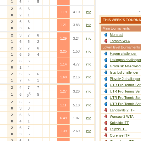
1
6
4
5
2
6
6
1.19
4.10
info
0
2
1
THIS WEEK'S TOURN
2
6
6
1.21
3.83
info
0
3
4
Main tournaments
Montreal
2
3
7
6
1.29
3.24
info
Toronto WTA
1
6
5
2
Lower level tournaments
2
2
7
6
2.25
1.53
info
Hagen challenger
1
6
5
4
Lexington challenge
2
6
6
1.14
4.77
info
Grodzisk Mazowieck
0
1
4
Istanbul challenger
2
5
6
6
1.60
2.16
info
Plovdiv 2 challenger
1
7
4
1
UTR Pro Tennis Ser
2
4
7
7
1.27
3.26
info
UTR Pro Tennis Ser
5
1
6
5
6
UTR Pro Tennis Ser
2
6
6
UTR Pro Tennis Ser
1.11
5.18
info
0
3
3
Landisville 2 ITF
2
6
6
Warsaw 2 WTA
6.49
1.07
info
0
4
1
Koksijde ITF
2
6
7
Leipzig ITF
1.39
2.69
info
0
3
5
Ourense ITF
2
6
6