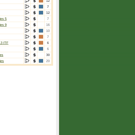
12
7
12
ies 5
7
ies 9
16
10
7
13 ITF
6
6
es
30
ies
20