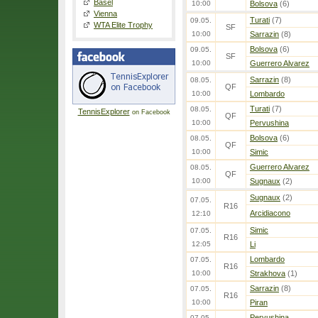
Basel
10:00
Bolsova
(6)
Vienna
Turati
(7)
09.05.
WTA Elite Trophy
SF
10:00
Sarrazin
(8)
Bolsova
(6)
09.05.
SF
10:00
Guerrero Alvarez
Sarrazin
(8)
08.05.
QF
10:00
Lombardo
Turati
(7)
08.05.
TennisExplorer
on Facebook
QF
10:00
Pervushina
Bolsova
(6)
08.05.
QF
10:00
Simic
Guerrero Alvarez
08.05.
QF
10:00
Sugnaux
(2)
Sugnaux
(2)
07.05.
R16
Arcidiacono
12:10
Simic
07.05.
R16
12:05
Li
Lombardo
07.05.
R16
10:00
Strakhova
(1)
Sarrazin
(8)
07.05.
R16
10:00
Piran
Pervushina
07.05.