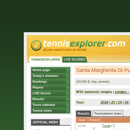
TENNISEXPLORER
LIVE SCORES
Santa Margherita Di Pul
Home page
Today's matches
Rankings
(10,000 $, clay, women)
Players
WTA (women):
singles
singles - 
|
LIVE Scores
Results
Year:
2026
|
25
|
24
|
19
Tours calendar
Tennis news
Results
Tournament draw
Round
Start
OFFICIAL WEBS
Turati
(7)
10.05.
F