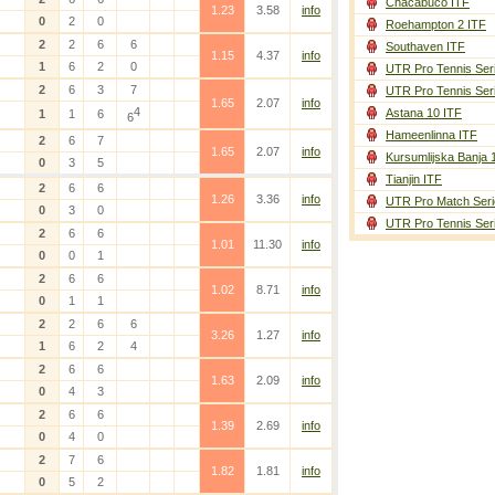
Chacabuco ITF
1.23
3.58
info
0
2
0
Roehampton 2 ITF
2
2
6
6
Southaven ITF
1.15
4.37
info
1
6
2
0
UTR Pro Tennis Ser
2
6
3
7
UTR Pro Tennis Ser
1.65
2.07
info
4
Astana 10 ITF
1
1
6
6
Hameenlinna ITF
2
6
7
1.65
2.07
info
Kursumlijska Banja 
0
3
5
Tianjin ITF
2
6
6
1.26
3.36
info
UTR Pro Match Seri
0
3
0
UTR Pro Tennis Ser
2
6
6
1.01
11.30
info
0
0
1
2
6
6
1.02
8.71
info
0
1
1
2
2
6
6
3.26
1.27
info
1
6
2
4
2
6
6
1.63
2.09
info
0
4
3
2
6
6
1.39
2.69
info
0
4
0
2
7
6
1.82
1.81
info
0
5
2