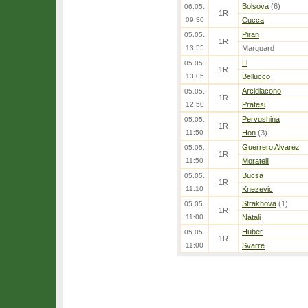
Bolsova
(6)
06.05.
1R
09:30
Cucca
Piran
05.05.
1R
13:55
Marquard
Li
05.05.
1R
13:05
Bellucco
Arcidiacono
05.05.
1R
12:50
Pratesi
Pervushina
05.05.
1R
11:50
Hon
(3)
Guerrero Alvarez
05.05.
1R
11:50
Moratelli
Bucsa
05.05.
1R
11:10
Knezevic
Strakhova
(1)
05.05.
1R
11:00
Natali
Huber
05.05.
1R
11:00
Svarre