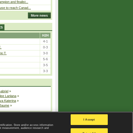
pion and finalist...
use to reach Canad...
More news
ES
H2H
4-1
E.
0-3
ki T.
3-0
5-6
3-5
3-3
Gabriel
»
dee Lanlana
»
va Katerina
»
 Jaume
»
All injured players
I Accept
ntification. Store and/or access information
ent measurement, audience research and
Privacy Policy
|
Privacy settings