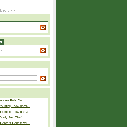
H
assime Pulls Out...
counting - how dama...
counting - how dama...
cally Said That’...
elivers Honest Ver...