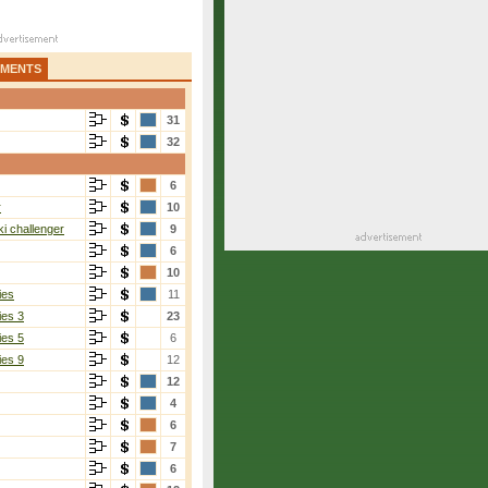
AMENTS
31
32
6
r
10
i challenger
9
6
10
ies
11
ies 3
23
ies 5
6
ies 9
12
12
4
6
7
6