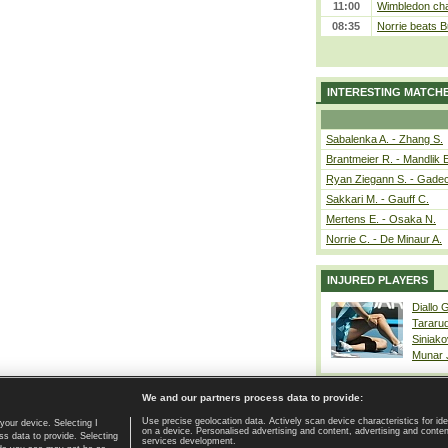
11:00
Wimbledon cham
08:35
Norrie beats B
INTERESTING MATCH
Sabalenka A. - Zhang S.
Brantmeier R. - Mandlik 
Ryan Ziegann S. - Gadec
Sakkari M. - Gauff C.
Mertens E. - Osaka N.
Norrie C. - De Minaur A.
INJURED PLAYERS
Diallo 
Tararu
Siniako
Munar
We and our partners process data to provide:
Use precise geolocation data. Actively scan device characteristics for ide
your device. Selecting I
on a device. Personalised advertising and content, advertising and cont
Home page
|
Contact
|
GDPR and Journalism
|
Terms of use
|
s data to provide. Selecting
services development.