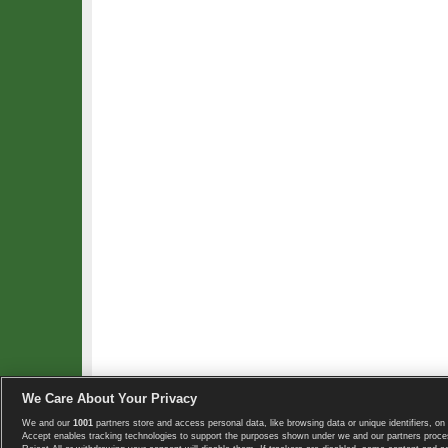
We Care About Your Privacy
We and our
1001
partners store and access personal data, like browsing data or unique identifiers, on 
Copyright © 2008-2026 TennisExplorer.com.
Accept enables tracking technologies to support the purposes shown under we and our partners proces