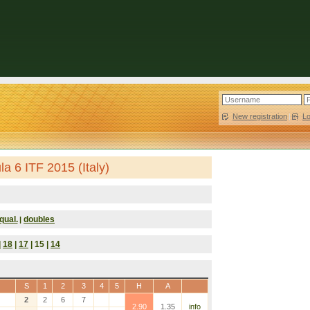
New registration
|
L
a 6 ITF 2015 (Italy)
qual.
doubles
|
|
18
|
17
| 15 |
14
S
1
2
3
4
5
H
A
2
2
6
7
2.90
1.35
info