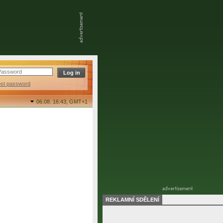
ost password
06.08. 16:43,
GMT+1
REKLAMNÍ SDĚLENÍ