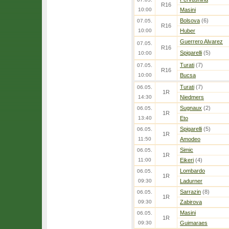
R16
10:00
Masini
Bolsova
(6)
07.05.
R16
10:00
Huber
Guerrero Alvarez
07.05.
R16
Spigarelli
(5)
10:00
Turati
(7)
07.05.
R16
10:00
Bucsa
Turati
(7)
06.05.
1R
14:30
Niedmers
Sugnaux
(2)
06.05.
1R
13:40
Eto
Spigarelli
(5)
06.05.
1R
11:50
Amodeo
Simic
06.05.
1R
11:00
Eikeri
(4)
Lombardo
06.05.
1R
09:30
Ladurner
Sarrazin
(8)
06.05.
1R
09:30
Zabirova
Masini
06.05.
1R
09:30
Guimaraes