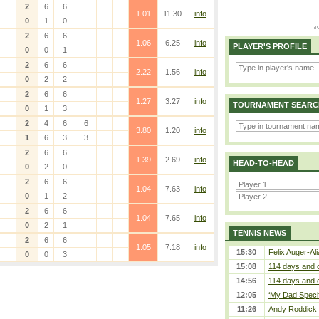
2
6
6
1.01
11.30
info
0
1
0
2
6
6
1.06
6.25
info
PLAYER'S PROFILE
0
0
1
2
6
6
2.22
1.56
info
0
2
2
2
6
6
1.27
3.27
info
TOURNAMENT SEARC
0
1
3
2
4
6
6
3.80
1.20
info
1
6
3
3
2
6
6
1.39
2.69
info
HEAD-TO-HEAD
0
2
0
2
6
6
1.04
7.63
info
0
1
2
2
6
6
1.04
7.65
info
0
2
1
TENNIS NEWS
2
6
6
1.05
7.18
info
15:30
Felix Auger-Ali
0
0
3
15:08
114 days and 
14:56
114 days and 
12:05
‘My Dad Specifi
11:26
Andy Roddick D