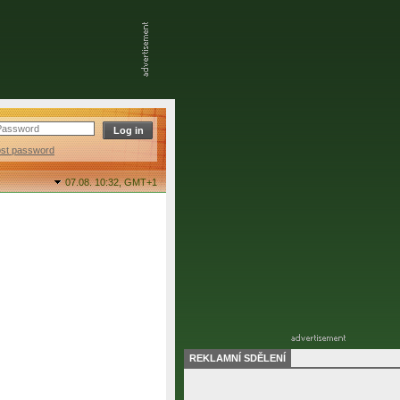
ost password
07.08. 10:32,
GMT+1
REKLAMNÍ SDĚLENÍ