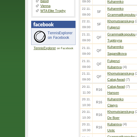
Basel
09:00
Kuharenko
Vienna
Kuharenko
22.11.
WTA Elite Trophy
SF
09:00
Grammatikopoulou
Khomutsianskaya
(
22.11.
SF
09:00
Fulgenzi
Grammatikopoulou
21.11.
QF
09:00
Tupitsyna
Kuharenko
TennisExplorer
21.11.
on Facebook
QF
Sagandikova
09:00
Fulgenzi
21.11.
QF
09:00
Kubareva
(4)
Khomutsianskaya
(
21.11.
QF
09:00
Cabaj Awad
(7)
Cabaj Awad
(7)
20.11.
R16
11:30
Hansen
Kuharenko
20.11.
R16
10:30
Claeys
Khomutsianskaya
(
20.11.
R16
10:30
De Boer
Kubareva
(4)
20.11.
R16
10:30
Ustic
Grammatikopoulou