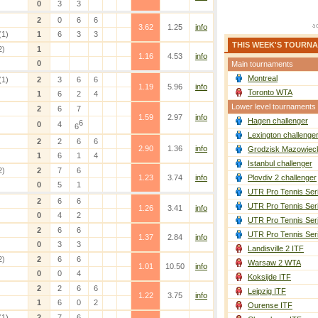
0
3
3
2
0
6
6
3.62
1.25
info
(1)
1
6
3
3
THIS WEEK'S TOURN
2)
1
1.16
4.53
info
0
Main tournaments
Montreal
(1)
2
3
6
6
1.19
5.96
info
Toronto WTA
1
6
2
4
Lower level tournaments
2
6
7
1.59
2.97
info
Hagen challenger
6
0
4
6
Lexington challenge
2
2
6
6
2.90
1.36
info
Grodzisk Mazowieck
1
6
1
4
Istanbul challenger
2)
2
7
6
1.23
3.74
info
Plovdiv 2 challenger
0
5
1
UTR Pro Tennis Ser
2
6
6
UTR Pro Tennis Ser
1.26
3.41
info
0
4
2
UTR Pro Tennis Ser
2
6
6
UTR Pro Tennis Ser
1.37
2.84
info
0
3
3
Landisville 2 ITF
2)
2
6
6
Warsaw 2 WTA
1.01
10.50
info
0
0
4
Koksijde ITF
2
2
6
6
Leipzig ITF
1.22
3.75
info
1
6
0
2
Ourense ITF
(1)
2
7
6