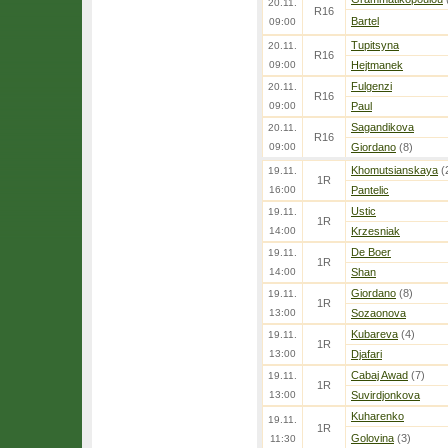
20.11.
R16
Bartel
09:00
Tupitsyna
20.11.
R16
09:00
Hejtmanek
Fulgenzi
20.11.
R16
09:00
Paul
Sagandikova
20.11.
R16
09:00
Giordano
(8)
Khomutsianskaya
(
19.11.
1R
16:00
Pantelic
Ustic
19.11.
1R
14:00
Krzesniak
De Boer
19.11.
1R
14:00
Shan
Giordano
(8)
19.11.
1R
13:00
Sozaonova
Kubareva
(4)
19.11.
1R
13:00
Djafari
Cabaj Awad
(7)
19.11.
1R
13:00
Suvirdjonkova
Kuharenko
19.11.
1R
Golovina
(3)
11:30