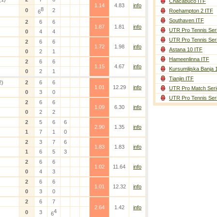
Chacabuco ITF
1.14
4.83
info
8
0
2
Roehampton 2 ITF
6
Southaven ITF
2
6
6
1.87
1.81
info
UTR Pro Tennis Ser
0
4
4
UTR Pro Tennis Ser
2
6
6
1.72
1.98
info
Astana 10 ITF
0
2
1
Hameenlinna ITF
2
6
6
1.15
4.67
info
Kursumlijska Banja 
0
2
1
Tianjin ITF
2)
2
6
6
1.01
12.29
info
UTR Pro Match Seri
0
3
0
UTR Pro Tennis Ser
2
6
6
1.09
6.30
info
0
2
2
2
5
6
6
2.90
1.35
info
1
7
1
0
2
3
7
6
1.83
1.83
info
1
6
5
3
2
6
6
1.02
11.64
info
0
4
3
2
6
6
1.01
12.32
info
0
3
0
2
6
7
2.64
1.42
info
4
0
3
6