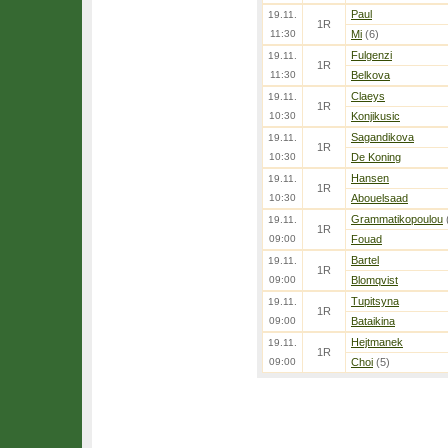
Paul
19.11.
1R
11:30
Mi
(6)
Fulgenzi
19.11.
1R
11:30
Belkova
Claeys
19.11.
1R
10:30
Konjikusic
Sagandikova
19.11.
1R
10:30
De Koning
Hansen
19.11.
1R
10:30
Abouelsaad
Grammatikopoulou
19.11.
1R
09:00
Fouad
Bartel
19.11.
1R
09:00
Blomqvist
Tupitsyna
19.11.
1R
09:00
Bataikina
Hejtmanek
19.11.
1R
09:00
Choi
(5)