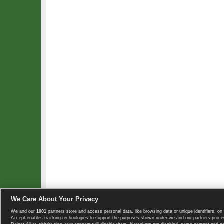
We Care About Your Privacy
We and our
1001
partners store and access personal data, like browsing data or unique identifiers, on 
Copyright © 2008-2026 TennisExplorer.com.
Accept enables tracking technologies to support the purposes shown under we and our partners proces