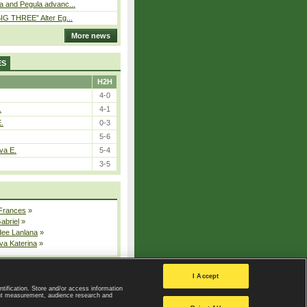
a and Pegula advanc...
IG THREE” Alter Eg...
More news
ES
H2H
4-0
.
4-1
E.
0-3
5-6
va E.
5-4
3-5
 Frances
»
Gabriel
»
dee Lanlana
»
va Katerina
»
All injured players
I Accept
ntification. Store and/or access information
ent measurement, audience research and
Privacy Policy
|
Privacy settings