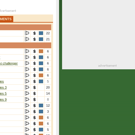
AMENTS
22
21
6
r
6
i challenger
6
6
6
ies
5
ies 3
20
ies 5
14
ies 9
8
12
3
6
6
5