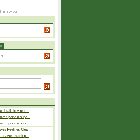
H
details key to in...
atch point in supe...
atch point in supe...
es Feelings Clear...
 survives match p...