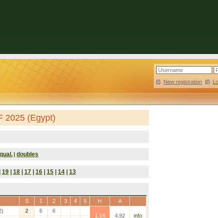
New registration
|
L
F 2025 (Egypt)
qual.
doubles
|
|
19
|
18
|
17
|
16
|
15
|
14
|
13
S
1
2
3
4
5
H
A
2)
2
6
6
1.14
4.92
info