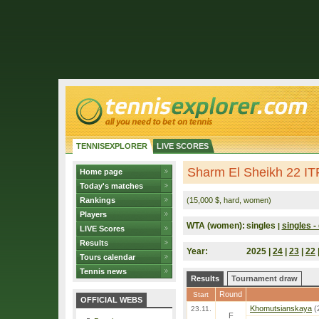
TENNISEXPLORER
LIVE SCORES
Sharm El Sheikh 22 IT
Home page
Today's matches
Rankings
(15,000 $, hard, women)
Players
WTA (women):
singles
singles - 
|
LIVE Scores
Results
Year:
2025 |
24
|
23
|
22
Tours calendar
Tennis news
Results
Tournament draw
Round
Start
OFFICIAL WEBS
Khomutsianskaya
(
23.11.
F