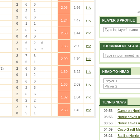
2
6
6
2.05
1.66
info
0
2
1
2
6
6
1.24
4.47
info
PLAYER'S PROFILE
0
1
1
2
6
6
2.58
1.44
info
0
4
0
2
6
2
6
1.35
2.90
info
TOURNAMENT SEARC
1
2
6
2
2
7
6
2.00
1.70
info
0
5
1
(1)
2
6
6
1.30
3.22
info
HEAD-TO-HEAD
0
1
2
2
6
6
1.66
2.09
info
0
2
3
2
6
6
1.82
1.84
info
0
2
2
TENNIS NEWS
2
7
6
2.53
1.45
info
09:56
Cameron Norrie 
0
5
1
08:56
Norrie saves m
08:56
Norrie saves m
04:09
Coco Gauff Mak
03:21
Battling Norrie