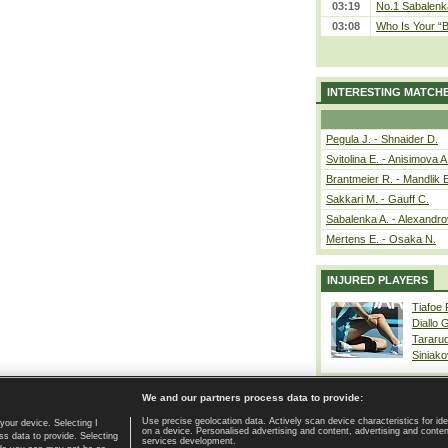
03:19
No.1 Sabalenk
03:08
Who Is Your “B
INTERESTING MATCH
Pegula J. - Shnaider D.
Svitolina E. - Anisimova A
Brantmeier R. - Mandlik 
Sakkari M. - Gauff C.
Sabalenka A. - Alexandro
Mertens E. - Osaka N.
INJURED PLAYERS
Tiafoe
Diallo 
Tararu
Siniako
We and our partners process data to provide:
Use precise geolocation data. Actively scan device characteristics for ide
your device. Selecting I
on a device. Personalised advertising and content, advertising and cont
Home page
|
Contact
|
GDPR and Journalism
|
Terms of use
|
s data to provide. Selecting
services development.