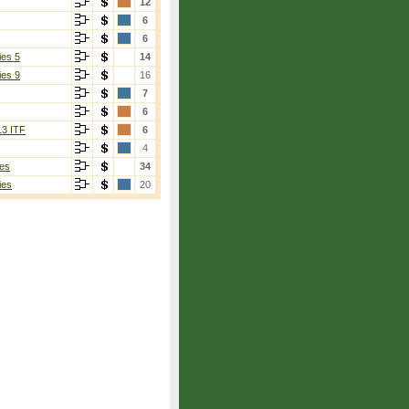
12
6
6
ies 5
14
ies 9
16
7
6
13 ITF
6
4
es
34
ies
20