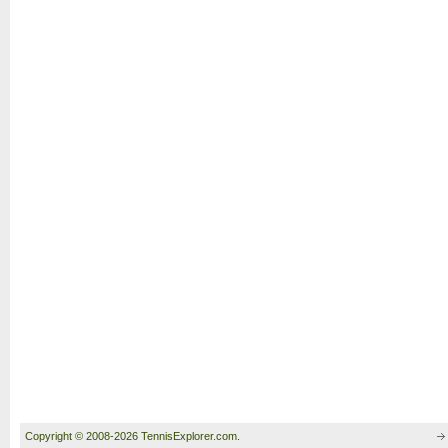
Copyright © 2008-2026 TennisExplorer.com.