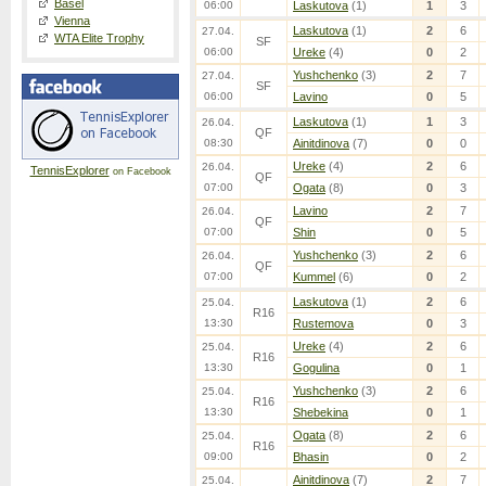
Basel
06:00
Laskutova
(1)
1
3
Vienna
Laskutova
(1)
2
6
27.04.
WTA Elite Trophy
SF
06:00
Ureke
(4)
0
2
Yushchenko
(3)
2
7
27.04.
SF
06:00
Lavino
0
5
Laskutova
(1)
1
3
26.04.
QF
08:30
Ainitdinova
(7)
0
0
Ureke
(4)
2
6
26.04.
TennisExplorer
on Facebook
QF
07:00
Ogata
(8)
0
3
Lavino
2
7
26.04.
QF
07:00
Shin
0
5
Yushchenko
(3)
2
6
26.04.
QF
07:00
Kummel
(6)
0
2
Laskutova
(1)
2
6
25.04.
R16
13:30
Rustemova
0
3
Ureke
(4)
2
6
25.04.
R16
13:30
Gogulina
0
1
Yushchenko
(3)
2
6
25.04.
R16
13:30
Shebekina
0
1
Ogata
(8)
2
6
25.04.
R16
09:00
Bhasin
0
2
Ainitdinova
(7)
2
7
25.04.