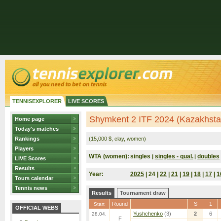
TENNISEXPLORER
LIVE SCORES
Shymkent 2 ITF 2024 (Kazakhsta
Home page
Today's matches
Rankings
(15,000 $, clay, women)
Players
WTA (women):
singles
singles - qual.
doubles
|
|
LIVE Scores
Results
Year:
2025
| 24 |
22
|
21
|
19
|
18
|
17
|
1
Tours calendar
Tennis news
Results
Tournament draw
Round
S
1
Start
OFFICIAL WEBS
Yushchenko
(3)
2
6
28.04.
F