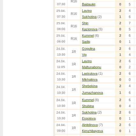
R16
07:30
Baidaulet
0
5
Lavino
2
4
25.04.
R16
07:30
Sukhotina
(2)
1
6
Shin
2
7
25.04.
R16
06:00
Kazionova
(5)
0
5
Kummel
(6)
2
6
25.04.
R16
06:00
Sadiq
0
1
Gogulina
2
6
24.04.
1R
13:30
Vig
1
4
Lavino
2
6
24.04.
1R
11:05
Maftunabonu
0
2
Laskutova
(1)
2
6
24.04.
1R
10:30
Mikhailova
0
0
Shebekina
2
4
24.04.
1R
Jumazhanova
1
6
10:30
Kummel
(6)
2
6
24.04.
1R
10:30
Shubina
0
4
Sukhotina
(2)
2
6
24.04.
1R
10:30
Espolova
0
1
Ainitdinova
(7)
2
6
24.04.
1R
09:00
Kenzhibayeva
0
1