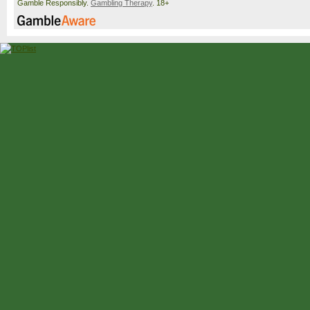
Gamble Responsibly.
Gambling Therapy
. 18+