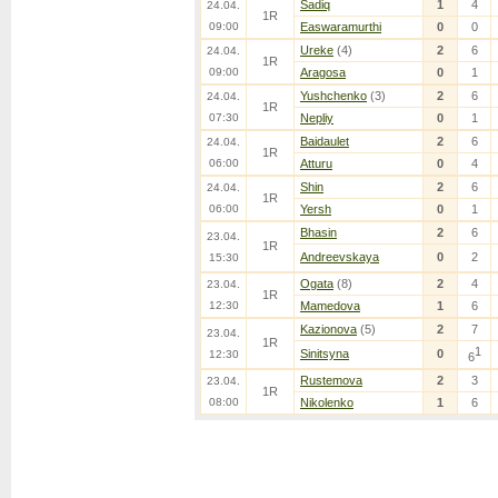
Sadiq
1
4
24.04.
1R
09:00
Easwaramurthi
0
0
Ureke
(4)
2
6
24.04.
1R
09:00
Aragosa
0
1
Yushchenko
(3)
2
6
24.04.
1R
07:30
Nepliy
0
1
Baidaulet
2
6
24.04.
1R
06:00
Atturu
0
4
Shin
2
6
24.04.
1R
06:00
Yersh
0
1
Bhasin
2
6
23.04.
1R
Andreevskaya
0
2
15:30
Ogata
(8)
2
4
23.04.
1R
12:30
Mamedova
1
6
Kazionova
(5)
2
7
23.04.
1R
1
Sinitsyna
0
12:30
6
Rustemova
2
3
23.04.
1R
08:00
Nikolenko
1
6