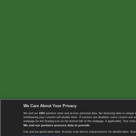
We Care About Your Privacy
We and our
1001
partners store and access personal data, like browsing data or unique i
withdrawing your consent will disable them. If trackers are disabled, some content and 
webpage [or the floating icon on the bottom-left of the webpage, if applicable]. Your choic
We and our partners process data to provide:
Use precise geolocation data. Actively scan device characteristics for identification. 