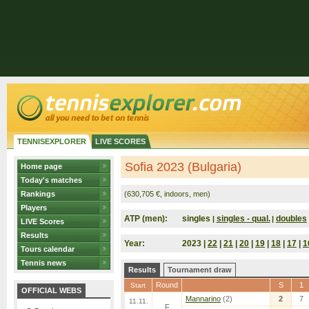
TENNISEXPLORER
LIVE SCORES
Sofia 2023 (Bulgaria)
Home page
Today's matches
Rankings
(630,705 €, indoors, men)
Players
ATP (men):
singles
singles - qual.
doubles
|
|
LIVE Scores
Results
Year:
2023 |
22
|
21
|
20
|
19
|
18
|
17
|
1
Tours calendar
Tennis news
Results
Tournament draw
Round
S
1
Start
OFFICIAL WEBS
Mannarino
(2)
2
7
11.11.
F