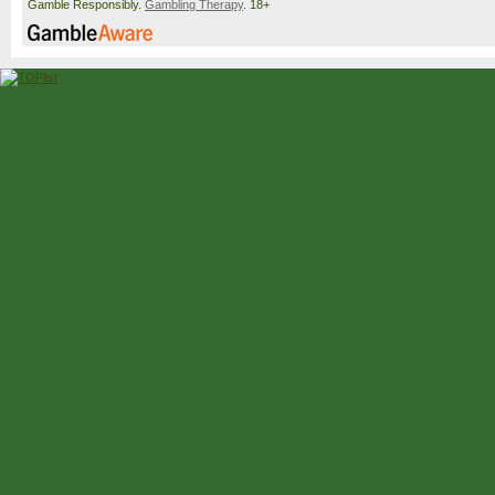
Gamble Responsibly.
Gambling Therapy
. 18+