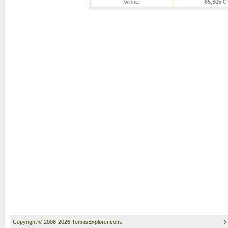
winner
85,605 €
Copyright © 2008-2026 TennisExplorer.com.