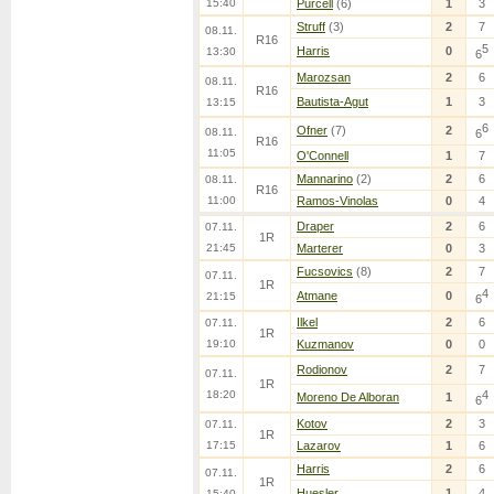
15:40
Purcell
(6)
1
3
Struff
(3)
2
7
08.11.
R16
5
Harris
0
13:30
6
Marozsan
2
6
08.11.
R16
Bautista-Agut
1
3
13:15
6
Ofner
(7)
2
08.11.
6
R16
11:05
O'Connell
1
7
Mannarino
(2)
2
6
08.11.
R16
11:00
Ramos-Vinolas
0
4
Draper
2
6
07.11.
1R
21:45
Marterer
0
3
Fucsovics
(8)
2
7
07.11.
1R
4
Atmane
0
21:15
6
Ilkel
2
6
07.11.
1R
19:10
Kuzmanov
0
0
Rodionov
2
7
07.11.
1R
18:20
4
Moreno De Alboran
1
6
Kotov
2
3
07.11.
1R
17:15
Lazarov
1
6
Harris
2
6
07.11.
1R
Huesler
1
4
15:40