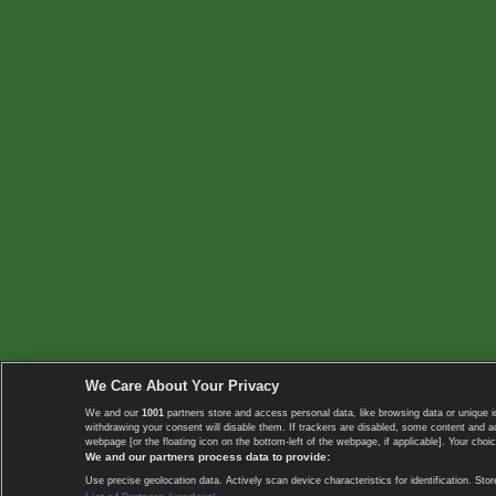
We Care About Your Privacy
We and our
1001
partners store and access personal data, like browsing data or unique i
withdrawing your consent will disable them. If trackers are disabled, some content and 
webpage [or the floating icon on the bottom-left of the webpage, if applicable]. Your choic
We and our partners process data to provide:
Use precise geolocation data. Actively scan device characteristics for identification. 