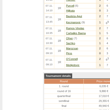
Purcell
(6)
2
6
07.11.
1R
14:10
Hijikata
0
3
Bautista-Agut
2
7
07.11.
1R
13:45
9
Kecmanovic
(9)
1
6
Ramos-Vinolas
2
7
07.11.
1R
10:35
Carballes Baena
1
5
Ofner
(7)
2
6
07.11.
1R
10:30
Sachko
1
4
Marozsan
2
6
07.11.
1R
09:10
Piros
0
3
3
O'Connell
2
6
07.11.
1R
09:10
Medjedovic
1
7
Tournament details
Round
Prize mone
1. round
6,035 €
round of 16
9,880 €
quarterfinal
17,010 €
semifinal
29,355 €
final
49,940 €