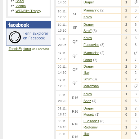
Basel
6
Draper
1
14:00
6
Vienna
Mannarino
(2)
2
6
WTA Elite Trophy
10.11.
SF
Kotov
0
2
17:00
Draper
2
6
10.11.
SF
15:10
Struff
(3)
0
3
Kotov
2
6
09.11.
QF
Fucsovics
(8)
0
3
20:05
TennisExplorer
on Facebook
7
Mannarino
(2)
2
09.11.
6
QF
17:00
Ofner
(7)
1
7
Draper
2
6
09.11.
QF
14:10
Ilkel
0
2
Struff
(3)
2
7
09.11.
QF
3
Marozsan
1
12:05
6
Kotov
1
3
08.11.
R16
Baez
(4)
0
6
20:20
Draper
2
7
08.11.
R16
18:15
Musetti
(1)
0
5
Fucsovics
(8)
2
3
08.11.
R16
16:45
Rodionov
1
6
Ilkel
2
6
08.11.
R16