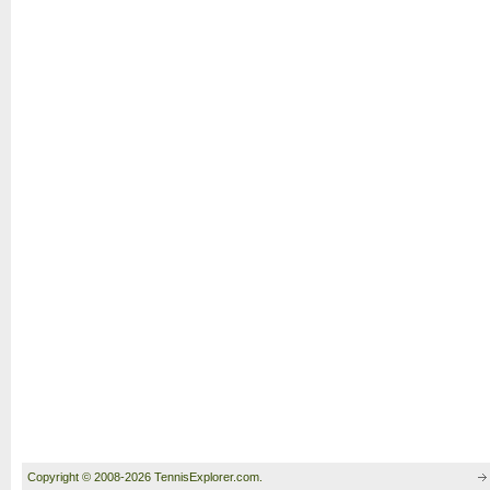
Copyright © 2008-2026 TennisExplorer.com.