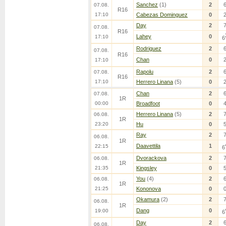
Sanchez
(1)
2
07.08.
R16
17:10
Cabezas Dominguez
0
Day
2
07.08.
R16
Lahey
0
17:10
6
Rodriguez
2
07.08.
R16
Chan
0
17:10
Rapolu
2
07.08.
R16
17:10
Herrero Linana
(5)
0
Chan
2
07.08.
1R
00:00
Broadfoot
0
Herrero Linana
(5)
2
06.08.
1R
23:20
Hu
0
Ray
2
06.08.
1R
Daavettila
1
22:15
6
Dvorackova
2
06.08.
1R
21:35
Kingsley
0
You
(4)
2
06.08.
1R
21:25
Kononova
0
Okamura
(2)
2
06.08.
1R
Dang
0
19:00
6
Day
2
06.08.