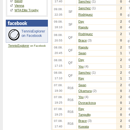
Basel
17:40
Sanchez
(1)
0
Vienna
Sanchez
(1)
2
09.08.
WTA Elite Trophy
SF
Rodriguez
0
22:35
6
Day
2
09.08.
SF
18:10
Rapolu
0
Rodriguez
2
08.08.
QF
Brace
(3)
0
20:55
6
TennisExplorer
on Facebook
Rapolu
2
08.08.
QF
20:45
Swan
1
Day
2
08.08.
QF
17:15
You
(4)
1
Sanchez
(1)
2
08.08.
QF
17:10
Ray
1
Swan
2
07.08.
R16
19:30
Okamura
(2)
0
You
(4)
2
07.08.
R16
19:25
Dvorackova
0
Ray
2
07.08.
R16
19:25
Tanguilig
0
Brace
(3)
2
07.08.
R16
17:40
Kuwata
0