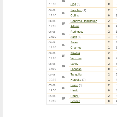
1R
Sieg
(8)
0
18:50
Sanchez
(1)
2
06.08.
1R
17:10
Collins
0
Cabezas Dominguez
2
06.08.
1R
17:10
Adams
0
Rodriguez
2
06.08.
1R
17:10
Scott
(6)
1
Swan
2
06.08.
1R
17:05
Charney
1
Kuwata
2
06.08.
1R
17:00
Verizova
0
Lahey
2
06.08.
1R
17:00
Lacasse
0
Tanguilig
2
05.08.
1R
20:55
Hatouka
(7)
1
Brace
(3)
2
05.08.
1R
19:50
Hewitt
0
Rapolu
2
05.08.
1R
19:50
Bennett
0