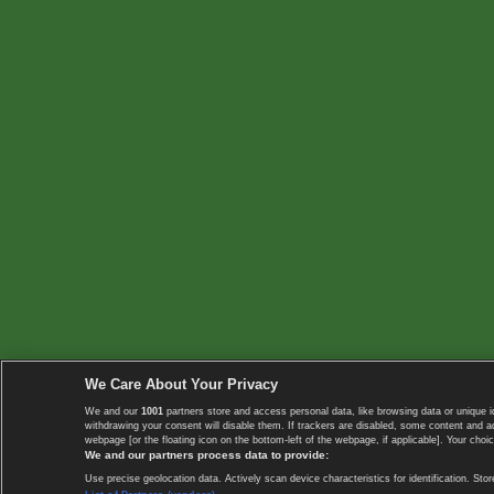
We Care About Your Privacy
We and our
1001
partners store and access personal data, like browsing data or unique i
withdrawing your consent will disable them. If trackers are disabled, some content and 
webpage [or the floating icon on the bottom-left of the webpage, if applicable]. Your choic
We and our partners process data to provide:
Use precise geolocation data. Actively scan device characteristics for identification. 