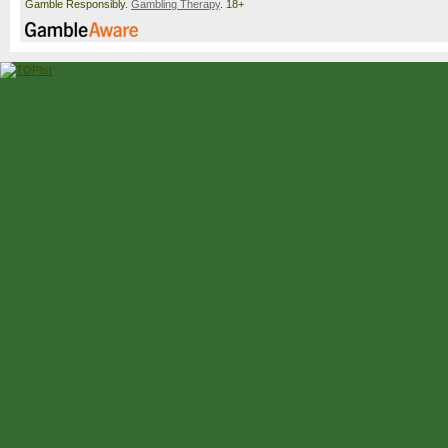
Gamble Responsibly.
Gambling Therapy
. 18+