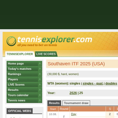
TENNISEXPLORER
LIVE SCORES
Southaven ITF 2025 (USA)
Home page
Today's matches
Rankings
(30,000 $, hard, women)
Players
WTA (women):
singles
singles - qual.
doubles
|
|
LIVE Scores
Results
Year:
2026
| 25
Tours calendar
Tennis news
Results
Tournament draw
Round
S
Start
OFFICIAL WEBS
Day
2
10.08.
F