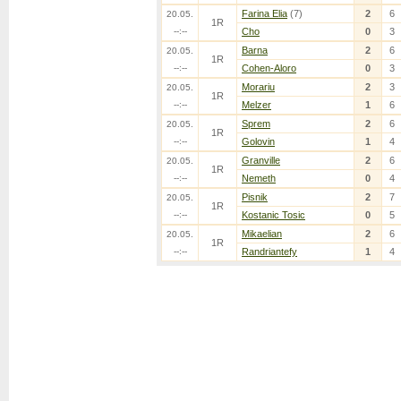
Farina Elia
(7)
2
6
20.05.
1R
--:--
Cho
0
3
Barna
2
6
20.05.
1R
--:--
Cohen-Aloro
0
3
Morariu
2
3
20.05.
1R
--:--
Melzer
1
6
Sprem
2
6
20.05.
1R
--:--
Golovin
1
4
Granville
2
6
20.05.
1R
--:--
Nemeth
0
4
Pisnik
2
7
20.05.
1R
--:--
Kostanic Tosic
0
5
Mikaelian
2
6
20.05.
1R
--:--
Randriantefy
1
4