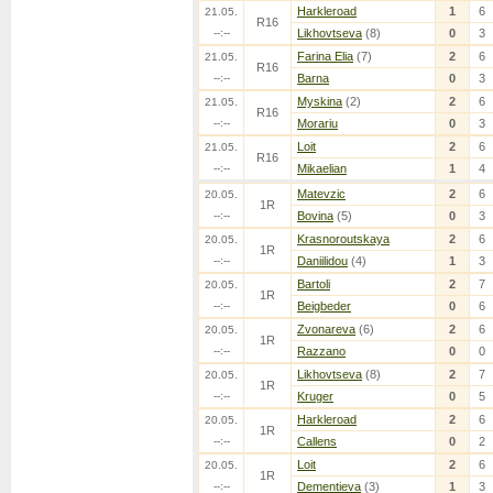
Harkleroad
1
6
21.05.
R16
--:--
Likhovtseva
(8)
0
3
Farina Elia
(7)
2
6
21.05.
R16
--:--
Barna
0
3
Myskina
(2)
2
6
21.05.
R16
--:--
Morariu
0
3
Loit
2
6
21.05.
R16
--:--
Mikaelian
1
4
Matevzic
2
6
20.05.
1R
--:--
Bovina
(5)
0
3
Krasnoroutskaya
2
6
20.05.
1R
--:--
Daniilidou
(4)
1
3
Bartoli
2
7
20.05.
1R
--:--
Beigbeder
0
6
Zvonareva
(6)
2
6
20.05.
1R
--:--
Razzano
0
0
Likhovtseva
(8)
2
7
20.05.
1R
--:--
Kruger
0
5
Harkleroad
2
6
20.05.
1R
--:--
Callens
0
2
Loit
2
6
20.05.
1R
--:--
Dementieva
(3)
1
3