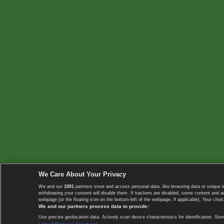
We Care About Your Privacy
We and our
1001
partners store and access personal data, like browsing data or unique i
withdrawing your consent will disable them. If trackers are disabled, some content and 
webpage [or the floating icon on the bottom-left of the webpage, if applicable]. Your choic
We and our partners process data to provide:
Use precise geolocation data. Actively scan device characteristics for identification. 