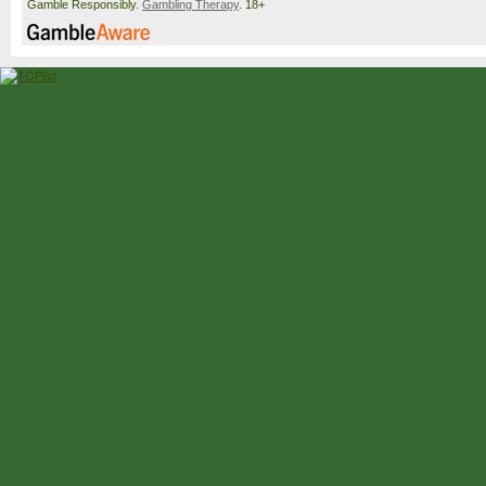
Gamble Responsibly.
Gambling Therapy
. 18+