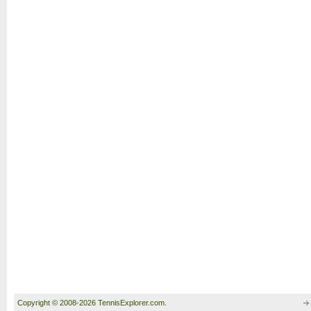
Copyright © 2008-2026 TennisExplorer.com.