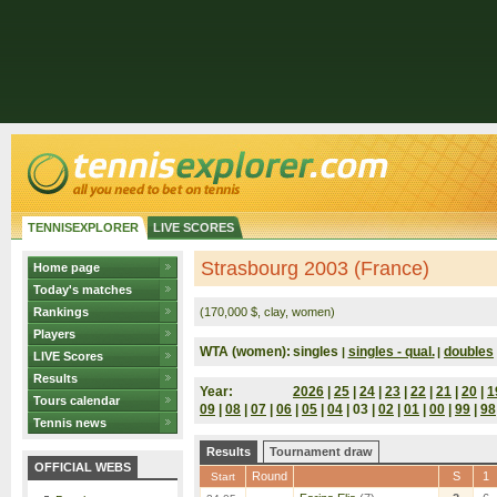
TENNISEXPLORER
LIVE SCORES
Strasbourg 2003 (France)
Home page
Today's matches
Rankings
(170,000 $, clay, women)
Players
WTA (women):
singles
singles - qual.
doubles
|
|
LIVE Scores
Results
Year:
2026
|
25
|
24
|
23
|
22
|
21
|
20
|
1
Tours calendar
09
|
08
|
07
|
06
|
05
|
04
| 03 |
02
|
01
|
00
|
99
|
98
Tennis news
Results
Tournament draw
OFFICIAL WEBS
Round
S
1
Start