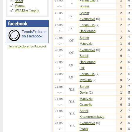
Farina Elia
(7)
2
6
24.05.
Basel
F
Vienna
--:--
Sprem
1
3
WTA Elite Trophy
Sprem
2
3
23.05.
SF
--:--
Zvonareva
(6)
1
6
Farina Elia
(7)
2
2
23.05.
SF
--:--
Harkleroad
1
6
Sprem
2
7
22.05.
QF
--:--
Matevzic
1
6
TennisExplorer
on Facebook
Zvonareva
(6)
2
6
22.05.
QF
--:--
Bartoli
0
1
Harkleroad
2
6
22.05.
QF
--:--
Loit
0
1
Farina Elia
(7)
2
6
22.05.
QF
--:--
Myskina
(2)
0
2
Sprem
2
7
21.05.
R16
--:--
Dokic
(1)
1
5
Matevzic
2
6
21.05.
R16
--:--
Granville
0
3
Bartoli
2
7
21.05.
R16
--:--
Krasnoroutskaya
1
6
Zvonareva
(6)
2
6
21.05.
R16
--:--
Pisnik
0
0