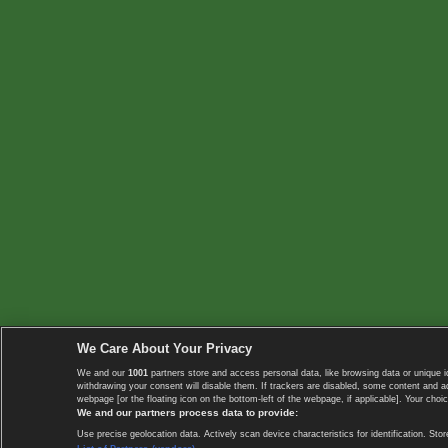
We Care About Your Privacy
We and our
1001
partners store and access personal data, like browsing data or unique i
withdrawing your consent will disable them. If trackers are disabled, some content and 
webpage [or the floating icon on the bottom-left of the webpage, if applicable]. Your choic
We and our partners process data to provide:
Use precise geolocation data. Actively scan device characteristics for identification. 