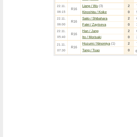
Liang / Wu
(3)
2
22.11.
R16
06:15
Kinoshita / Koike
0
Saito / Shibahara
2
22.11.
R16
06:00
Falei / Zaytseva
0
Han / Jang
2
22.11.
R16
05:40
Ito / Morisaki
0
Hozumi / Ninomiya
(1)
2
21.11.
R16
Tang / Tsao
0
07:30