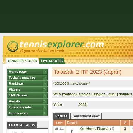
TENNISEXPLORER
LIVE SCORES
Takasaki 2 ITF 2023 (Japan)
Home page
Today's matches
Rankings
(100,000 $, hard, women)
Players
WTA (women):
singles
singles - qual.
doubles
|
|
LIVE Scores
Results
Year:
2023
Tours calendar
Tennis news
Results
Tournament draw
Round
S
Start
OFFICIAL WEBS
Kumkhum / Plipuech
(4)
2
25.11.
F