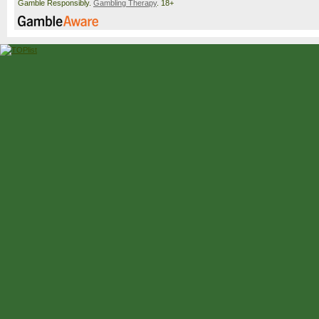
Gamble Responsibly.
Gambling Therapy
. 18+