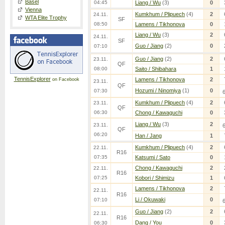
Basel
04:45
Liang / Wu
(3)
0
Vienna
Kumkhum / Plipuech
(4)
2
24.11.
WTA Elite Trophy
SF
08:50
Lamens / Tikhonova
0
Liang / Wu
(3)
2
24.11.
SF
Guo / Jiang
(2)
0
07:10
Guo / Jiang
(2)
2
23.11.
QF
08:00
Saito / Shibahara
1
TennisExplorer
Lamens / Tikhonova
2
on Facebook
23.11.
QF
Hozumi / Ninomiya
(1)
0
07:30
Kumkhum / Plipuech
(4)
2
23.11.
QF
06:30
Chong / Kawaguchi
0
Liang / Wu
(3)
2
23.11.
QF
06:20
Han / Jang
1
Kumkhum / Plipuech
(4)
2
22.11.
R16
07:35
Katsumi / Sato
0
Chong / Kawaguchi
2
22.11.
R16
07:25
Kobori / Shimizu
1
Lamens / Tikhonova
2
22.11.
R16
Li / Okuwaki
0
07:10
Guo / Jiang
(2)
2
22.11.
R16
Dang / You
0
06:30