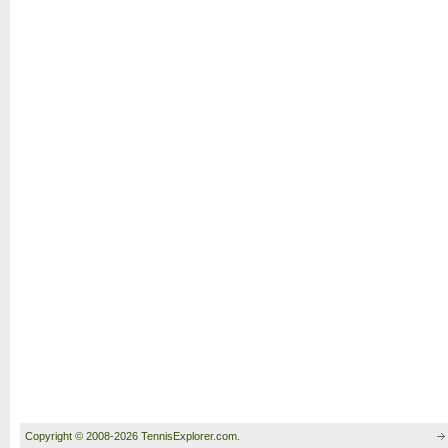
Copyright © 2008-2026 TennisExplorer.com.