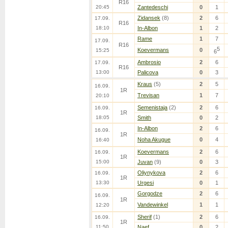
R16
20:45
Zantedeschi
0
1
Zidansek
(8)
2
6
17.09.
R16
18:10
In-Albon
1
2
Rame
1
7
17.09.
R16
5
Koevermans
0
15:25
6
Ambrosio
2
6
17.09.
R16
13:00
Palicova
0
3
Kraus
(5)
2
5
16.09.
1R
Trevisan
1
7
20:10
Semenistaja
(2)
2
6
16.09.
1R
18:05
Smith
0
2
In-Albon
2
6
16.09.
1R
Noha Akugue
0
4
16:40
Koevermans
2
6
16.09.
1R
15:00
Juvan
(9)
0
3
Oliynykova
2
6
16.09.
1R
13:30
Urgesi
0
1
Gorgodze
2
6
16.09.
1R
Vandewinkel
1
1
12:20
Sherif
(1)
2
6
16.09.
1R
11:50
Naef
0
2