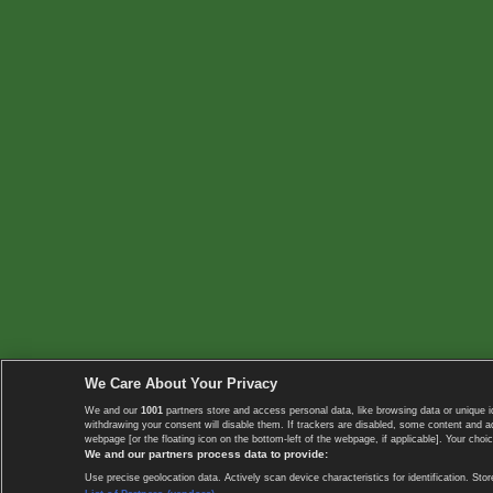
We Care About Your Privacy
We and our
1001
partners store and access personal data, like browsing data or unique i
withdrawing your consent will disable them. If trackers are disabled, some content and 
webpage [or the floating icon on the bottom-left of the webpage, if applicable]. Your choic
We and our partners process data to provide:
Use precise geolocation data. Actively scan device characteristics for identification. 