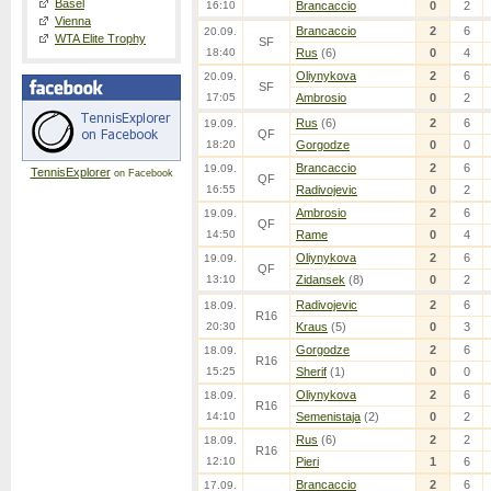
Basel
16:10
Brancaccio
0
2
Vienna
Brancaccio
2
6
20.09.
WTA Elite Trophy
SF
18:40
Rus
(6)
0
4
Oliynykova
2
6
20.09.
SF
17:05
Ambrosio
0
2
Rus
(6)
2
6
19.09.
QF
18:20
Gorgodze
0
0
Brancaccio
2
6
19.09.
TennisExplorer
on Facebook
QF
16:55
Radivojevic
0
2
Ambrosio
2
6
19.09.
QF
14:50
Rame
0
4
Oliynykova
2
6
19.09.
QF
13:10
Zidansek
(8)
0
2
Radivojevic
2
6
18.09.
R16
20:30
Kraus
(5)
0
3
Gorgodze
2
6
18.09.
R16
15:25
Sherif
(1)
0
0
Oliynykova
2
6
18.09.
R16
14:10
Semenistaja
(2)
0
2
Rus
(6)
2
2
18.09.
R16
12:10
Pieri
1
6
Brancaccio
2
6
17.09.