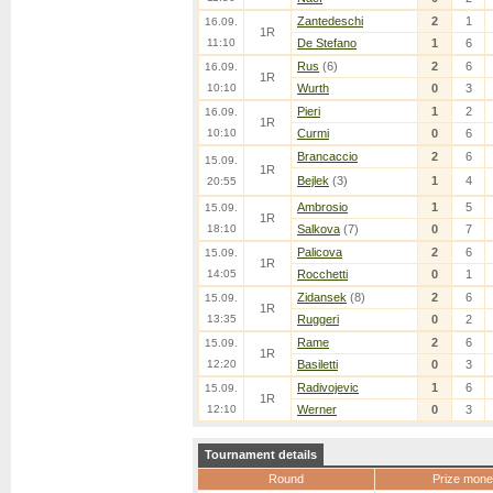
Zantedeschi
2
1
16.09.
1R
11:10
De Stefano
1
6
Rus
(6)
2
6
16.09.
1R
10:10
Wurth
0
3
Pieri
1
2
16.09.
1R
10:10
Curmi
0
6
Brancaccio
2
6
15.09.
1R
Bejlek
(3)
1
4
20:55
Ambrosio
1
5
15.09.
1R
18:10
Salkova
(7)
0
7
Palicova
2
6
15.09.
1R
14:05
Rocchetti
0
1
Zidansek
(8)
2
6
15.09.
1R
13:35
Ruggeri
0
2
Rame
2
6
15.09.
1R
12:20
Basiletti
0
3
Radivojevic
1
6
15.09.
1R
12:10
Werner
0
3
Tournament details
Round
Prize mone