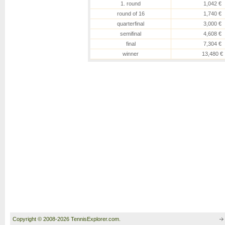
1. round
1,042 €
round of 16
1,740 €
quarterfinal
3,000 €
semifinal
4,608 €
final
7,304 €
winner
13,480 €
Copyright © 2008-2026 TennisExplorer.com.