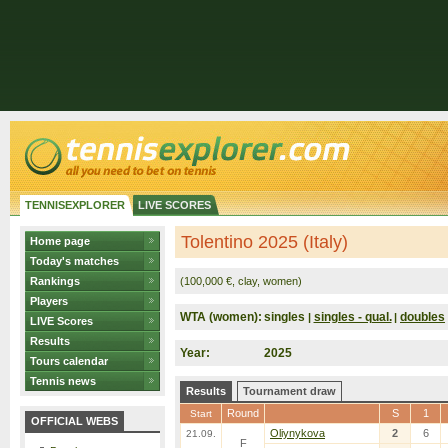
TENNISEXPLORER
LIVE SCORES
Tolentino 2025 (Italy)
Home page
Today's matches
Rankings
(100,000 €, clay, women)
Players
WTA (women):
singles
singles - qual.
doubles
|
|
LIVE Scores
Results
Year:
2025
Tours calendar
Tennis news
Results
Tournament draw
Round
S
1
Start
OFFICIAL WEBS
Oliynykova
2
6
21.09.
F