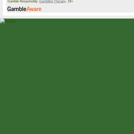
Gamble Responsibly.
Gambling Therapy
. 18+