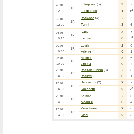
Jakupovic
(5)
2
7
26.08.
1R
4
Lombardini
1
12:00
6
Boskovic
(4)
2
3
26.08.
1R
Turini
1
6
12:00
Nagy
2
7
26.08.
1R
6
Urrutia
0
10:10
6
Lovric
2
6
26.08.
1R
10:05
Valente
0
1
Monnot
2
6
26.08.
1R
10:05
Chiesa
0
4
Bassols Ribera
(3)
2
6
25.08.
1R
16:30
Basiletti
0
1
Bandecchi
(2)
2
7
25.08.
1R
4
Rocchetti
0
16:30
6
Seibold
2
6
25.08.
1R
14:30
Maduzzi
0
4
Zelnickova
2
6
25.08.
1R
Ricci
0
3
14:00