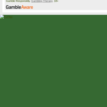
Gamble Responsibly.
Gambling Therapy
. 18+