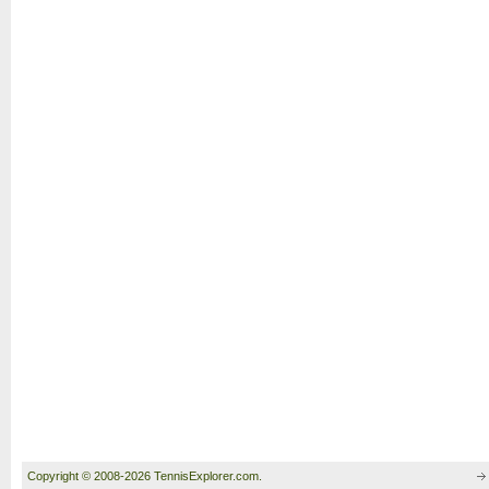
Copyright © 2008-2026 TennisExplorer.com.