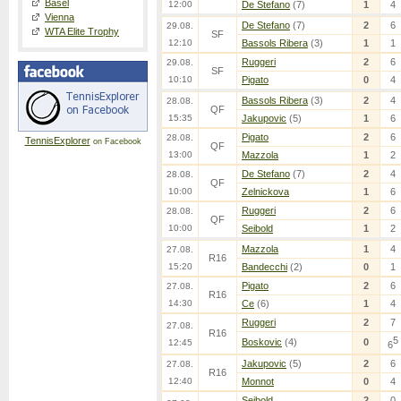
Basel
12:00
De Stefano
(7)
1
4
Vienna
De Stefano
(7)
2
6
29.08.
WTA Elite Trophy
SF
12:10
Bassols Ribera
(3)
1
1
Ruggeri
2
6
29.08.
SF
10:10
Pigato
0
4
Bassols Ribera
(3)
2
4
28.08.
QF
15:35
Jakupovic
(5)
1
6
Pigato
2
6
28.08.
TennisExplorer
on Facebook
QF
13:00
Mazzola
1
2
De Stefano
(7)
2
4
28.08.
QF
10:00
Zelnickova
1
6
Ruggeri
2
6
28.08.
QF
10:00
Seibold
1
2
Mazzola
1
4
27.08.
R16
15:20
Bandecchi
(2)
0
1
Pigato
2
6
27.08.
R16
14:30
Ce
(6)
1
4
Ruggeri
2
7
27.08.
R16
5
Boskovic
(4)
0
12:45
6
Jakupovic
(5)
2
6
27.08.
R16
12:40
Monnot
0
4
Seibold
2
0