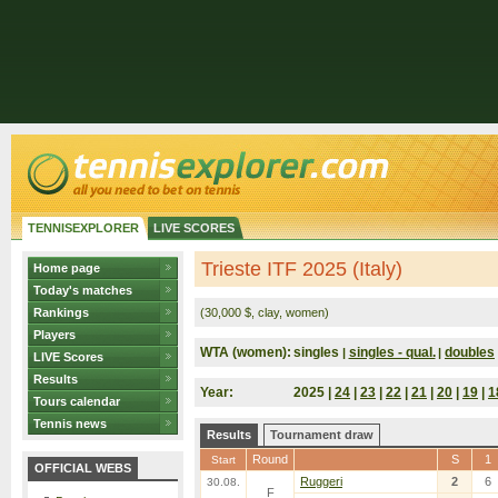
TENNISEXPLORER
LIVE SCORES
Trieste ITF 2025 (Italy)
Home page
Today's matches
Rankings
(30,000 $, clay, women)
Players
WTA (women):
singles
singles - qual.
doubles
|
|
LIVE Scores
Results
Year:
2025 |
24
|
23
|
22
|
21
|
20
|
19
|
1
Tours calendar
Tennis news
Results
Tournament draw
Round
S
1
Start
OFFICIAL WEBS
Ruggeri
2
6
30.08.
F