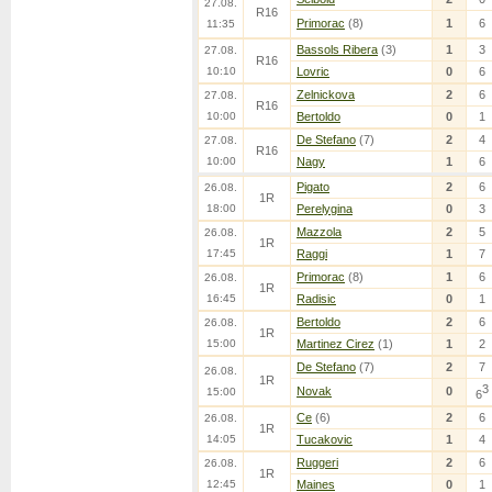
27.08.
R16
Primorac
(8)
1
6
11:35
Bassols Ribera
(3)
1
3
27.08.
R16
10:10
Lovric
0
6
Zelnickova
2
6
27.08.
R16
10:00
Bertoldo
0
1
De Stefano
(7)
2
4
27.08.
R16
10:00
Nagy
1
6
Pigato
2
6
26.08.
1R
18:00
Perelygina
0
3
Mazzola
2
5
26.08.
1R
17:45
Raggi
1
7
Primorac
(8)
1
6
26.08.
1R
16:45
Radisic
0
1
Bertoldo
2
6
26.08.
1R
15:00
Martinez Cirez
(1)
1
2
De Stefano
(7)
2
7
26.08.
1R
3
Novak
0
15:00
6
Ce
(6)
2
6
26.08.
1R
14:05
Tucakovic
1
4
Ruggeri
2
6
26.08.
1R
12:45
Maines
0
1