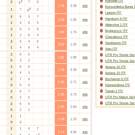
Koksijde ITF
4
2
7
6
6
1.28
3.38
info
Kursumlijska Banja 
8
1
7
2
6
Leipzig ITF
2
6
3
7
Hamburg 4 ITF
2.28
1.56
info
1
4
6
5
Aldershot 2 ITF
2
6
2
6
Bydgoszcz ITF
1.98
1.74
info
1
2
6
4
Chacabuco ITF
2
6
4
6
Southaven ITF
3.55
1.25
info
1
4
6
4
Vigo ITF
2
6
6
UTR Pro Tennis Ser
1.81
1.89
info
0
3
2
UTR Pro Tennis Ser
2
6
6
Astana 10 ITF
1.28
3.39
info
0
4
3
Astana 15 ITF
2
7
6
Bucharest 6 ITF
1.39
2.71
info
0
5
0
Hameenlinna ITF
Tianjin 2 ITF
2
6
7
1.38
2.73
info
UTR Pro Match Seri
0
2
5
UTR Pro Tennis Ser
2
6
6
1.38
2.83
info
0
2
2
1
1
3.08
1.33
info
0
0
2
1
6
7
1.13
4.95
info
3