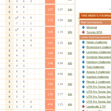
1
3
6
3
2
6
6
1.67
2.07
info
0
3
1
THIS WEEK'S TOURN
4
2
6
6
6
1.72
2.00
info
Main tournaments
1
7
1
1
Montreal
3
2
7
7
6
2.05
1.70
info
Toronto WTA
1
7
5
5
Lower level tournaments
2
7
4
6
Hagen challenger
1.57
2.25
info
1
5
6
4
Brownsburg challen
2
6
6
Lexington challenge
1.50
2.43
info
0
4
1
Grodzisk Mazowieck
2
6
6
Hamburg challenger
1.08
6.68
info
0
4
3
Todi challenger
2
6
6
Astana 4 challenger
1.14
4.06
info
0
2
0
Istanbul challenger
2
6
6
Plovdiv 2 challenger
2.60
1.44
info
0
3
4
UTR Pro Tennis Ser
2
6
6
UTR Pro Tennis Ser
1.39
2.77
info
0
3
2
UTR Pro Tennis Ser
UTR Pro Tennis Ser
2
6
5
6
4.02
1.21
info
Landisville 2 ITF
1
3
7
4