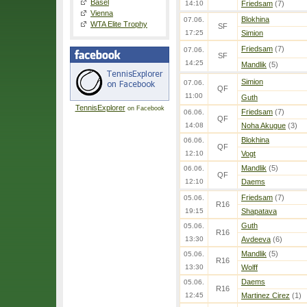
Basel
14:10
Friedsam
(7)
Vienna
Blokhina
07.06.
WTA Elite Trophy
SF
17:25
Simion
Friedsam
(7)
07.06.
SF
14:25
Mandlik
(5)
Simion
07.06.
QF
11:00
Guth
TennisExplorer
on Facebook
Friedsam
(7)
06.06.
QF
14:08
Noha Akugue
(3)
Blokhina
06.06.
QF
12:10
Vogt
Mandlik
(5)
06.06.
QF
12:10
Daems
Friedsam
(7)
05.06.
R16
19:15
Shapatava
Guth
05.06.
R16
13:30
Avdeeva
(6)
Mandlik
(5)
05.06.
R16
13:30
Wolff
Daems
05.06.
R16
12:45
Martinez Cirez
(1)