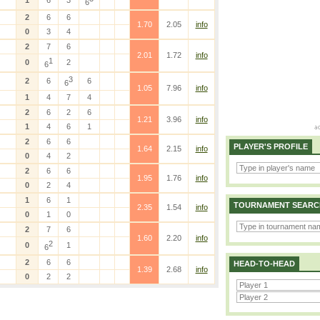
1
6
3
6
2
6
6
1.70
2.05
info
0
3
4
2
7
6
2.01
1.72
info
1
0
2
6
3
2
6
6
6
1.05
7.96
info
1
4
7
4
2
6
2
6
1.21
3.96
info
1
4
6
1
2
6
6
PLAYER'S PROFILE
1.64
2.15
info
0
4
2
2
6
6
1.95
1.76
info
0
2
4
1
6
1
TOURNAMENT SEARC
2.35
1.54
info
0
1
0
2
7
6
1.60
2.20
info
2
0
1
6
2
6
6
HEAD-TO-HEAD
1.39
2.68
info
0
2
2