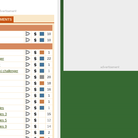
AMENTS
10
10
1
ger
22
r
1
i challenger
1
20
18
16
1
1
ies
1
ies 3
15
ies 5
12
ies 9
14
2