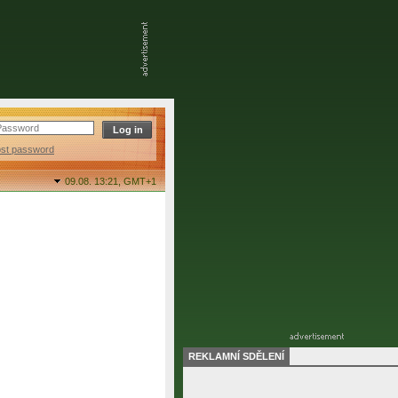
ost password
09.08. 13:21,
GMT+1
REKLAMNÍ SDĚLENÍ