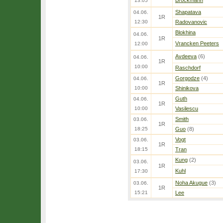
Brockmann
13:05
Shapatava
04.06.
1R
12:30
Radovanovic
Blokhina
04.06.
1R
Vrancken Peeters
12:00
Avdeeva
(6)
04.06.
1R
10:00
Raschdorf
Gorgodze
(4)
04.06.
1R
10:00
Shinikova
Guth
04.06.
1R
10:00
Vasilescu
Smith
03.06.
1R
18:25
Guo
(8)
Vogt
03.06.
1R
18:15
Tran
Kung
(2)
03.06.
1R
Kuhl
17:30
Noha Akugue
(3)
03.06.
1R
15:21
Lee