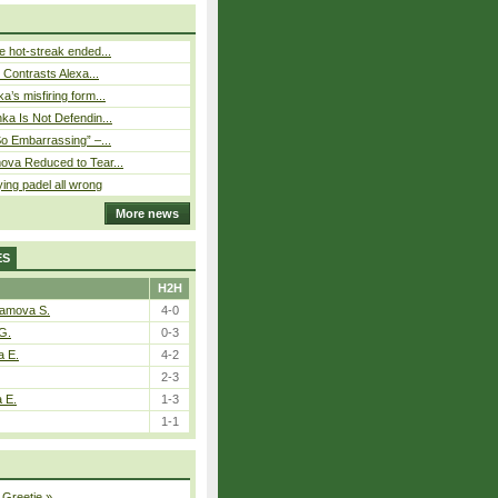
 hot-streak ended...
s Contrasts Alexa...
’s misfiring form...
ka Is Not Defendin...
So Embarrassing” –...
ova Reduced to Tear...
ying padel all wrong
More news
ES
H2H
tamova S.
4-0
G.
0-3
a E.
4-2
2-3
a E.
1-3
1-1
 Greetje
»