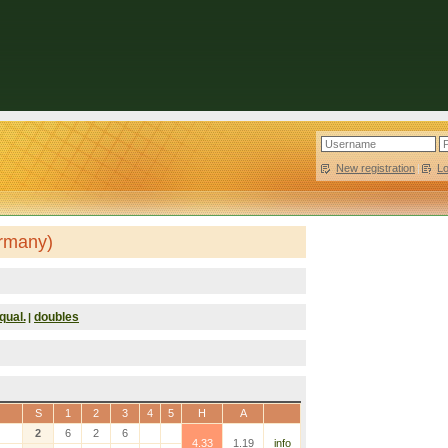
New registration
|
L
ermany)
qual.
doubles
|
S
1
2
3
4
5
H
A
2
6
2
6
4.33
1.19
info