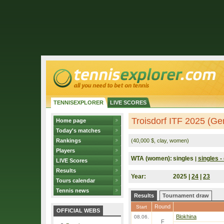
TENNISEXPLORER
LIVE SCORES
Troisdorf ITF 2025 (G
Home page
Today's matches
Rankings
(40,000 $, clay, women)
Players
WTA (women):
singles
singles - 
|
LIVE Scores
Results
Year:
2025 |
24
|
23
Tours calendar
Tennis news
Results
Tournament draw
Round
Start
OFFICIAL WEBS
Blokhina
08.06.
F