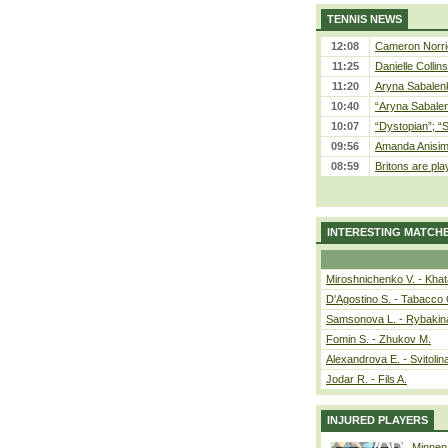
TENNIS NEWS
12:08
Cameron Norrie
11:25
Danielle Collin
11:20
Aryna Sabalenka
10:40
“Aryna Sabalen
10:07
“Dystopian”; “
09:56
Amanda Anisim
08:59
Britons are pla
INTERESTING MATCH
Miroshnichenko V. - Kha
D'Agostino S. - Tabacco 
Samsonova L. - Rybakin
Fomin S. - Zhukov M.
Alexandrova E. - Svitolin
Jodar R. - Fils A.
INJURED PLAYERS
Minnen