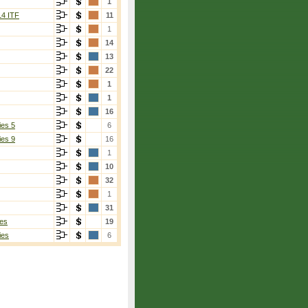
1
14 ITF
11
1
14
13
22
1
1
16
ies 5
6
ies 9
16
1
10
32
1
31
es
19
ies
6