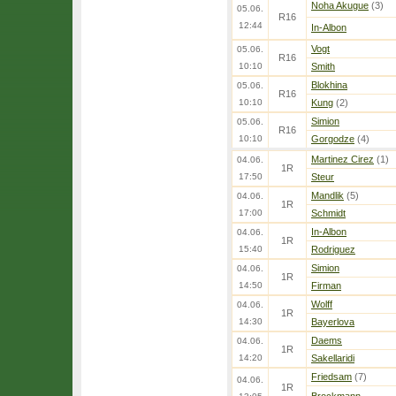
Noha Akugue
(3)
05.06.
R16
12:44
In-Albon
Vogt
05.06.
R16
10:10
Smith
Blokhina
05.06.
R16
10:10
Kung
(2)
Simion
05.06.
R16
10:10
Gorgodze
(4)
Martinez Cirez
(1)
04.06.
1R
17:50
Steur
Mandlik
(5)
04.06.
1R
17:00
Schmidt
In-Albon
04.06.
1R
15:40
Rodriguez
Simion
04.06.
1R
14:50
Firman
Wolff
04.06.
1R
14:30
Bayerlova
Daems
04.06.
1R
14:20
Sakellaridi
Friedsam
(7)
04.06.
1R