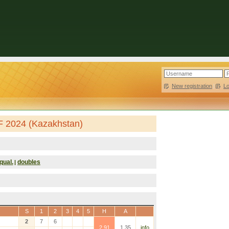
New registration
|
L
F 2024 (Kazakhstan)
qual.
doubles
|
S
1
2
3
4
5
H
A
2
7
6
2.91
1.35
info