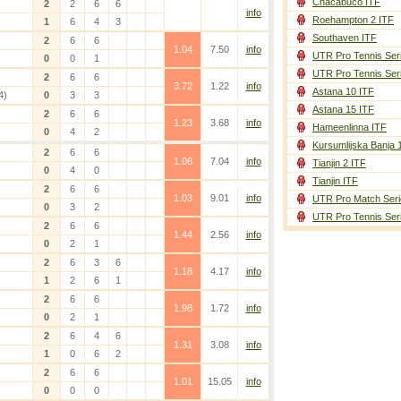
Chacabuco ITF
2
2
6
6
info
Roehampton 2 ITF
1
6
4
3
Southaven ITF
2
6
6
1.04
7.50
info
UTR Pro Tennis Ser
0
0
1
UTR Pro Tennis Ser
2
6
6
3.72
1.22
info
Astana 10 ITF
4)
0
3
3
Astana 15 ITF
2
6
6
1.23
3.68
info
Hameenlinna ITF
0
4
2
Kursumlijska Banja 
2
6
6
1.06
7.04
info
Tianjin 2 ITF
0
4
0
Tianjin ITF
2
6
6
1.03
9.01
info
UTR Pro Match Seri
0
3
2
UTR Pro Tennis Ser
2
6
6
1.44
2.56
info
0
2
1
2
6
3
6
1.18
4.17
info
1
2
6
1
2
6
6
1.98
1.72
info
0
2
1
2
6
4
6
1.31
3.08
info
1
0
6
2
2
6
6
1.01
15.05
info
0
0
0