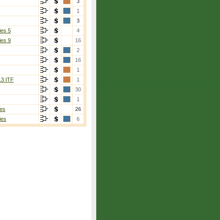
3
1
3
ies 5
4
ies 9
16
2
16
1
13 ITF
1
30
1
es
26
ies
6