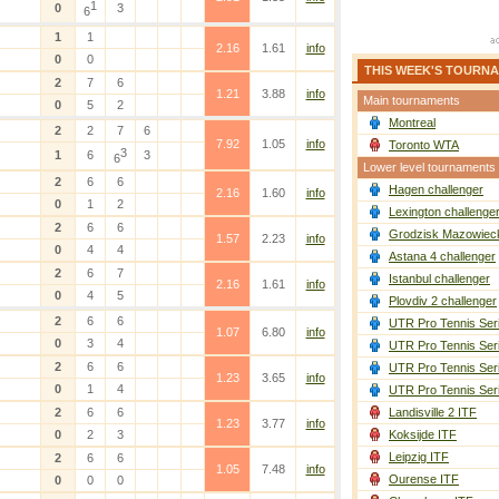
1
0
3
6
1
1
2.16
1.61
info
0
0
THIS WEEK'S TOURN
2
7
6
1.21
3.88
info
Main tournaments
0
5
2
Montreal
2
2
7
6
7.92
1.05
info
Toronto WTA
3
1
6
3
6
Lower level tournaments
2
6
6
Hagen challenger
2.16
1.60
info
0
1
2
Lexington challenge
2
6
6
Grodzisk Mazowieck
1.57
2.23
info
0
4
4
Astana 4 challenger
2
6
7
Istanbul challenger
2.16
1.61
info
0
4
5
Plovdiv 2 challenger
2
6
6
UTR Pro Tennis Ser
1.07
6.80
info
0
3
4
UTR Pro Tennis Ser
2
6
6
UTR Pro Tennis Ser
1.23
3.65
info
0
1
4
UTR Pro Tennis Ser
2
6
6
Landisville 2 ITF
1.23
3.77
info
0
2
3
Koksijde ITF
Leipzig ITF
2
6
6
1.05
7.48
info
Ourense ITF
0
0
0