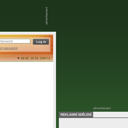
ost password
08.08. 18:34,
GMT+1
REKLAMNÍ SDĚLENÍ