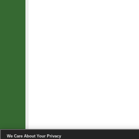
We Care About Your Privacy