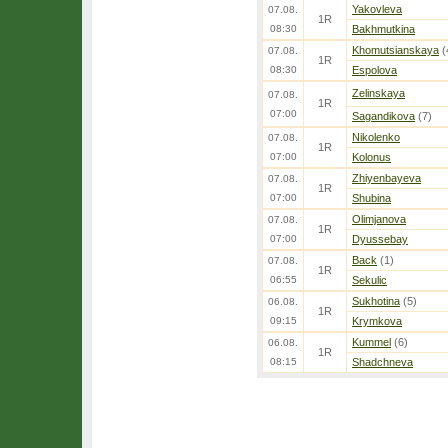
Yakovleva
07.08.
1R
08:30
Bakhmutkina
Khomutsianskaya
(
07.08.
1R
08:30
Espolova
Zelinskaya
07.08.
1R
07:00
Sagandikova
(7)
Nikolenko
07.08.
1R
07:00
Kolonus
Zhiyenbayeva
07.08.
1R
07:00
Shubina
Olimjanova
07.08.
1R
07:00
Dyussebay
Back
(1)
07.08.
1R
06:55
Sekulic
Sukhotina
(5)
06.08.
1R
09:15
Krymkova
Kummel
(6)
06.08.
1R
08:15
Shadchneva