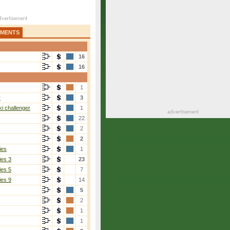
AMENTS
16
16
1
r
3
i challenger
1
22
2
2
ies
1
ies 3
23
ies 5
7
ies 9
14
5
2
1
1