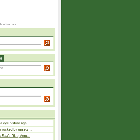
H
a eye history aga...
rocked by upsets:...
Eala’s Rise, Anot...