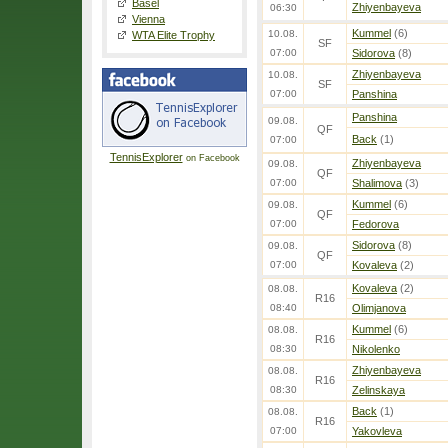
Basel
Zhiyenbayeva
06:30
Vienna
Kummel
(6)
10.08.
WTA Elite Trophy
SF
07:00
Sidorova
(8)
Zhiyenbayeva
10.08.
SF
07:00
Panshina
Panshina
09.08.
QF
Back
(1)
07:00
TennisExplorer
on Facebook
Zhiyenbayeva
09.08.
QF
07:00
Shalimova
(3)
Kummel
(6)
09.08.
QF
07:00
Fedorova
Sidorova
(8)
09.08.
QF
07:00
Kovaleva
(2)
Kovaleva
(2)
08.08.
R16
08:40
Olimjanova
Kummel
(6)
08.08.
R16
08:30
Nikolenko
Zhiyenbayeva
08.08.
R16
08:30
Zelinskaya
Back
(1)
08.08.
R16
07:00
Yakovleva