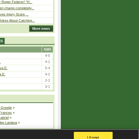
 Roger Federer! “H...
n champ completely...
ves Injury Scare,...
okes About Catching...
More news
ES
H2H
4-0
.
4-1
va E.
5-4
a E.
4-2
2-2
3-1
 Greetje
»
 Frances
»
Gabriel
»
dee Lanlana
»
All injured players
I Accept