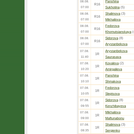
Panshina
08.08.
R16
07:00
Sukhotina
(5)
Shalimova
(3)
08.08.
R16
07:00
Mikhailova
Fedorova
08.08.
R16
07:00
Khomutsianskaya
(
Sidorova
(8)
08.08.
R16
07:00
Arystanbekova
Arystanbekova
07.08.
1R
11:40
Saurasava
Kovaleva
(2)
07.08.
1R
10:20
Amirgalieva
Panshina
07.08.
1R
10:10
Shmakova
Fedorova
07.08.
1R
10:05
Sleptsova
Sidorova
(8)
07.08.
1R
09:55
Kenzhibayeva
Mikhailova
07.08.
1R
09:00
Maftunabonu
Shalimova
(3)
07.08.
1R
08:35
Sergienko