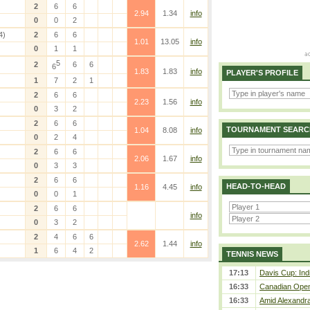
2
6
6
2.94
1.34
info
0
0
2
4)
2
6
6
1.01
13.05
info
0
1
1
5
2
6
6
6
1.83
1.83
info
PLAYER'S PROFILE
1
7
2
1
2
6
6
2.23
1.56
info
0
3
2
2
6
6
TOURNAMENT SEARC
1.04
8.08
info
0
2
4
2
6
6
2.06
1.67
info
0
3
3
2
6
6
HEAD-TO-HEAD
1.16
4.45
info
0
0
1
2
6
6
info
0
3
2
2
4
6
6
2.62
1.44
info
1
6
4
2
TENNIS NEWS
17:13
Davis Cup: Indi
16:33
Canadian Open 
16:33
Amid Alexandra 