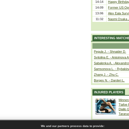
14:14
Happy Birthday
14:09
Former US Ope
13:06
Alex Eala Survi
11:32
Naomi Osaka J
INTERESTING MATCH
Pegula J. - Shnaider D.
Svitolina E. - Anisimova A
Sabalenka A. - Alexandro
Samsonova L. - Rybakin
Zhang J. - Zhu C.
Borges N. - Darderi L.
INJURED PLAYERS
Minnen
Tiafoe
Diallo 
Tararu
We and our partners process data to provide: