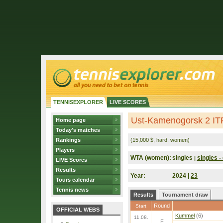
TENNISEXPLORER
LIVE SCORES
Ust-Kamenogorsk 2 IT
Home page
Today's matches
Rankings
(15,000 $, hard, women)
Players
WTA (women):
singles
singles - 
|
LIVE Scores
Results
Year:
2024 |
23
Tours calendar
Tennis news
Results
Tournament draw
Round
Start
OFFICIAL WEBS
Kummel
(6)
11.08.
F