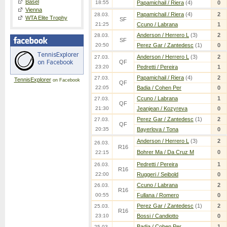
Basel
18:55
Papamichail / Riera
(4)
0
Vienna
Papamichail / Riera
(4)
2
28.03.
WTA Elite Trophy
SF
21:25
Ccuno / Labrana
1
Anderson / Herrero L
(3)
2
28.03.
SF
20:50
Perez Gar / Zantedesc
(1)
0
Anderson / Herrero L
(3)
2
27.03.
QF
23:20
Pedretti / Pereira
1
Papamichail / Riera
(4)
2
27.03.
TennisExplorer
on Facebook
QF
22:05
Badia / Cohen Per
0
Ccuno / Labrana
1
27.03.
QF
21:30
Jeanjean / Kozyreva
0
Perez Gar / Zantedesc
(1)
2
27.03.
QF
20:35
Bayerlova / Tona
0
Anderson / Herrero L
(3)
2
26.03.
R16
Bohrer Ma / Da Cruz M
0
22:15
Pedretti / Pereira
1
26.03.
R16
22:00
Ruggeri / Seibold
0
Ccuno / Labrana
2
26.03.
R16
00:55
Fullana / Romero
0
Perez Gar / Zantedesc
(1)
2
25.03.
R16
23:10
Bossi / Candiotto
0
Badia / Cohen Per
1
25.03.