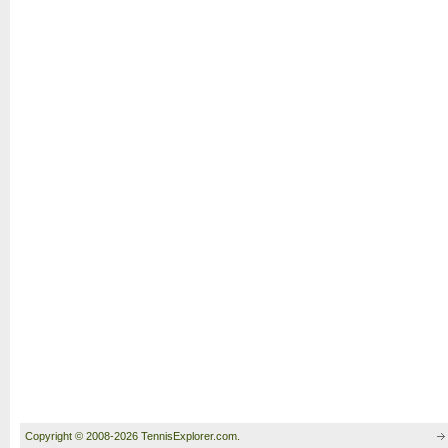
Copyright © 2008-2026 TennisExplorer.com.