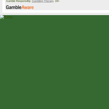
Gamble Responsibly.
Gambling Therapy
. 18+