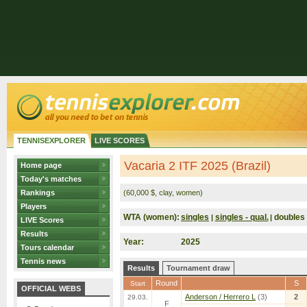
TENNISEXPLORER
LIVE SCORES
Vacaria 2 ITF 2025 (Brazil)
Home page
Today's matches
Rankings
(60,000 $, clay, women)
Players
WTA (women):
singles
singles - qual.
doubles
|
|
LIVE Scores
Results
Year:
2025
Tours calendar
Tennis news
Results
Tournament draw
Round
S
Start
OFFICIAL WEBS
Anderson / Herrero L
(3)
2
29.03.
F