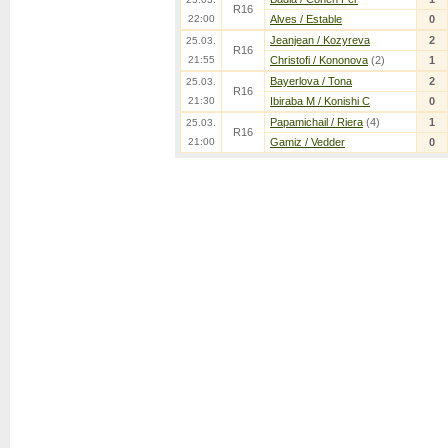
R16
22:00
Alves / Estable
0
Jeanjean / Kozyreva
2
25.03.
R16
21:55
Christofi / Kononova
(2)
1
Bayerlova / Tona
2
25.03.
R16
21:30
Ibiraba M / Konishi C
0
Papamichail / Riera
(4)
1
25.03.
R16
21:00
Gamiz / Vedder
0