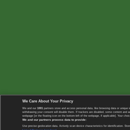
We Care About Your Privacy
We and our
1001
partners store and access personal data, like browsing data or unique i
withdrawing your consent will disable them. If trackers are disabled, some content and 
webpage [or the floating icon on the bottom-left of the webpage, if applicable]. Your choic
We and our partners process data to provide:
Use precise geolocation data. Actively scan device characteristics for identification. 