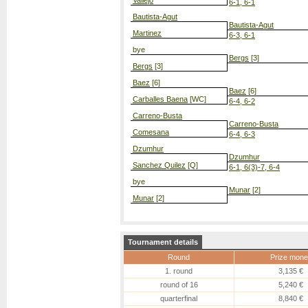
Vallejo
6-1, 6-1
Bautista-Agut
Bautista-Agut
Martinez
6-3, 6-1
bye
Bergs
[3]
Bergs
[3]
Baez
[6]
Baez
[6]
Carballes Baena
[WC]
6-4, 6-2
Carreno-Busta
Carreno-Busta
Comesana
6-4, 6-3
Dzumhur
Dzumhur
Sanchez Quilez
[Q]
6-1, 6(3)-7, 6-4
bye
Munar
[2]
Munar
[2]
Tournament details
Round
Prize mone
1. round
3,135 €
round of 16
5,240 €
quarterfinal
8,840 €