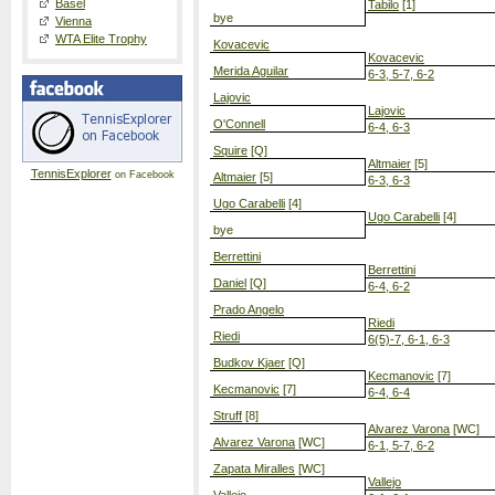
Basel
Tabilo
[1]
bye
Vienna
WTA Elite Trophy
Kovacevic
Kovacevic
Merida Aguilar
6-3, 5-7, 6-2
Lajovic
Lajovic
O'Connell
6-4, 6-3
Squire
[Q]
Altmaier
[5]
TennisExplorer
on Facebook
Altmaier
[5]
6-3, 6-3
Ugo Carabelli
[4]
Ugo Carabelli
[4]
bye
Berrettini
Berrettini
Daniel
[Q]
6-4, 6-2
Prado Angelo
Riedi
Riedi
6(5)-7, 6-1, 6-3
Budkov Kjaer
[Q]
Kecmanovic
[7]
Kecmanovic
[7]
6-4, 6-4
Struff
[8]
Alvarez Varona
[WC]
Alvarez Varona
[WC]
6-1, 5-7, 6-2
Zapata Miralles
[WC]
Vallejo