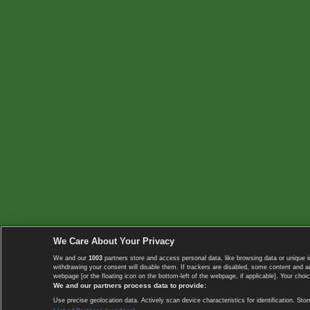
We Care About Your Privacy
We and our
1003
partners store and access personal data, like browsing data or unique i
withdrawing your consent will disable them. If trackers are disabled, some content and 
webpage [or the floating icon on the bottom-left of the webpage, if applicable]. Your choic
We and our partners process data to provide:
Use precise geolocation data. Actively scan device characteristics for identification. 