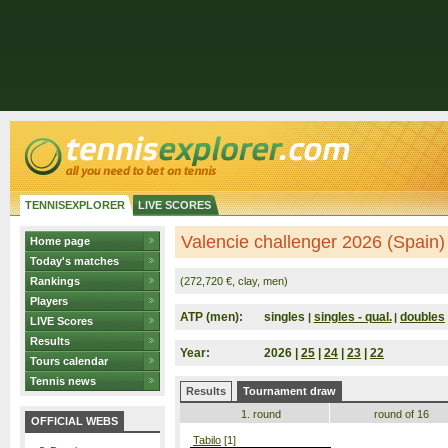
TENNISEXPLORER
LIVE SCORES
Valencie challenger 2026 (Spain)
Home page
Today's matches
Rankings
(272,720 €, clay, men)
Players
ATP (men):
singles
singles - qual.
doubles
|
|
LIVE Scores
Results
Year:
2026 |
25
|
24
|
23
|
22
Tours calendar
Tennis news
Results
Tournament draw
1. round
round of 16
OFFICIAL WEBS
Tabilo
[1]