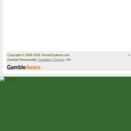
Copyright © 2008-2026 TennisExplorer.com.
Gamble Responsibly.
Gambling Therapy
. 18+