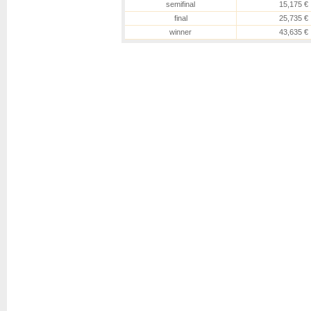
semifinal
15,175 €
final
25,735 €
winner
43,635 €