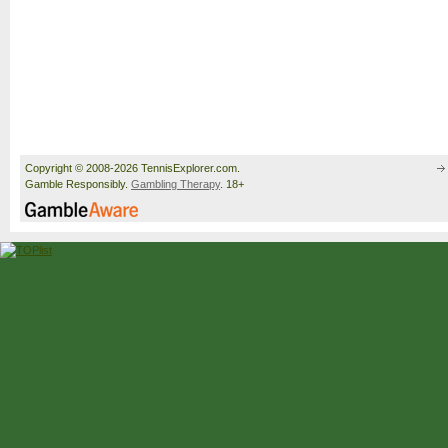
Copyright © 2008-2026 TennisExplorer.com.
Gamble Responsibly.
Gambling Therapy
. 18+