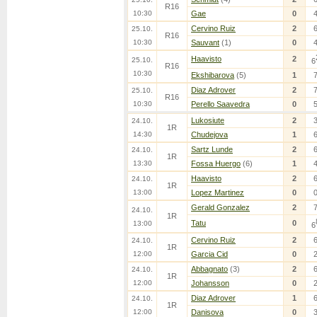
R16
10:30
Gae
0
Cervino Ruiz
2
25.10.
R16
10:30
Sauvant
(1)
0
Haavisto
2
25.10.
6
R16
10:30
Ekshibarova
(5)
1
Diaz Adrover
2
25.10.
R16
10:30
Perello Saavedra
0
Lukosiute
2
24.10.
1R
14:30
Chudejova
1
Sartz Lunde
2
24.10.
1R
13:30
Fossa Huergo
(6)
1
Haavisto
2
24.10.
1R
13:00
Lopez Martinez
0
Gerald Gonzalez
2
24.10.
1R
Tatu
0
13:00
6
Cervino Ruiz
2
24.10.
1R
12:00
Garcia Cid
0
Abbagnato
(3)
2
24.10.
1R
12:00
Johansson
0
Diaz Adrover
1
24.10.
1R
12:00
Danisova
0