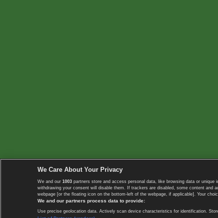
We Care About Your Privacy
We and our
1003
partners store and access personal data, like browsing data or unique i
withdrawing your consent will disable them. If trackers are disabled, some content and 
webpage [or the floating icon on the bottom-left of the webpage, if applicable]. Your choic
We and our partners process data to provide:
Use precise geolocation data. Actively scan device characteristics for identification. 