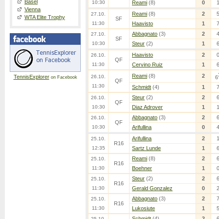
Basel
10:30
Reami
(8)
0
Vienna
Reami
(8)
2
27.10.
WTA Elite Trophy
SF
11:30
Haavisto
1
Abbagnato
(3)
2
27.10.
SF
10:30
Steur
(2)
1
Haavisto
2
26.10.
QF
11:30
Cervino Ruiz
1
Reami
(8)
2
TennisExplorer
26.10.
6
on Facebook
QF
11:30
Schmidt
(4)
1
Steur
(2)
2
26.10.
QF
10:30
Diaz Adrover
1
Abbagnato
(3)
2
26.10.
QF
10:30
Arifullina
0
Arifullina
2
25.10.
R16
12:35
Sartz Lunde
1
Reami
(8)
2
25.10.
R16
11:30
Boehner
1
Steur
(2)
2
25.10.
R16
11:30
Gerald Gonzalez
0
Abbagnato
(3)
2
25.10.
R16
11:30
Lukosiute
1
Schmidt
(4)
2
25.10.