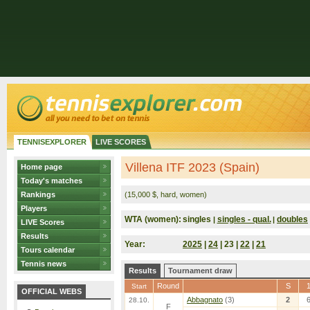
TENNISEXPLORER
LIVE SCORES
Villena ITF 2023 (Spain)
Home page
Today's matches
Rankings
(15,000 $, hard, women)
Players
WTA (women):
singles
singles - qual.
doubles
|
|
LIVE Scores
Results
Year:
2025
|
24
| 23 |
22
|
21
Tours calendar
Tennis news
Results
Tournament draw
Round
S
Start
OFFICIAL WEBS
Abbagnato
(3)
2
28.10.
F