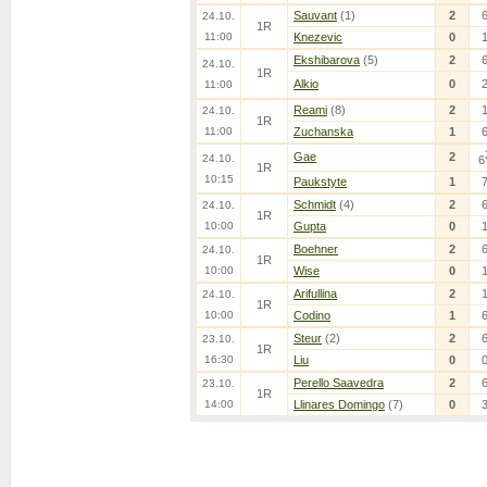
Sauvant
(1)
2
24.10.
1R
11:00
Knezevic
0
Ekshibarova
(5)
2
24.10.
1R
Alkio
0
11:00
Reami
(8)
2
24.10.
1R
11:00
Zuchanska
1
Gae
2
24.10.
6
1R
10:15
Paukstyte
1
Schmidt
(4)
2
24.10.
1R
10:00
Gupta
0
Boehner
2
24.10.
1R
10:00
Wise
0
Arifullina
2
24.10.
1R
10:00
Codino
1
Steur
(2)
2
23.10.
1R
16:30
Liu
0
Perello Saavedra
2
23.10.
1R
14:00
Llinares Domingo
(7)
0