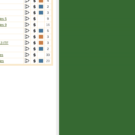
4
2
3
ies 5
9
ies 9
16
5
3
13 ITF
3
2
es
33
ies
20