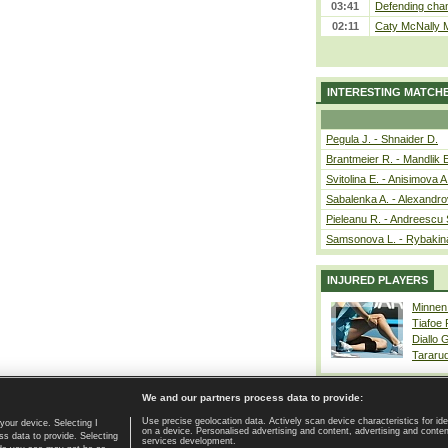
03:41
Defending cham
02:11
Caty McNally 
INTERESTING MATCH
Pegula J. - Shnaider D.
Brantmeier R. - Mandlik 
Svitolina E. - Anisimova A
Sabalenka A. - Alexandro
Pieleanu R. - Andreescu 
Samsonova L. - Rybakin
INJURED PLAYERS
Minnen
Tiafoe
Diallo 
Tararu
We and our partners process data to provide:
Use precise geolocation data. Actively scan device characteristics for ide
your device. Selecting I
on a device. Personalised advertising and content, advertising and cont
Home page
|
Contact
|
GDPR and Journalism
|
Terms of use
|
s data to provide. Selecting
services development.