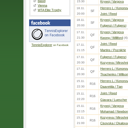
Basel
15:30
Krywoj / Vargova
Vienna
Herrero L / Konono
18.11.
WTA Elite Trophy
SF
20:00
Joint / Reed
Krywoj / Vargova
18.11.
SF
20:00
Fulgenzi / Fulgenzi
Krywoj / Vargova
17.11.
QF
21:30
Kwong / Williford
(4)
Joint / Reed
TennisExplorer
17.11.
on Facebook
QF
Martins / Poznikhir
21:15
Fulgenzi / Fulgenzi
17.11.
QF
20:30
Kozyreva / Miroshn
Herrero L / Konono
17.11.
QF
20:30
Tkachenko / Willso
Herrero L / Konono
15.11.
R16
22:30
Daavettila / Tian
Joint / Reed
15.11.
R16
22:20
Giavara / Luescher
Krywoj / Vargova
15.11.
R16
22:15
Mohamad / Newbor
Kozyreva / Miroshn
15.11.
R16
21:00
Cisovska / Okalova