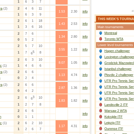
1
6
3
7
va
(2)
2
4
6
11
1.53
2.30
info
1
6
3
9
THIS WEEK'S TOURN
2
6
1
18
1.43
2.53
info
1
3
6
16
Main tournaments
Montreal
2
7
6
1.34
2.80
info
Toronto WTA
0
5
2
Lower level tournaments
2
5
7
10
3.55
1.22
info
Hagen challenger
5
1
7
8
6
Lexington challenge
2
6
3
10
8.07
1.05
info
Grodzisk Mazowieck
ic
(1)
1
4
6
6
Istanbul challenger
va
(2)
2
6
6
1.13
4.74
info
Plovdiv 2 challenger
n
0
2
4
UTR Pro Tennis Ser
va
(2)
2
6
6
UTR Pro Tennis Ser
2.87
1.36
info
0
4
2
UTR Pro Tennis Ser
3
2
6
10
6
UTR Pro Tennis Ser
1.83
1.82
info
1
2
7
8
Landisville 2 ITF
2
6
6
Warsaw 2 WTA
info
n
0
1
1
Koksijde ITF
Leipzig ITF
ic
(1)
2
6
2
10
1.17
4.31
info
Ourense ITF
1
2
6
7