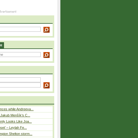
H
ces while Andreeva...
– Jakub Menšík’s C...
nly Looks Like Joa...
pset’ – Leylah Fe...
pion Shelton storm...