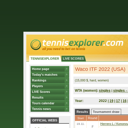
TENNISEXPLORER
LIVE SCORES
Waco ITF 2022 (USA)
Home page
Today's matches
Rankings
(15,000 $, hard, women)
Players
WTA (women):
singles
singles - 
|
LIVE Scores
Results
Year:
2022 |
19
|
17
|
16
Tours calendar
Tennis news
Results
Tournament draw
Round
Start
OFFICIAL WEBS
Herrero L / Konono
19.11.
F