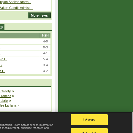
pion Shelton storm...
Makes Candid Admiss...
More news
ES
H2H
4-0
E.
0-3
.
4-1
va E.
5-4
S.
3-4
a E.
4-2
 Greetje
»
 Frances
»
Gabriel
»
dee Lanlana
»
All injured players
I Accept
ntification. Store and/or access information
ent measurement, audience research and
Privacy Policy
|
Privacy settings