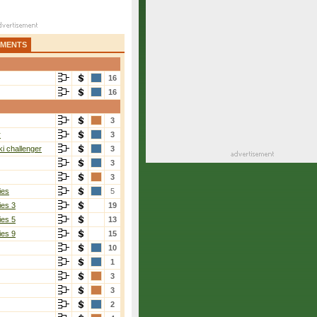
AMENTS
16
16
3
r
3
i challenger
3
3
3
ies
5
ies 3
19
ies 5
13
ies 9
15
10
1
3
3
2