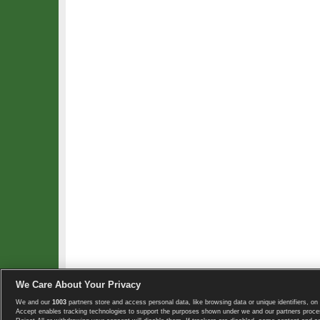
We Care About Your Privacy
We and our
1003
partners store and access personal data, like browsing data or unique identifiers, on 
Copyright © 2008-2026 TennisExplorer.com.
Accept enables tracking technologies to support the purposes shown under we and our partners proces