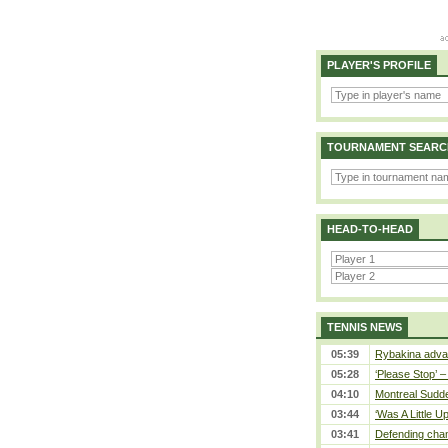
PLAYER'S PROFILE
TOURNAMENT SEARC
HEAD-TO-HEAD
TENNIS NEWS
05:39
Rybakina advan
05:28
‘Please Stop’ 
04:10
Montreal Sudde
03:44
‘Was A Little U
03:41
Defending cham