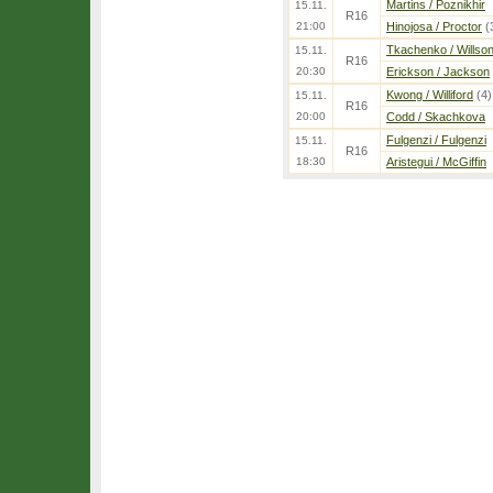
Martins / Poznikhir
15.11.
R16
21:00
Hinojosa / Proctor
(
Tkachenko / Willso
15.11.
R16
20:30
Erickson / Jackson
Kwong / Williford
(4)
15.11.
R16
20:00
Codd / Skachkova
Fulgenzi / Fulgenzi
15.11.
R16
18:30
Aristegui / McGiffin