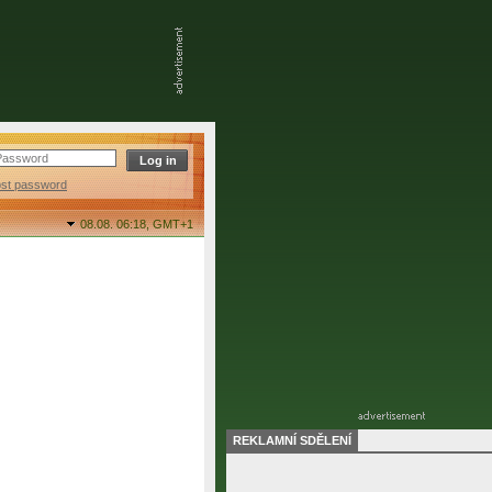
ost password
08.08. 06:18,
GMT+1
REKLAMNÍ SDĚLENÍ