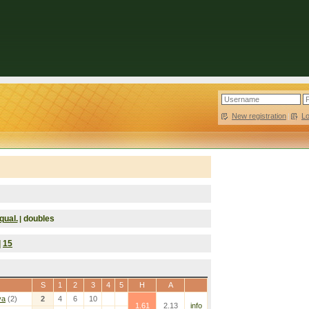
New registration
|
L
qual.
doubles
|
|
15
S
1
2
3
4
5
H
A
va
(2)
2
4
6
10
1.61
2.13
info