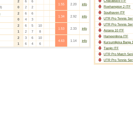
Chacabuco ITF
2
6
6
1.55
2.20
info
Roehampton 2 ITF
3)
0
2
2
Southaven ITF
n
2
6
6
1.34
2.92
info
UTR Pro Tennis Ser
0
4
3
UTR Pro Tennis Ser
2
6
5
10
1.53
2.33
info
Astana 10 ITF
1
2
7
8
Hameenlinna ITF
2
3
6
10
4.63
1.14
info
Kursumlijska Banja 
1
6
4
6
Tianjin ITF
UTR Pro Match Seri
UTR Pro Tennis Ser