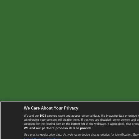
We Care About Your Privacy
We and our
1003
partners store and access personal data, like browsing data or unique i
withdrawing your consent will disable them. If trackers are disabled, some content and 
webpage [or the floating icon on the bottom-left of the webpage, if applicable]. Your choic
We and our partners process data to provide:
Use precise geolocation data. Actively scan device characteristics for identification. 