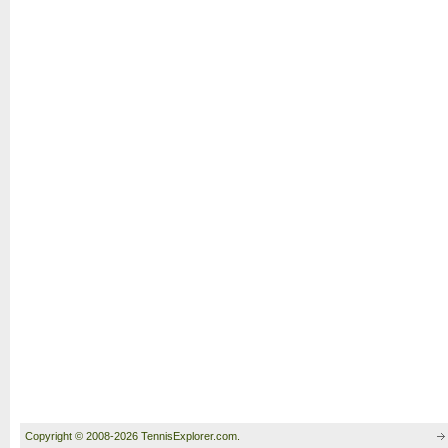
Copyright © 2008-2026 TennisExplorer.com.