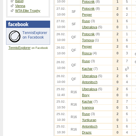
Basel
10:00
Potocnik
(8)
1
5
Vienna
Potocnik
(8)
2
6
27.02.
WTA Elite Trophy
SF
10:00
Perper
0
2
Ruse
(3)
1
6
27.02.
SF
10:00
Uberalova
(5)
0
1
Potocnik
(8)
2
1
26.02.
QF
10:00
Tomova
(1)
1
6
Perper
2
6
TennisExplorer
26.02.
on Facebook
QF
Rosca
(4)
0
3
10:00
Ruse
(3)
2
7
26.02.
QF
10:00
3
Kachar
(7)
1
6
Uberalova
(5)
2
6
26.02.
QF
10:00
Antonitsch
0
4
Uberalova
(5)
2
6
25.02.
R16
11:40
Bovy
0
0
Kachar
(7)
2
7
25.02.
R16
10:50
Ivanova
0
5
Ruse
(3)
2
6
25.02.
R16
10:30
Yurtkuran
0
1
Antonitsch
1
6
25.02.
R16
10:30
Drazic
0
4