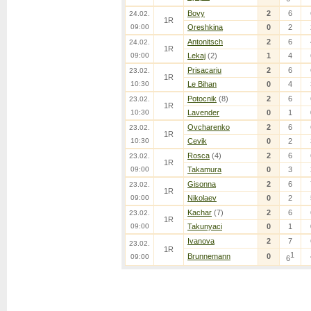
Bovy
2
6
24.02.
1R
09:00
Oreshkina
0
2
Antonitsch
2
6
24.02.
1R
09:00
Lekaj
(2)
1
4
Prisacariu
2
6
23.02.
1R
10:30
Le Bihan
0
4
Potocnik
(8)
2
6
23.02.
1R
10:30
Lavender
0
1
Ovcharenko
2
6
23.02.
1R
10:30
Cevik
0
2
Rosca
(4)
2
6
23.02.
1R
09:00
Takamura
0
3
Gisonna
2
6
23.02.
1R
09:00
Nikolaev
0
2
Kachar
(7)
2
6
23.02.
1R
09:00
Takunyaci
0
1
Ivanova
2
7
23.02.
1R
1
Brunnemann
0
09:00
6