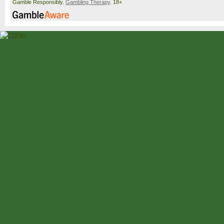
Gamble Responsibly.
Gambling Therapy
. 18+