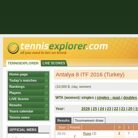
TENNISEXPLORER
LIVE SCORES
Antalya 8 ITF 2016 (Turkey)
Home page
Today's matches
Rankings
(10,000 $, clay, women)
Players
WTA (women):
singles
singles - qual.
doubles
|
|
LIVE Scores
Results
Year:
2026
|
25
|
24
|
23
|
22
|
21
|
20
|
1
Tours calendar
Tennis news
Results
Tournament draw
Round
S
1
Start
OFFICIAL WEBS
Ruse
(3)
2
7
28.02.
F