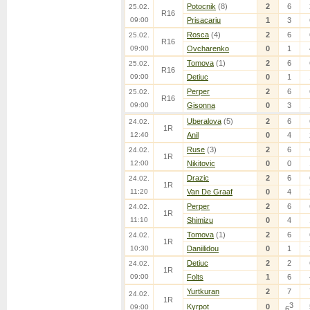
Potocnik
(8)
2
6
25.02.
R16
09:00
Prisacariu
1
3
Rosca
(4)
2
6
25.02.
R16
09:00
Ovcharenko
0
1
Tomova
(1)
2
6
25.02.
R16
09:00
Detiuc
0
1
Perper
2
6
25.02.
R16
09:00
Gisonna
0
3
Uberalova
(5)
2
6
24.02.
1R
12:40
Anil
0
4
Ruse
(3)
2
6
24.02.
1R
12:00
Nikitovic
0
0
Drazic
2
6
24.02.
1R
11:20
Van De Graaf
0
4
Perper
2
6
24.02.
1R
11:10
Shimizu
0
4
Tomova
(1)
2
6
24.02.
1R
10:30
Daniilidou
0
1
Detiuc
2
2
24.02.
1R
09:00
Folts
1
6
Yurtkuran
2
7
24.02.
1R
3
Kyrpot
0
09:00
6