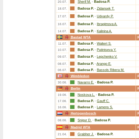
Sherif M.
-
Badosa P.
20.07.
Badosa P.
-
Zidansek T.
18.07.
Badosa P.
-
Udvardy P.
17.07.
Badosa P.
-
Ibragimova A.
16.07.
Badosa P.
-
Kalinina A.
14.07.
Bastad WTA
Badosa P.
-
Waltert S.
11.07.
Badosa P.
-
Putintseva Y.
10.07.
Badosa P.
-
Lepchenko V.
09.07.
Badosa P.
-
Arango E.
08.07.
Badosa P.
-
Bassols Ribera M.
06.07.
Wimbledon
Navarro E.
-
Badosa P.
30.06.
Berlin
Noskova L.
-
Badosa P.
19.06.
Badosa P.
-
Gauff C.
17.06.
Badosa P.
-
Lamens S.
16.06.
Hertogenbosch
Snigur D.
-
Badosa P.
08.06.
Madrid WTA
Grabher J.
-
Badosa P.
21.04.