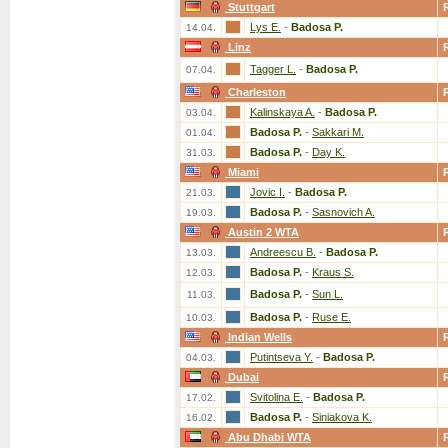
Stuttgart
Lys E.
-
Badosa P.
14.04.
Linz
Tagger L.
-
Badosa P.
07.04.
Charleston
Kalinskaya A.
-
Badosa P.
03.04.
Badosa P.
-
Sakkari M.
01.04.
Badosa P.
-
Day K.
31.03.
Miami
Jovic I.
-
Badosa P.
21.03.
Badosa P.
-
Sasnovich A.
19.03.
Austin 2 WTA
Andreescu B.
-
Badosa P.
13.03.
Badosa P.
-
Kraus S.
12.03.
Badosa P.
-
Sun L.
11.03.
Badosa P.
-
Ruse E.
10.03.
Indian Wells
Putintseva Y.
-
Badosa P.
04.03.
Dubai
Svitolina E.
-
Badosa P.
17.02.
Badosa P.
-
Siniakova K.
16.02.
Abu Dhabi WTA