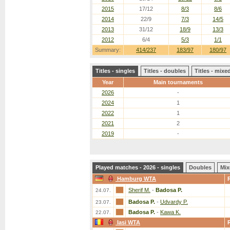
2015
17/12
8/3
8/6
2014
22/9
7/3
14/5
2013
31/12
18/9
13/3
2012
6/4
5/3
1/1
Summary:
414/237
183/97
180/97
Titles - singles
Titles - doubles
Titles - mix
Year
Main tournaments
2026
-
2024
1
2022
1
2021
2
2019
-
Played matches - 2026 - singles
Doubles
Mix
Hamburg WTA
Sherif M.
-
Badosa P.
24.07.
Badosa P.
-
Udvardy P.
23.07.
Badosa P.
-
Kawa K.
22.07.
Iasi WTA