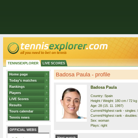
TENNISEXPLORER
LIVE SCORES
Badosa Paula - profile
Home page
Today's matches
Rankings
Badosa Paula
Players
Country: Spain
LIVE Scores
Height / Weight: 180 cm / 72 kg
Results
Age: 28 (15. 11. 1997)
Current/Highest rank - singles: 8
Tours calendar
Current/Highest rank - doubles:
Tennis news
Sex: woman
Plays: right
OFFICIAL WEBS
Next match