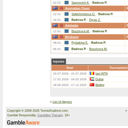
Sasnovich A.
-
Badosa P.
02.02.
Australian Open
Selekhmeteva O.
-
Badosa P.
22.01.
Badosa P.
-
Diyas Z.
19.01.
Adelaide
Bouzkova M.
-
Badosa P.
12.01.
Brisbane
Rybakina E.
-
Badosa P.
08.01.
Badosa P.
-
Bouzkova M.
06.01.
Injuries
Start
Tournament
Iasi WTA
20.07.2026 - 22.07.2026
Dubai
17.02.2026 - 04.03.2026
Beijing
28.09.2025 - 17.12.2025
«
List of players
Copyright © 2008-2026 TennisExplorer.com.
Gamble Responsibly.
Gambling Therapy
. 18+