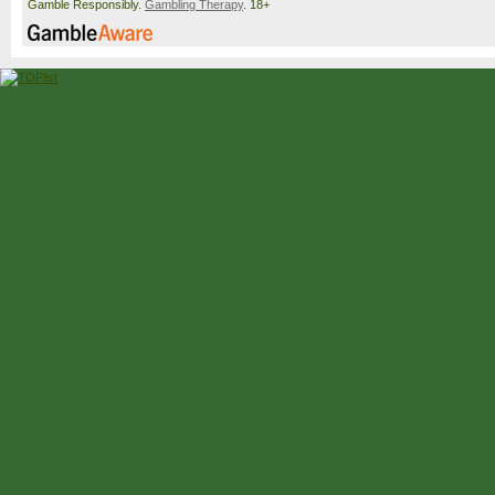
Gamble Responsibly.
Gambling Therapy
. 18+