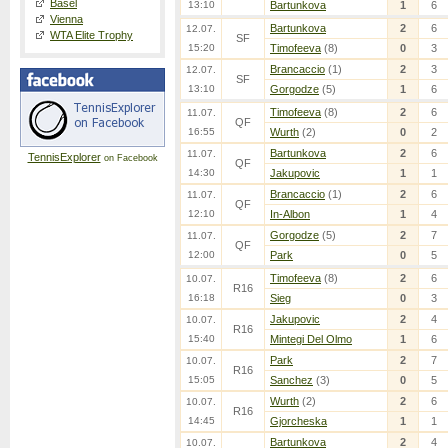
Basel
13:10
Bartunkova
1
6
Vienna
Bartunkova
2
6
12.07.
WTA Elite Trophy
SF
15:20
Timofeeva
(8)
0
3
Brancaccio
(1)
2
3
12.07.
SF
13:10
Gorgodze
(5)
1
6
Timofeeva
(8)
2
6
11.07.
QF
16:55
Wurth
(2)
0
2
Bartunkova
2
6
11.07.
TennisExplorer
on Facebook
QF
14:30
Jakupovic
1
1
Brancaccio
(1)
2
6
11.07.
QF
12:10
In-Albon
1
4
Gorgodze
(5)
2
7
11.07.
QF
12:00
Park
0
5
Timofeeva
(8)
2
6
10.07.
R16
16:18
Sieg
0
3
Jakupovic
2
4
10.07.
R16
15:40
Mintegi Del Olmo
1
6
Park
2
7
10.07.
R16
15:05
Sanchez
(3)
0
5
Wurth
(2)
2
6
10.07.
R16
14:45
Gjorcheska
1
1
Bartunkova
2
4
10.07.