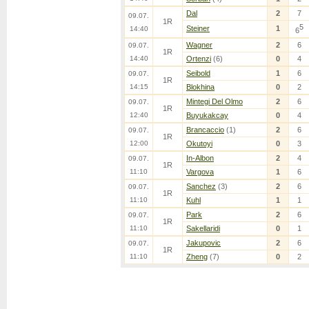
Dal
2
7
09.07.
1R
5
Steiner
1
14:40
6
Wagner
2
6
09.07.
1R
14:40
Ortenzi
(6)
0
4
Seibold
1
6
09.07.
1R
14:15
Blokhina
0
2
Mintegi Del Olmo
2
6
09.07.
1R
12:40
Buyukakcay
0
4
Brancaccio
(1)
2
6
09.07.
1R
12:00
Okutoyi
0
3
In-Albon
2
4
09.07.
1R
11:10
Vargova
1
6
Sanchez
(3)
2
6
09.07.
1R
11:10
Kuhl
1
1
Park
2
6
09.07.
1R
11:10
Sakellaridi
0
1
Jakupovic
2
6
09.07.
1R
11:10
Zheng
(7)
0
2