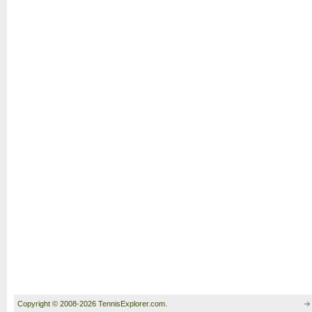
Copyright © 2008-2026 TennisExplorer.com.