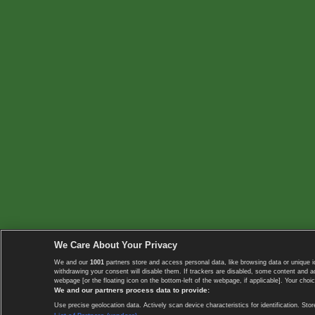
We Care About Your Privacy
We and our
1001
partners store and access personal data, like browsing data or unique i
withdrawing your consent will disable them. If trackers are disabled, some content and 
webpage [or the floating icon on the bottom-left of the webpage, if applicable]. Your choic
We and our partners process data to provide:
Use precise geolocation data. Actively scan device characteristics for identification. 