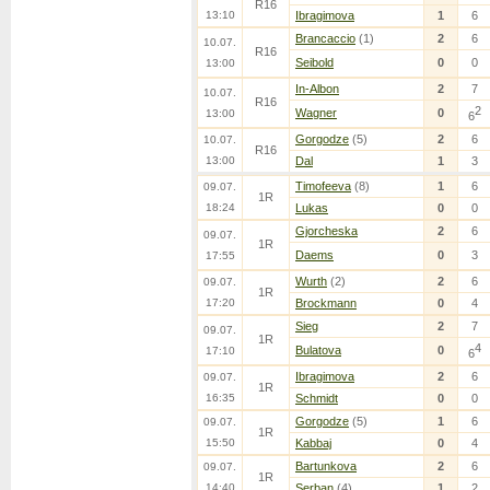
R16
13:10
Ibragimova
1
6
Brancaccio
(1)
2
6
10.07.
R16
Seibold
0
0
13:00
In-Albon
2
7
10.07.
R16
2
Wagner
0
13:00
6
Gorgodze
(5)
2
6
10.07.
R16
13:00
Dal
1
3
Timofeeva
(8)
1
6
09.07.
1R
18:24
Lukas
0
0
Gjorcheska
2
6
09.07.
1R
Daems
0
3
17:55
Wurth
(2)
2
6
09.07.
1R
17:20
Brockmann
0
4
Sieg
2
7
09.07.
1R
4
Bulatova
0
17:10
6
Ibragimova
2
6
09.07.
1R
16:35
Schmidt
0
0
Gorgodze
(5)
1
6
09.07.
1R
15:50
Kabbaj
0
4
Bartunkova
2
6
09.07.
1R
14:40
Serban
(4)
1
2