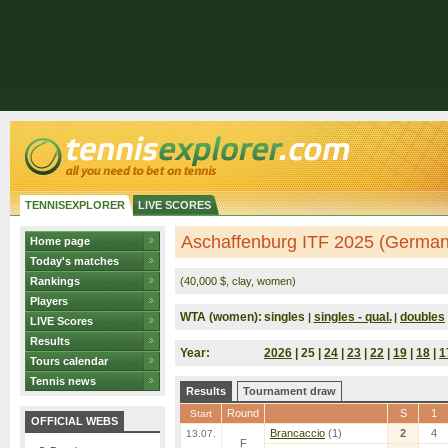
TENNISEXPLORER
LIVE SCORES
Aschaffenburg ITF 2025 (German
Home page
Today's matches
Rankings
(40,000 $, clay, women)
Players
WTA (women):
singles
singles - qual.
doubles
|
|
LIVE Scores
Results
Year:
2026
| 25 |
24
|
23
|
22
|
19
|
18
|
1
Tours calendar
Tennis news
Results
Tournament draw
Round
S
1
Start
OFFICIAL WEBS
Brancaccio
(1)
2
4
13.07.
F