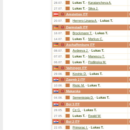
Lukas T.
-
Karatancheva A.
28.07.
Lukas T.
-
Silva J.
27.07.
Amstetten ITF
Herrero Linana A.
-
Lukas T.
20.07.
Darmstadt ITF
Brockmann T.
-
Lukas T.
16.07.
Lukas T.
-
Markus C.
14.07.
Aschaffenburg ITF
Avdeeva J.
-
Lukas T.
08.07.
Lukas T.
-
Manescu T.
07.07.
Lukas T.
-
Podlinska M.
06.07.
Vaihingen ITF
Kovinic D.
-
Lukas T.
29.06.
Zagreb 2 ITF
Ristic M.
-
Lukas T.
10.06.
Makarska
Semenistaja D.
-
Lukas T.
04.06.
Bol 3 ITF
Ce G.
-
Lukas T.
28.05.
Lukas T.
-
Ewald W.
27.05.
Bol 2 ITF
Primorac I.
-
Lukas T.
22.05.