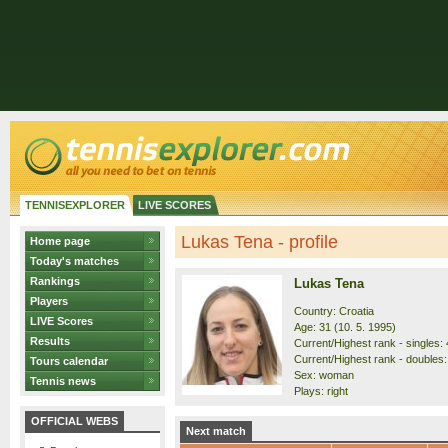
TENNISEXPLORER
LIVE SCORES
Lukas Tena - profile
Home page
Today's matches
Rankings
Lukas Tena
Players
Country: Croatia
LIVE Scores
Age: 31 (10. 5. 1995)
Results
Current/Highest rank - singles: 
Current/Highest rank - doubles:
Tours calendar
Sex: woman
Tennis news
Plays: right
OFFICIAL WEBS
Next match