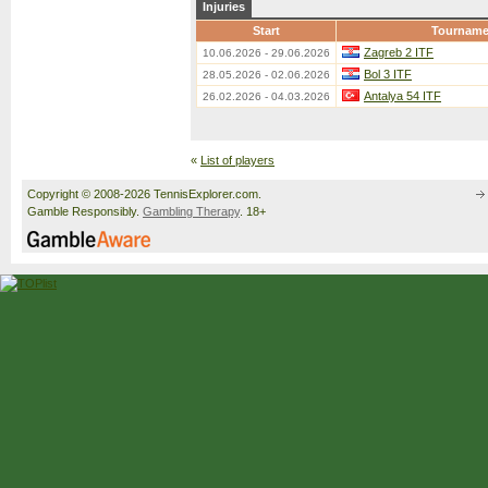
Injuries
Start
Tourname
Zagreb 2 ITF
10.06.2026 - 29.06.2026
Bol 3 ITF
28.05.2026 - 02.06.2026
Antalya 54 ITF
26.02.2026 - 04.03.2026
«
List of players
Copyright © 2008-2026 TennisExplorer.com.
Gamble Responsibly.
Gambling Therapy
. 18+