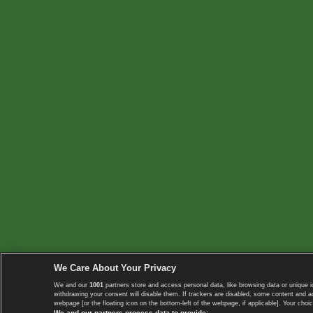
We Care About Your Privacy
We and our
1001
partners store and access personal data, like browsing data or unique i
withdrawing your consent will disable them. If trackers are disabled, some content and 
webpage [or the floating icon on the bottom-left of the webpage, if applicable]. Your choic
We and our partners process data to provide: