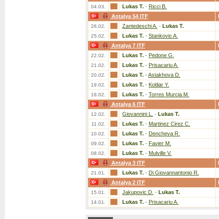
Lukas T.
-
Ricci B.
04.03.
Antalya 54 ITF
Zantedeschi A.
-
Lukas T.
26.02.
Lukas T.
-
Stankovic A.
25.02.
Antalya 7 ITF
Lukas T.
-
Pedone G.
22.02.
Lukas T.
-
Prisacariu A.
21.02.
Lukas T.
-
Astakhova D.
20.02.
Lukas T.
-
Kotliar Y.
19.02.
Lukas T.
-
Torres Murcia M.
18.02.
Antalya 6 ITF
Giovannini L.
-
Lukas T.
12.02.
Lukas T.
-
Martinez Cirez C.
11.02.
Lukas T.
-
Dencheva R.
10.02.
Lukas T.
-
Favier M.
09.02.
Lukas T.
-
Mulville V.
08.02.
Antalya 3 ITF
Lukas T.
-
Di Giovannantonio R.
21.01.
Antalya 2 ITF
Jakupovic D.
-
Lukas T.
15.01.
Lukas T.
-
Prisacariu A.
14.01.