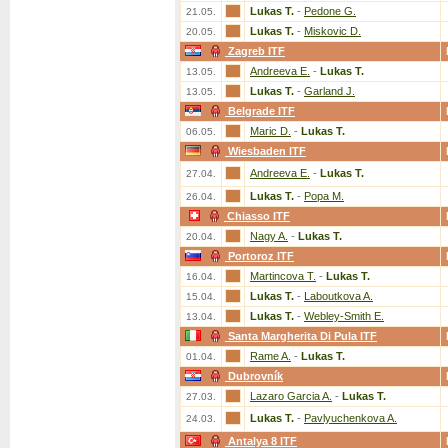
Lukas T.
-
Pedone G.
21.05.
Lukas T.
-
Miskovic D.
20.05.
Zagreb ITF
Andreeva E.
-
Lukas T.
13.05.
Lukas T.
-
Garland J.
13.05.
Belgrade ITF
Maric D.
-
Lukas T.
06.05.
Wiesbaden ITF
Andreeva E.
-
Lukas T.
27.04.
Lukas T.
-
Popa M.
26.04.
Chiasso ITF
Nagy A.
-
Lukas T.
20.04.
Portoroz ITF
Martincova T.
-
Lukas T.
16.04.
Lukas T.
-
Laboutkova A.
15.04.
Lukas T.
-
Webley-Smith E.
13.04.
Santa Margherita Di Pula ITF
Rame A.
-
Lukas T.
01.04.
Dubrovník
Lazaro Garcia A.
-
Lukas T.
27.03.
Lukas T.
-
Pavlyuchenkova A.
24.03.
Antalya 8 ITF