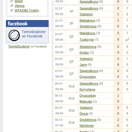
Basel
08:00
Sagandikova
(6)
0
0
Vienna
Sagandikova
(6)
2
7
11.07.
WTA Elite Trophy
SF
09:30
Yodpetch
1
5
Maklakova
(3)
1
7
11.07.
SF
08:00
Sholokhova
(5)
0
5
Maklakova
(3)
2
7
10.07.
QF
2
Tupitsyna
(7)
0
08:00
6
TennisExplorer
Sholokhova
(5)
2
6
on Facebook
10.07.
QF
08:00
Kroitor
(2)
0
0
Yodpetch
2
7
10.07.
QF
08:00
Jang
(8)
0
5
Sagandikova
(6)
2
6
10.07.
QF
08:00
Dyussebay
0
3
Sagandikova
(6)
2
6
09.07.
R16
09:00
Korysheva
0
0
Dyussebay
1
09.07.
R16
09:00
Matsuda
(1)
0
Yodpetch
2
6
09.07.
R16
09:00
Desai
(4)
0
4
Sholokhova
(5)
2
6
09.07.
R16
07:30
Nishimoto
0
4
Kroitor
(2)
2
6
09.07.