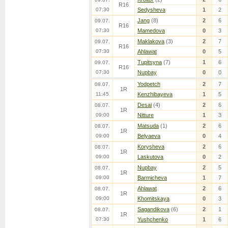
R16
07:30
Sedysheva
1
2
Jang
(8)
2
6
09.07.
R16
07:30
Mamedova
0
3
Maklakova
(3)
2
7
09.07.
R16
07:30
Ahlawat
0
5
Tupitsyna
(7)
1
6
09.07.
R16
07:30
Nupbay
0
0
Yodpetch
2
7
08.07.
1R
11:45
Kenzhibayeva
1
5
Desai
(4)
2
6
08.07.
1R
09:00
Nitture
1
3
Matsuda
(1)
2
6
08.07.
1R
09:00
Belyaeva
0
4
Korysheva
2
6
08.07.
1R
09:00
Laskutova
0
2
Nupbay
2
5
08.07.
1R
09:00
Barmicheva
1
7
Ahlawat
2
6
08.07.
1R
09:00
Khomitskaya
0
3
Sagandikova
(6)
2
1
08.07.
1R
07:30
Yushchenko
1
6