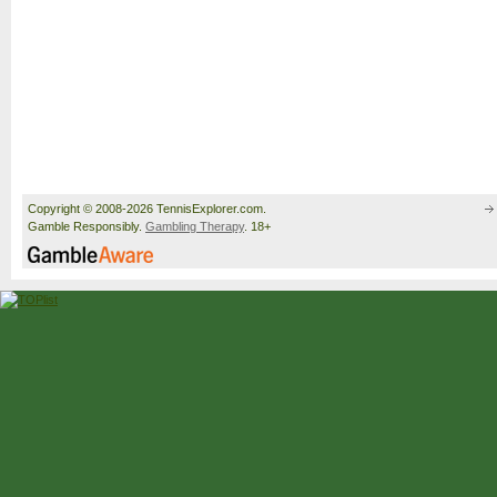
Copyright © 2008-2026 TennisExplorer.com.
Gamble Responsibly.
Gambling Therapy
. 18+