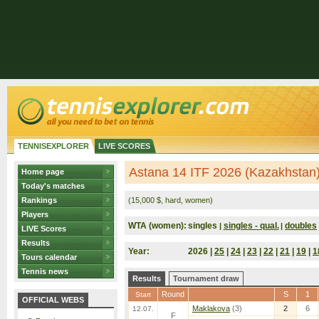
TENNISEXPLORER
LIVE SCORES
Astana 14 ITF 2026 (Kazakhstan
Home page
Today's matches
Rankings
(15,000 $, hard, women)
Players
WTA (women):
singles
singles - qual.
doubles
|
|
LIVE Scores
Results
Year:
2026 |
25
|
24
|
23
|
22
|
21
|
19
|
1
Tours calendar
Tennis news
Results
Tournament draw
Round
S
1
Start
OFFICIAL WEBS
Maklakova
(3)
2
6
12.07.
F