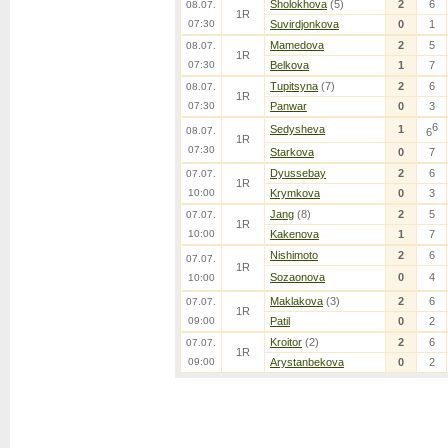
Sholokhova
(5)
2
6
08.07.
1R
07:30
Suvirdjonkova
0
1
Mamedova
2
5
08.07.
1R
07:30
Belkova
1
7
Tupitsyna
(7)
2
6
08.07.
1R
07:30
Panwar
0
3
6
Sedysheva
1
08.07.
6
1R
07:30
Starkova
0
7
Dyussebay
2
6
07.07.
1R
10:00
Krymkova
0
3
Jang
(8)
2
5
07.07.
1R
10:00
Kakenova
1
7
Nishimoto
2
6
07.07.
1R
Sozaonova
0
4
10:00
Maklakova
(3)
2
6
07.07.
1R
09:00
Patil
0
2
Kroitor
(2)
2
6
07.07.
1R
09:00
Arystanbekova
0
2