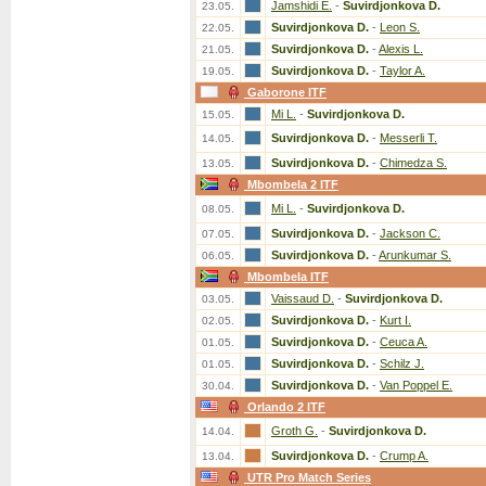
Jamshidi E.
-
Suvirdjonkova D.
23.05.
Suvirdjonkova D.
-
Leon S.
22.05.
Suvirdjonkova D.
-
Alexis L.
21.05.
Suvirdjonkova D.
-
Taylor A.
19.05.
Gaborone ITF
Mi L.
-
Suvirdjonkova D.
15.05.
Suvirdjonkova D.
-
Messerli T.
14.05.
Suvirdjonkova D.
-
Chimedza S.
13.05.
Mbombela 2 ITF
Mi L.
-
Suvirdjonkova D.
08.05.
Suvirdjonkova D.
-
Jackson C.
07.05.
Suvirdjonkova D.
-
Arunkumar S.
06.05.
Mbombela ITF
Vaissaud D.
-
Suvirdjonkova D.
03.05.
Suvirdjonkova D.
-
Kurt I.
02.05.
Suvirdjonkova D.
-
Ceuca A.
01.05.
Suvirdjonkova D.
-
Schilz J.
01.05.
Suvirdjonkova D.
-
Van Poppel E.
30.04.
Orlando 2 ITF
Groth G.
-
Suvirdjonkova D.
14.04.
Suvirdjonkova D.
-
Crump A.
13.04.
UTR Pro Match Series