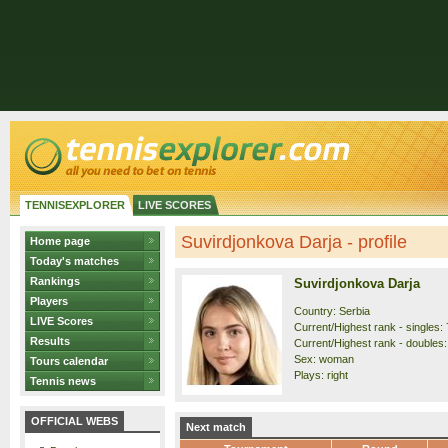
TENNISEXPLORER
LIVE SCORES
Suvirdjonkova Darja - profile
Home page
Today's matches
Rankings
Suvirdjonkova Darja
Players
Country: Serbia
LIVE Scores
Current/Highest rank - singles: 
Results
Current/Highest rank - doubles:
Sex: woman
Tours calendar
Plays: right
Tennis news
OFFICIAL WEBS
Next match