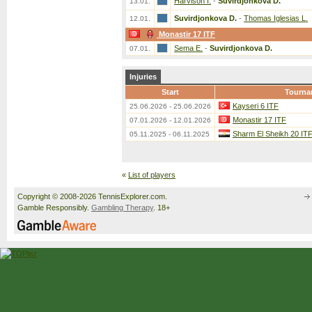
Harvison I.
-
Suvirdjonkova D.
13.01.
Suvirdjonkova D.
-
Thomas Iglesias L.
12.01.
Monastir 17 ITF
Sema E.
-
Suvirdjonkova D.
07.01.
Injuries
Start
Tourna
Kayseri 6 ITF
25.06.2026 - 25.06.2026
Monastir 17 ITF
07.01.2026 - 12.01.2026
Sharm El Sheikh 20 IT
05.11.2025 - 06.11.2025
«
List of players
Copyright © 2008-2026 TennisExplorer.com.
Gamble Responsibly.
Gambling Therapy
. 18+