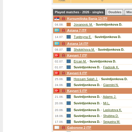
Total:
0
Played matches - 2026 - singles
Doubles
Mix
Kursumlijska Banja 13 ITF
Jovanovic M.
-
Suvirdjonkova D.
04.08.
Astana 7 ITF
Tupitsyna E.
-
Suvirdjonkova D.
14.07.
Astana 14 ITF
Sholokhova M.
-
Suvirdjonkova D.
08.07.
Kayseri 7 ITF
Ercan M.
-
Suvirdjonkova D.
02.07.
Suvirdjonkova D.
-
Fiadosik K.
01.07.
Kayseri 6 ITF
Hossam Salah J.
-
Suvirdjonkova D.
25.06.
Suvirdjonkova D.
-
Giannini N.
24.06.
Kayseri 5 ITF
Suvirdjonkova D.
-
Adams J.
21.06.
Suvirdjonkova D.
-
Mi L.
20.06.
Suvirdjonkova D.
-
Laskutova K.
20.06.
Suvirdjonkova D.
-
Shubina D.
18.06.
Suvirdjonkova D.
-
Sequeira M.
17.06.
Gaborone 2 ITF