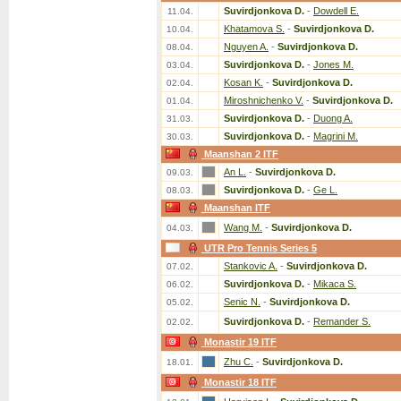
Suvirdjonkova D.
-
Dowdell E.
11.04.
Khatamova S.
-
Suvirdjonkova D.
10.04.
Nguyen A.
-
Suvirdjonkova D.
08.04.
Suvirdjonkova D.
-
Jones M.
03.04.
Kosan K.
-
Suvirdjonkova D.
02.04.
Miroshnichenko V.
-
Suvirdjonkova D.
01.04.
Suvirdjonkova D.
-
Duong A.
31.03.
Suvirdjonkova D.
-
Magrini M.
30.03.
Maanshan 2 ITF
An L.
-
Suvirdjonkova D.
09.03.
Suvirdjonkova D.
-
Ge L.
08.03.
Maanshan ITF
Wang M.
-
Suvirdjonkova D.
04.03.
UTR Pro Tennis Series 5
Stankovic A.
-
Suvirdjonkova D.
07.02.
Suvirdjonkova D.
-
Mikaca S.
06.02.
Senic N.
-
Suvirdjonkova D.
05.02.
Suvirdjonkova D.
-
Remander S.
02.02.
Monastir 19 ITF
Zhu C.
-
Suvirdjonkova D.
18.01.
Monastir 18 ITF