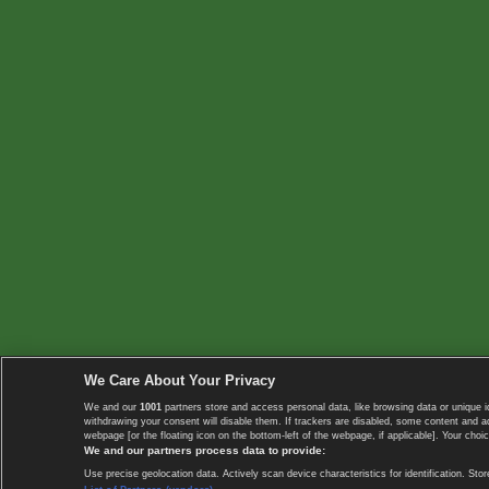
We Care About Your Privacy
We and our
1001
partners store and access personal data, like browsing data or unique i
withdrawing your consent will disable them. If trackers are disabled, some content and 
webpage [or the floating icon on the bottom-left of the webpage, if applicable]. Your choic
We and our partners process data to provide:
Use precise geolocation data. Actively scan device characteristics for identification. 