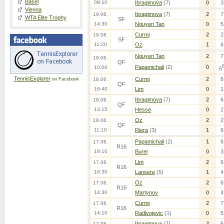
Basel
09:10
Ibragimova
(7)
0
3
Vienna
Ibragimova
(7)
2
7
19.06.
WTA Elite Trophy
SF
14:30
Nguyen Tan
0
5
Curmi
2
2
19.06.
SF
11:20
Oz
1
6
Nguyen Tan
2
7
19.06.
QF
Papamichail
(2)
0
10:00
6
TennisExplorer
Curmi
2
6
on Facebook
18.06.
QF
16:40
Lim
0
1
Ibragimova
(7)
2
6
18.06.
QF
13:15
Hesse
0
2
Oz
2
2
18.06.
QF
11:10
Riera
(3)
1
6
Papamichail
(2)
1
6
17.06.
R16
19:10
Burel
0
3
Lim
2
6
17.06.
R16
16:30
Lansere
(5)
1
4
Oz
2
6
17.06.
R16
14:30
Martynov
0
4
Curmi
2
7
17.06.
R16
14:10
Radivojevic
(1)
0
5
Ibragimova
(7)
2
6
17.06.