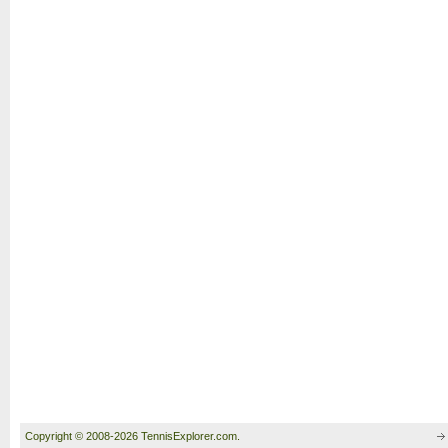
Copyright © 2008-2026 TennisExplorer.com.