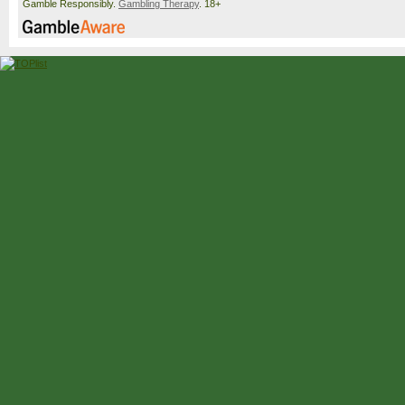
Gamble Responsibly.
Gambling Therapy
. 18+