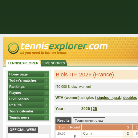
TENNISEXPLORER
LIVE SCORES
Blois ITF 2026 (France)
Home page
Today's matches
Rankings
(60,000 $, clay, women)
Players
WTA (women):
singles
singles - qual.
doubles
|
|
LIVE Scores
Results
Year:
2026 |
25
Tours calendar
Tennis news
Results
Tournament draw
Round
S
1
Start
OFFICIAL WEBS
Curmi
2
6
20.06.
F