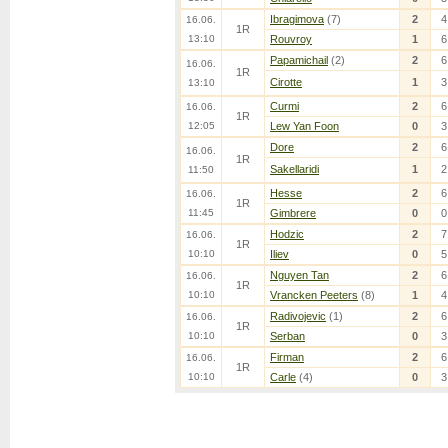
Ibragimova
(7)
2
4
16.06.
1R
13:10
Rouvroy
1
6
Papamichail
(2)
2
6
16.06.
1R
Cirotte
1
3
13:10
Curmi
2
6
16.06.
1R
12:05
Lew Yan Foon
0
3
Dore
2
6
16.06.
1R
Sakellaridi
1
2
11:50
Hesse
2
6
16.06.
1R
11:45
Gimbrere
0
0
Hodzic
2
7
16.06.
1R
10:10
Iliev
0
5
Nguyen Tan
2
6
16.06.
1R
10:10
Vrancken Peeters
(8)
1
4
Radivojevic
(1)
2
6
16.06.
1R
10:10
Serban
0
3
Firman
2
6
16.06.
1R
10:10
Carle
(4)
0
3