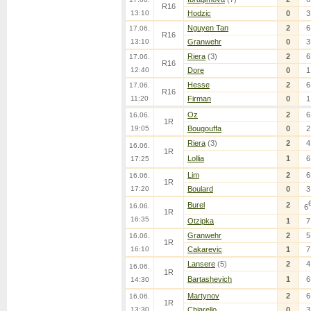
R16
13:10
Hodzic
0
3
Nguyen Tan
2
6
17.06.
R16
13:10
Granwehr
0
3
Riera
(3)
2
6
17.06.
R16
12:40
Dore
0
1
Hesse
2
6
17.06.
R16
11:20
Firman
0
1
Oz
2
6
16.06.
1R
19:05
Bougouffa
0
2
Riera
(3)
2
4
16.06.
1R
Lollia
1
6
17:25
Lim
2
6
16.06.
1R
17:20
Boulard
0
3
Burel
2
16.06.
6
1R
16:35
Otzipka
1
7
Granwehr
2
5
16.06.
1R
16:10
Cakarevic
1
7
Lansere
(5)
2
4
16.06.
1R
Bartashevich
1
6
14:30
Martynov
2
6
16.06.
1R
13:30
Chiarello
0
3