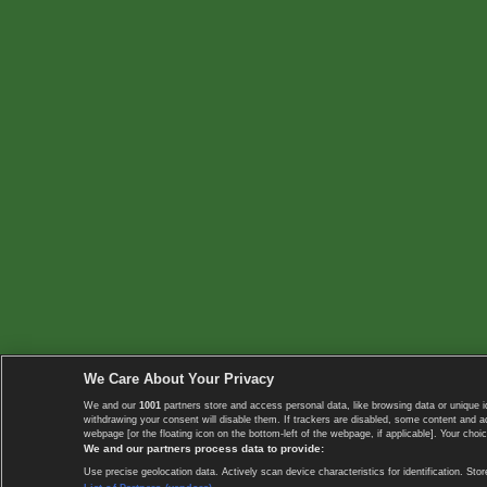
We Care About Your Privacy
We and our
1001
partners store and access personal data, like browsing data or unique i
withdrawing your consent will disable them. If trackers are disabled, some content and 
webpage [or the floating icon on the bottom-left of the webpage, if applicable]. Your choic
We and our partners process data to provide:
Use precise geolocation data. Actively scan device characteristics for identification. 