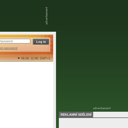
ost password
06.08. 11:08,
GMT+1
REKLAMNÍ SDĚLENÍ