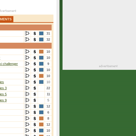
AMENTS
31
32
10
r
10
i challenger
9
10
10
ies
10
ies 3
22
ies 5
11
ies 9
5
12
6
8
12
10