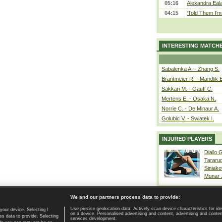
05:16
Alexandra Eala
04:15
‘Told Them I’m 
INTERESTING MATCH
Sabalenka A. - Zhang S.
Brantmeier R. - Mandlik 
Sakkari M. - Gauff C.
Mertens E. - Osaka N.
Norrie C. - De Minaur A.
Golubic V. - Swiatek I.
INJURED PLAYERS
Diallo 
Tararu
Siniako
Munar
We and our partners process data to provide:
Use precise geolocation data. Actively scan device characteristics for ide
your device. Selecting I
on a device. Personalised advertising and content, advertising and cont
Home page
|
Contact
|
GDPR and Journalism
|
Terms of use
|
s data to provide. Selecting
services development.