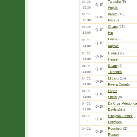
Tanguilig
(5)
04.05.
Q-1R
15:30
Wojcik
Brown
(16)
04.05.
Q-1R
15:30
Markus
Chang
(15)
04.05.
Q-1R
14:00
Hitt
Evans
(6)
04.05.
Q-1R
Kujovic
14:00
Cadar
(11)
04.05.
Q-1R
14:00
Heuser
Reami
(7)
04.05.
Q-1R
14:00
Tikhonko
El Jardi
(14)
04.05.
Q-1R
14:00
Rivera Corado
Lopez
04.05.
Q-1R
14:00
Snells
(8)
Da Cruz Mendonca
04.05.
Q-1R
12:00
Davletshina
Hinojosa Gomez
(1
04.05.
Q-1R
--:--
Evtimova
Rocchetti
(2)
04.05.
Q-1R
--:--
Russell