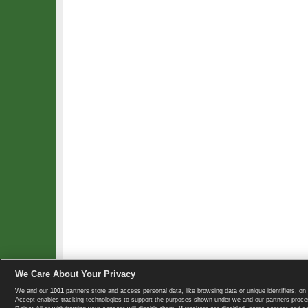
We Care About Your Privacy
We and our
1001
partners store and access personal data, like browsing data or unique identifiers, on 
Copyright © 2008-2026 TennisExplorer.com.
Accept enables tracking technologies to support the purposes shown under we and our partners proces