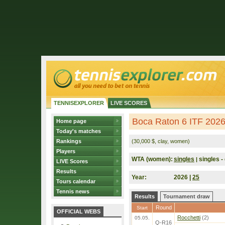
TENNISEXPLORER
LIVE SCORES
Boca Raton 6 ITF 202
Home page
Today's matches
Rankings
(30,000 $, clay, women)
Players
WTA (women):
singles
singles - 
|
LIVE Scores
Results
Year:
2026 |
25
Tours calendar
Tennis news
Results
Tournament draw
Round
Start
OFFICIAL WEBS
Rocchetti
(2)
05.05.
Q-R16