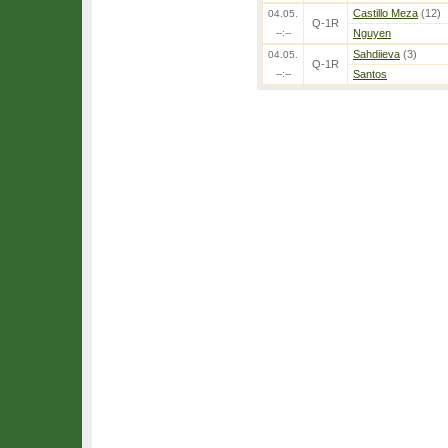
Castillo Meza
(12)
04.05.
Q-1R
--:--
Nguyen
Sahdiieva
(3)
04.05.
Q-1R
--:--
Santos