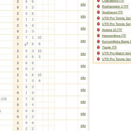
Chacabuco ITF
2
6
6
info
Roehampton 2 ITF
0
3
2
Southaven ITF
2
6
6
info
UTR Pro Tennis Ser
0
1
1
UTR Pro Tennis Ser
2
6
6
info
Astana 10 ITF
0
2
3
Hameenlinna ITF
2
7
1
10
info
Kursumlijska Banja 
3
1
6
8
6
Tianjin ITF
2
6
3
10
UTR Pro Match Seri
info
1
0
6
3
UTR Pro Tennis Ser
2
6
6
info
0
0
2
2
5
6
10
info
1
7
3
8
1
6
2
info
0
1
0
(13)
2
7
6
info
0
5
4
)
2
6
6
info
0
3
2
2
6
6
info
0
2
2