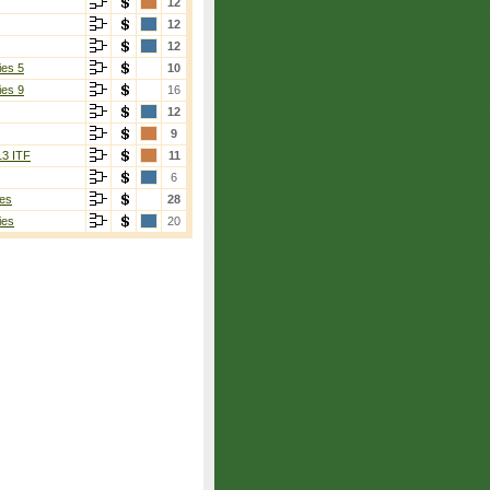
12
12
12
ies 5
10
ies 9
16
12
9
13 ITF
11
6
es
28
ies
20