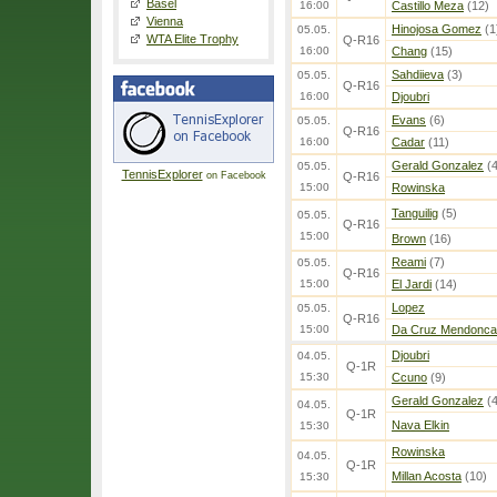
Basel
16:00
Castillo Meza
(12)
Vienna
Hinojosa Gomez
(1
05.05.
WTA Elite Trophy
Q-R16
16:00
Chang
(15)
Sahdiieva
(3)
05.05.
Q-R16
16:00
Djoubri
Evans
(6)
05.05.
Q-R16
16:00
Cadar
(11)
Gerald Gonzalez
(4
05.05.
TennisExplorer
on Facebook
Q-R16
15:00
Rowinska
Tanguilig
(5)
05.05.
Q-R16
15:00
Brown
(16)
Reami
(7)
05.05.
Q-R16
15:00
El Jardi
(14)
Lopez
05.05.
Q-R16
15:00
Da Cruz Mendonca
Djoubri
04.05.
Q-1R
15:30
Ccuno
(9)
Gerald Gonzalez
(4
04.05.
Q-1R
Nava Elkin
15:30
Rowinska
04.05.
Q-1R
Millan Acosta
(10)
15:30