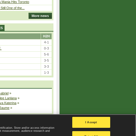
 Mania Hits Toronto
Still One of the...
More news
ES
H2H
4-1
E.
0-3
5-6
3-5
3-3
1-3
Gabriel
»
dee Lanlana
»
va Katerina
»
 Jaume
»
All injured players
I Accept
ntification. Store and/or access information
ent measurement, audience research and
Privacy Policy
|
Privacy settings