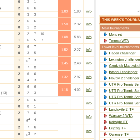
0
3
1
)
2
6
6
1.83
1.83
info
0
3
3
THIS WEEK'S TOURN
2
6
6
1.50
2.32
info
0
1
2
Main tournaments
2
2
7
10
Montreal
1.08
5.83
info
1
6
5
7
Toronto WTA
)
2
6
7
Lower level tournaments
1.52
2.27
info
0
3
5
Hagen challenger
7
Lexington challenge
1
3
6
1.45
2.48
info
Grodzisk Mazowieck
0
7
0
Istanbul challenger
2
6
6
1.32
2.97
info
Plovdiv 2 challenger
0
4
3
UTR Pro Tennis Ser
2
6
6
1.18
4.02
info
UTR Pro Tennis Ser
(13)
0
2
3
UTR Pro Tennis Ser
2
6
6
info
UTR Pro Tennis Ser
0
0
1
Landisville 2 ITF
)
2
7
6
Warsaw 2 WTA
info
4
0
4
6
Koksijde ITF
2
7
6
Leipzig ITF
info
3
0
2
Ourense ITF
6