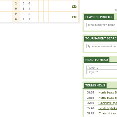
2
6
6
info
0
3
4
2
6
6
info
PLAYER'S PROFILE
0
2
2
TOURNAMENT SEARC
HEAD-TO-HEAD
TENNIS NEWS
08:35
Norrie beats B
08:35
Norrie beats B
06:10
Cincinnati Ope
05:40
Seeds Rybakina
05:25
‘That’s Not an 