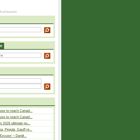
H
use to reach Canad...
use to reach Canad...
n 2026 ultimate gu...
, Pegula, Gauff re...
Excuse’ – Daniil...