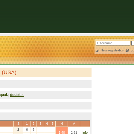
New registration
|
L
6 (USA)
qual.
doubles
|
S
1
2
3
4
5
H
A
2
6
6
1.40
2.61
info