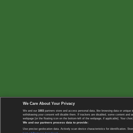
We Care About Your Privacy
We and our
1003
partners store and access personal data, like browsing data or unique i
withdrawing your consent will disable them. If trackers are disabled, some content and 
webpage [or the floating icon on the bottom-left of the webpage, if applicable]. Your choic
We and our partners process data to provide:
Use precise geolocation data. Actively scan device characteristics for identification. 