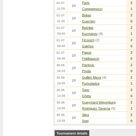
Paris
2
01.07.
1R
11:55
Compagnucci
1
Boitan
2
01.07.
1R
11:30
Guerrieri
0
Butvilas
2
01.07.
1R
09:40
Kuzmanov
(8)
1
Ficovich
(2)
2
01.07.
1R
09:40
Gakhov
0
Papoe
2
01.07.
1R
09:40
Feldbausch
0
Pavlovic
2
30.06.
1R
16:10
Preda
0
Guillen Meza
(4)
2
30.06.
1R
16:05
Purtseladze
1
Topo
2
30.06.
1R
14:35
Ghetu
0
Gueymard Wayenburg
2
30.06.
1R
14:00
Rodriguez Taverna
(5)
1
Silva
2
30.06.
1R
13:35
Soto
0
Tournament details