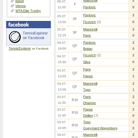
Maestrelli
2
Basel
06.07.
F
Vienna
Pavlovic
0
11:05
WTA Elite Trophy
Pavlovic
2
05.07.
SF
Ficovich
(2)
0
13:50
Maestrelli
2
05.07.
SF
12:25
Paris
0
Pavlovic
2
04.07.
QF
TennisExplorer
16:00
Boitan
0
on Facebook
Ficovich
(2)
2
04.07.
QF
Silva
0
15:30
Paris
2
04.07.
QF
Papoe
1
13:05
Maestrelli
2
04.07.
QF
13:00
Topo
1
Paris
2
03.07.
R16
11:55
Dhamne
0
Papoe
2
03.07.
R16
11:40
Dellien
(7)
0
Topo
2
03.07.
R16
10:05
Gueymard Wayenburg
0
Maestrelli
2
03.07.
R16