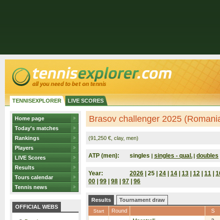
TENNISEXPLORER
LIVE SCORES
Brasov challenger 2025 (Romani
Home page
Today's matches
Rankings
(91,250 €, clay, men)
Players
ATP (men):
singles
singles - qual.
doubles
|
|
LIVE Scores
Results
Year:
2026
| 25 |
24
|
14
|
13
|
12
|
11
|
1
Tours calendar
00
|
99
|
98
|
97
|
96
Tennis news
Results
Tournament draw
OFFICIAL WEBS
Round
S
Start