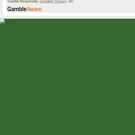
Gamble Responsibly.
Gambling Therapy
. 18+