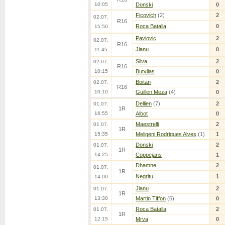
10:05
Donski
0
Ficovich
(2)
2
02.07.
R16
Roca Batalla
0
15:50
Pavlovic
2
02.07.
R16
Jianu
0
11:45
Silva
2
02.07.
R16
10:15
Butvilas
0
Boitan
2
02.07.
R16
10:10
Guillen Meza
(4)
0
Dellien
(7)
2
01.07.
1R
16:55
Albot
0
Maestrelli
2
01.07.
1R
15:35
Meligeni Rodrigues Alves
(1)
1
Donski
2
01.07.
1R
14:25
Coppejans
1
Dhamne
2
01.07.
1R
Negritu
1
14:00
Jianu
2
01.07.
1R
13:30
Martin Tiffon
(6)
0
Roca Batalla
2
01.07.
1R
12:15
Mrva
0