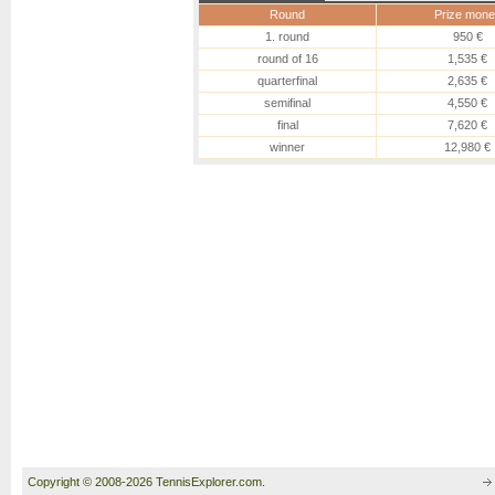
Round
Prize mone
1. round
950 €
round of 16
1,535 €
quarterfinal
2,635 €
semifinal
4,550 €
final
7,620 €
winner
12,980 €
Copyright © 2008-2026 TennisExplorer.com.