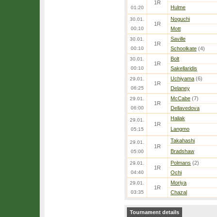
1R
Hulme
01:20
Noguchi
30.01.
1R
00:10
Mott
Saville
30.01.
1R
00:10
Schoolkate
(4)
Bolt
30.01.
1R
00:10
Sakellaridis
Uchiyama
(6)
29.01.
1R
06:25
Delaney
McCabe
(7)
29.01.
1R
06:00
Dellavedova
Haliak
29.01.
1R
Langmo
05:15
Takahashi
29.01.
1R
Bradshaw
05:00
Polmans
(2)
29.01.
1R
04:40
Ochi
Moriya
29.01.
1R
03:35
Chazal
Tournament details