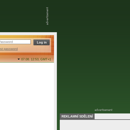
ost password
07.08. 12:53,
GMT+1
REKLAMNÍ SDĚLENÍ