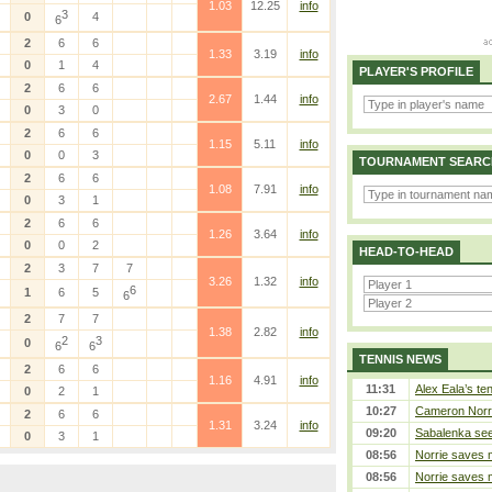
1.03
12.25
info
3
0
4
6
2
6
6
1.33
3.19
info
0
1
4
PLAYER'S PROFILE
2
6
6
2.67
1.44
info
0
3
0
2
6
6
1.15
5.11
info
0
0
3
TOURNAMENT SEARC
2
6
6
1.08
7.91
info
0
3
1
2
6
6
1.26
3.64
info
0
0
2
HEAD-TO-HEAD
2
3
7
7
3.26
1.32
info
6
1
6
5
6
2
7
7
1.38
2.82
info
2
3
0
6
6
TENNIS NEWS
2
6
6
1.16
4.91
info
11:31
Alex Eala’s te
0
2
1
10:27
Cameron Norrie
2
6
6
1.31
3.24
info
09:20
Sabalenka sees
0
3
1
08:56
Norrie saves m
08:56
Norrie saves m