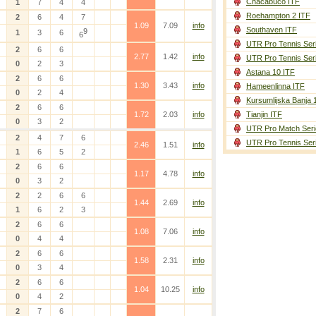
Chacabuco ITF
1
7
4
4
Roehampton 2 ITF
2
6
4
7
1.09
7.09
info
Southaven ITF
9
1
3
6
6
UTR Pro Tennis Ser
2
6
6
2.77
1.42
info
UTR Pro Tennis Ser
0
2
3
Astana 10 ITF
2
6
6
1.30
3.43
info
Hameenlinna ITF
0
2
4
Kursumlijska Banja 
2
6
6
1.72
2.03
info
Tianjin ITF
0
3
2
UTR Pro Match Seri
2
4
7
6
UTR Pro Tennis Ser
2.46
1.51
info
1
6
5
2
2
6
6
1.17
4.78
info
0
3
2
2
2
6
6
1.44
2.69
info
1
6
2
3
2
6
6
1.08
7.06
info
0
4
4
2
6
6
1.58
2.31
info
0
3
4
2
6
6
1.04
10.25
info
0
4
2
2
7
6