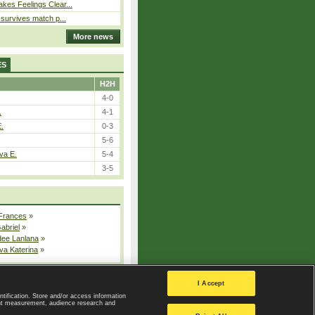
kes Feelings Clear...
e survives match p...
More news
ES
H2H
4-0
.
4-1
E.
0-3
5-6
va E.
5-4
3-5
 Frances
»
Gabriel
»
dee Lanlana
»
va Katerina
»
All injured players
I Accept
ntification. Store and/or access information
ent measurement, audience research and
Privacy Policy
|
Privacy settings