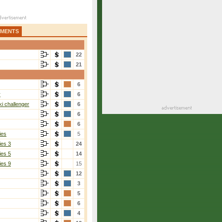
AMENTS
22
21
6
r
6
i challenger
6
6
6
ies
5
ies 3
24
ies 5
14
ies 9
15
12
3
5
6
4