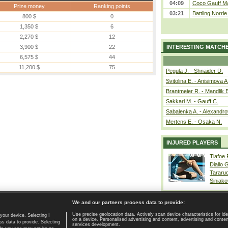
04:09
Coco Gauff Ma
Prize money
Ranking points
03:21
Battling Norri
800 $
0
1,350 $
6
2,270 $
12
3,900 $
22
INTERESTING MATCH
6,575 $
44
11,200 $
75
Pegula J. - Shnaider D.
Svitolina E. - Anisimova A
Brantmeier R. - Mandlik 
Sakkari M. - Gauff C.
Sabalenka A. - Alexandro
Mertens E. - Osaka N.
INJURED PLAYERS
Tiafoe
Diallo 
Tararu
Siniako
We and our partners process data to provide:
Use precise geolocation data. Actively scan device characteristics for ide
your device. Selecting I
on a device. Personalised advertising and content, advertising and cont
Home page
|
Contact
|
GDPR and Journalism
|
Terms of use
|
s data to provide. Selecting
services development.