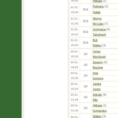
00:05
Hijikata
(1)
Polmans
(2)
31.01.
R16
Haliak
03:00
Moriya
31.01.
R16
01:30
McCabe
(7)
Uchiyama
(6)
31.01.
R16
00:10
Takahashi
Bolt
31.01.
R16
00:05
Walton
(3)
Jones
30.01.
1R
05:30
Mochizuki
Sweeny
(5)
30.01.
1R
04:05
Bouzige
Imai
30.01.
1R
03:35
Isomura
Jasika
30.01.
1R
03:25
Jones
Sekulic
(8)
30.01.
1R
01:45
Ellis
Hijikata
(1)
30.01.
1R
01:30
Kumasaka
Walton
(3)
30.01.