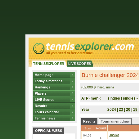
TENNISEXPLORER
LIVE SCORES
Burnie challenger 2024 
Home page
Today's matches
Rankings
(82,000 $, hard, men)
Players
ATP (men):
singles
singles - 
|
LIVE Scores
Results
Year:
2024 |
23
|
20
|
19
Tours calendar
Tennis news
Results
Tournament draw
Round
Start
OFFICIAL WEBS
Jasika
04.02.
F