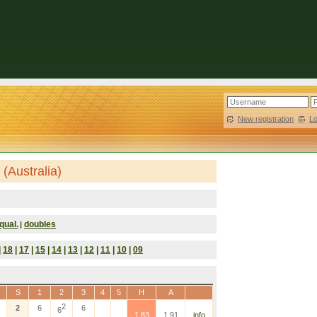
New registration
|
L
(Australia)
qual.
doubles
|
|
18
|
17
|
15
|
14
|
13
|
12
|
11
|
10
|
09
S
1
2
3
4
5
H
A
2
2
6
6
6
1.83
1.91
info