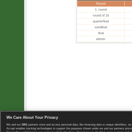
Round
1. round
round of 16
quarterfinal
semifinal
final
winner
We Care About Your Privacy
We and our
1001
partners store and access personal data, like browsing data or unique identifiers, on 
Copyright © 2008-2026 TennisExplorer.com.
Accept enables tracking technologies to support the purposes shown under we and our partners proces