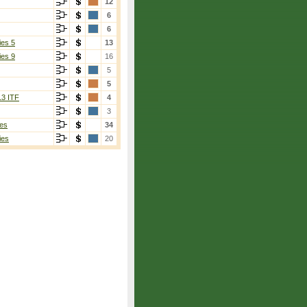
12
6
6
ies 5
13
ies 9
16
5
5
13 ITF
4
3
es
34
ies
20