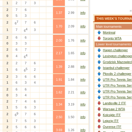
1
2
7
3
2
7
6
1.37
2.99
info
0
5
3
THIS WEEK'S TOURN
7
2
7
6
6
1.70
2.09
info
Main tournaments
4
1
7
3
6
Montreal
2
6
6
Toronto WTA
2.00
1.76
info
0
3
3
Lower level tournaments
2
6
7
Hagen challenger
2.17
1.65
info
4
0
4
Lexington challenge
6
Grodzisk Mazowieck
2
2
7
6
1.39
2.88
info
Istanbul challenger
5
1
6
2
6
Plovdiv 2 challenger
2
3
6
6
1.91
1.84
info
UTR Pro Tennis Ser
1
6
3
4
UTR Pro Tennis Ser
2
6
6
UTR Pro Tennis Ser
1.62
2.21
info
0
3
4
UTR Pro Tennis Ser
2
7
4
6
Landisville 2 ITF
1.34
3.19
info
1
5
6
3
Warsaw 2 WTA
9
2
7
6
6
Koksijde ITF
2.50
1.50
info
1
7
5
3
Leipzig ITF
Ourense ITF
2
5
6
6
3.69
1.26
info