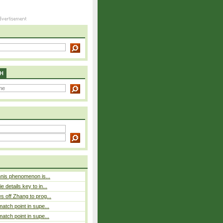
H
nnis phenomenon is...
 details key to in...
 off Zhang to prog...
atch point in supe...
atch point in supe...