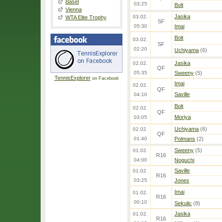
Basel
03:25
Bolt
Vienna
Jasika
03.02.
WTA Elite Trophy
SF
05:30
Imai
Bolt
03.02.
SF
02:20
Uchiyama
(6)
Jasika
02.02.
QF
05:35
Sweeny
(5)
TennisExplorer
on Facebook
Imai
02.02.
QF
Saville
04:10
Bolt
02.02.
QF
Moriya
03:05
Uchiyama
(6)
02.02.
QF
01:40
Polmans
(2)
Sweeny
(5)
01.02.
R16
04:00
Noguchi
Saville
01.02.
R16
03:25
Jones
Imai
01.02.
R16
00:10
Sekulic
(8)
Jasika
01.02.
R16