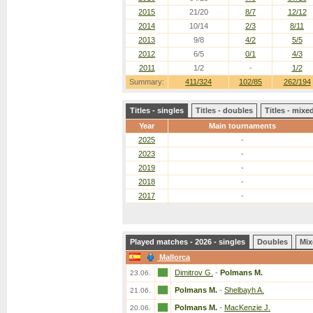
2015
21/20
8/7
12/12
2014
10/14
2/3
8/11
2013
9/8
4/2
5/5
2012
6/5
0/1
4/3
2011
1/2
-
1/2
Summary:
411/324
102/85
262/194
Titles - singles
Titles - doubles
Titles - mix
Year
Main tournaments
2025
-
2023
-
2019
-
2018
-
2017
-
Played matches - 2026 - singles
Doubles
Mix
Mallorca
Dimitrov G.
-
Polmans M.
23.06.
Polmans M.
-
Shelbayh A.
21.06.
Polmans M.
-
MacKenzie J.
20.06.