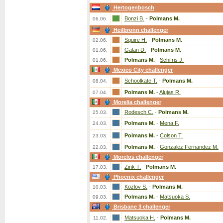
Hertogenbosch
Bonzi B.
-
Polmans M.
06.06.
Heilbronn challenger
Squire H.
-
Polmans M.
02.06.
Galan D.
-
Polmans M.
01.06.
Polmans M.
-
Schifris J.
01.06.
Mexico City challenger
Schoolkate T.
-
Polmans M.
08.04.
Polmans M.
-
Alujas R.
07.04.
Morelia challenger
Rodesch C.
-
Polmans M.
25.03.
Polmans M.
-
Mena F.
24.03.
Polmans M.
-
Colson T.
23.03.
Polmans M.
-
Gonzalez Fernandez M.
22.03.
Morelos challenger
Zink T.
-
Polmans M.
17.03.
Phoenix challenger
Kozlov S.
-
Polmans M.
10.03.
Polmans M.
-
Matsuoka S.
09.03.
Brisbane 3 challenger
Matsuoka H.
-
Polmans M.
11.02.