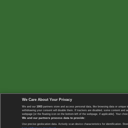
We Care About Your Privacy
We and our
1003
partners store and access personal data, like browsing data or unique i
withdrawing your consent will disable them. If trackers are disabled, some content and 
webpage [or the floating icon on the bottom-left of the webpage, if applicable]. Your choic
We and our partners process data to provide:
Use precise geolocation data. Actively scan device characteristics for identification. 