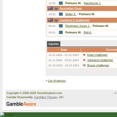
Polmans M.
-
MacKenzie J.
10.02.
Australian Open
Moller E.
-
Polmans M.
13.01.
Canberra 2 challenger
Pinnington Jones J.
-
Polmans M.
05.01.
Polmans M.
-
Bolt A.
04.01.
Injuries
Start
Tourna
Kobe challenger
12.11.2024 - 07.01.2025
Yokkaichi challenger
21.11.2022 - 03.01.2023
Busan challenger
21.10.2022 - 22.10.2022
«
List of players
Copyright © 2008-2026 TennisExplorer.com.
Gamble Responsibly.
Gambling Therapy
. 18+