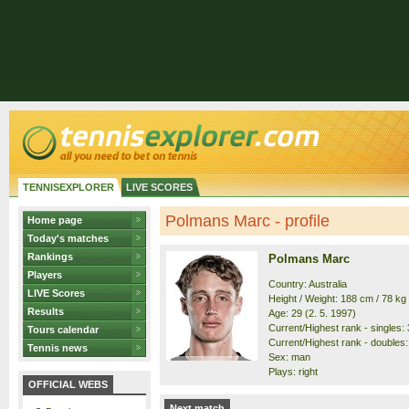
TENNISEXPLORER
LIVE SCORES
Polmans Marc - profile
Home page
Today's matches
Rankings
Polmans Marc
Players
Country: Australia
LIVE Scores
Height / Weight: 188 cm / 78 kg
Results
Age: 29 (2. 5. 1997)
Current/Highest rank - singles: 
Tours calendar
Current/Highest rank - doubles: 
Tennis news
Sex: man
Plays: right
OFFICIAL WEBS
Next match