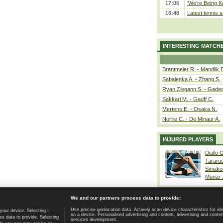
17:05
‘We’re Being Ke
16:48
Latest tennis s
INTERESTING MATCH
Brantmeier R. - Mandlik 
Sabalenka A. - Zhang S.
Ryan Ziegann S. - Gadec
Sakkari M. - Gauff C.
Mertens E. - Osaka N.
Norrie C. - De Minaur A.
INJURED PLAYERS
Diallo 
Tararu
Siniako
Munar
We and our partners process data to provide:
Use precise geolocation data. Actively scan device characteristics for ide
your device. Selecting I
on a device. Personalised advertising and content, advertising and cont
Home page
|
Contact
|
GDPR and Journalism
|
Terms of use
|
s data to provide. Selecting
services development.