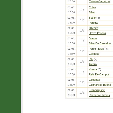
Capato Camargo
15:00
Chien
03.06.
1R
15:00
Silva
Bosio
(4)
02.06.
1R
18:00
Pereira
Oliveira
02.06.
1R
18:00
Drozd Pereira
Bueno
02.06.
1R
16:30
Silva De Carvalho
Perez Rojas
(7)
02.06.
1R
16:30
Cardoso
Piai
(2)
02.06.
1R
16:30
Alvaro
Kurata
(6)
02.06.
1R
15:00
Reis De Campos
Gimenez
02.06.
1R
15:00
Guimaraes Bueno
Francisquiny
02.06.
1R
15:00
Pacheco Chaves