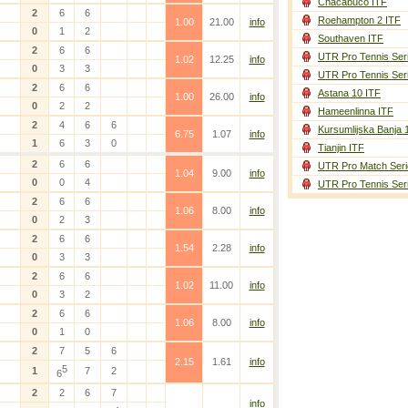
Chacabuco ITF
2
6
6
Roehampton 2 ITF
1.00
21.00
info
0
1
2
Southaven ITF
2
6
6
UTR Pro Tennis Ser
1.02
12.25
info
0
3
3
UTR Pro Tennis Ser
2
6
6
Astana 10 ITF
1.00
26.00
info
0
2
2
Hameenlinna ITF
2
4
6
6
Kursumlijska Banja 
6.75
1.07
info
1
6
3
0
Tianjin ITF
2
6
6
UTR Pro Match Seri
1.04
9.00
info
0
0
4
UTR Pro Tennis Ser
2
6
6
1.06
8.00
info
0
2
3
2
6
6
1.54
2.28
info
0
3
3
2
6
6
1.02
11.00
info
0
3
2
2
6
6
1.06
8.00
info
0
1
0
2
7
5
6
2.15
1.61
info
5
1
7
2
6
2
2
6
7
info