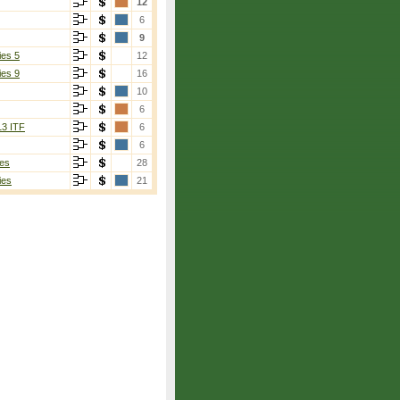
12
6
9
ies 5
12
ies 9
16
10
6
13 ITF
6
6
es
28
ies
21