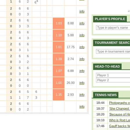
4
1
6
2
6
2
6
6
info
0
0
3
PLAYER'S PROFILE
2
6
6
1.03
8.88
info
0
3
3
2
6
6
1.10
5.88
info
0
4
3
TOURNAMENT SEARC
2
6
6
1.01
17.75
info
0
3
1
2
6
6
1.39
2.74
info
0
3
2
HEAD-TO-HEAD
2
6
6
1.07
6.88
info
0
3
1
2
6
6
1.00
26.00
info
0
0
0
2
6
5
6
1.35
2.93
info
TENNIS NEWS
1
1
7
3
18:44
Photographs of
2
6
6
info
18:37
‘She Changed M
0
0
2
18:20
‘Because of Hi
18:10
Who is Rod Lav
17:46
Gauff backs WT