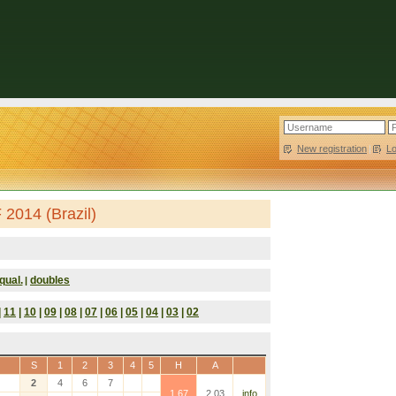
New registration
|
L
2014 (Brazil)
qual.
doubles
|
|
11
|
10
|
09
|
08
|
07
|
06
|
05
|
04
|
03
|
02
S
1
2
3
4
5
H
A
2
4
6
7
1.67
2.03
info