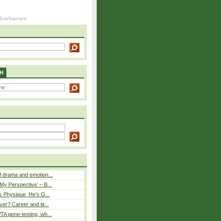
H
 drama and emotion...
y Perspective’ – B...
s Physique, He’s G...
er? Career and tit...
A gene-testing, wh...