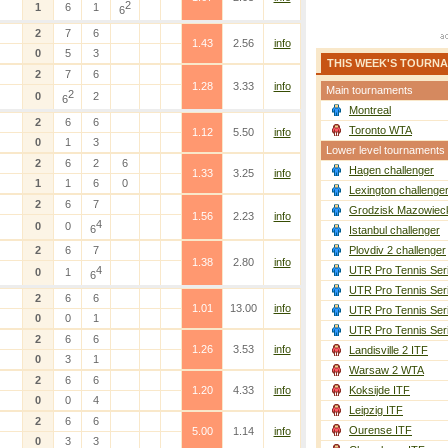
2
1
6
1
6
2
7
6
1.43
2.56
info
0
5
3
THIS WEEK'S TOURN
2
7
6
1.28
3.33
info
Main tournaments
2
0
2
6
Montreal
2
6
6
Toronto WTA
1.12
5.50
info
0
1
3
Lower level tournaments
2
6
2
6
Hagen challenger
1.33
3.25
info
1
1
6
0
Lexington challenge
2
6
7
Grodzisk Mazowieck
1.56
2.23
info
4
0
0
6
Istanbul challenger
2
6
7
Plovdiv 2 challenger
1.38
2.80
info
4
UTR Pro Tennis Ser
0
1
6
UTR Pro Tennis Ser
2
6
6
1.01
13.00
info
UTR Pro Tennis Ser
0
0
1
UTR Pro Tennis Ser
2
6
6
1.26
3.53
info
Landisville 2 ITF
0
3
1
Warsaw 2 WTA
2
6
6
1.20
4.33
info
Koksijde ITF
0
0
4
Leipzig ITF
2
6
6
Ourense ITF
5.00
1.14
info
0
3
3