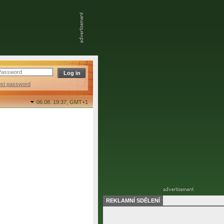
ost password
06.08. 19:37,
GMT+1
REKLAMNÍ SDĚLENÍ