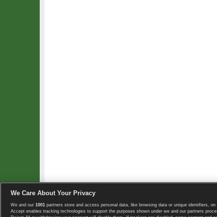
We Care About Your Privacy
We and our
1001
partners store and access personal data, like browsing data or unique identifiers, on 
Copyright © 2008-2026 TennisExplorer.com.
Accept enables tracking technologies to support the purposes shown under we and our partners proces