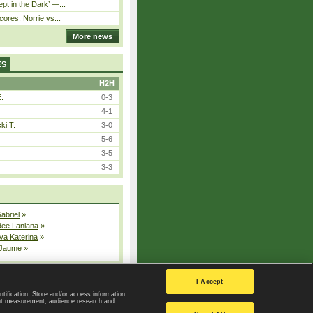
pt in the Dark’ —...
cores: Norrie vs...
More news
ES
H2H
E.
0-3
4-1
ki T.
3-0
5-6
3-5
3-3
Gabriel
»
dee Lanlana
»
va Katerina
»
 Jaume
»
All injured players
I Accept
ntification. Store and/or access information
ent measurement, audience research and
Privacy Policy
|
Privacy settings