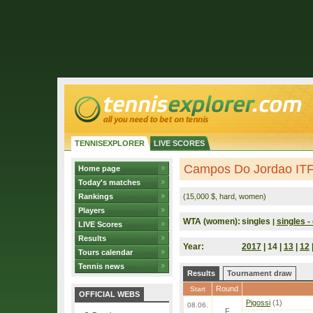
TENNISEXPLORER
LIVE SCORES
Campos Do Jordao ITF 
Home page
Today's matches
Rankings
(15,000 $, hard, women)
Players
WTA (women):
singles
singles - 
|
LIVE Scores
Results
Year:
2017
| 14 |
13
|
12
Tours calendar
Tennis news
Results
Tournament draw
Round
Start
OFFICIAL WEBS
Pigossi
(1)
08.06.
F