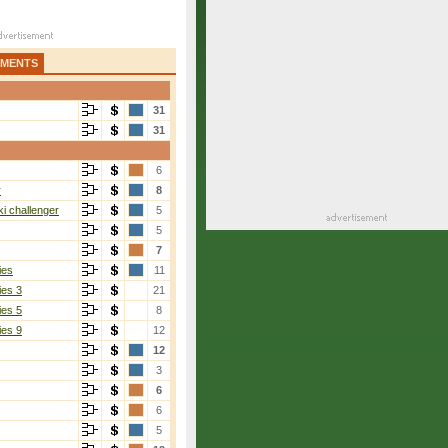
AMENTS
31
31
6
r
8
i challenger
5
5
7
ies
11
ies 3
21
ies 5
8
ies 9
12
12
3
6
6
5