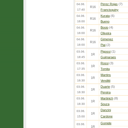
Perez Rojas
(7)
04.06.
R16
17:40
Francisquiny
Kurata
(6)
04.06.
R16
16:00
Bueno
Bosio
(4)
04.06.
R16
16:00
Oliveira
Gimenez
04.06.
R16
16:00
Piai
(2)
Pigossi
(1)
03.06.
1R
18:45
Guimaraes
Rossi
(3)
03.06.
1R
17:35
Tomita
Martins
03.06.
1R
16:30
Venditti
Duarte
(5)
03.06.
1R
16:30
Pereira
Martinich
(8)
03.06.
1R
16:30
Souza
Danzini
03.06.
1R
Cardone
15:00
Gomide
03.06.
1R