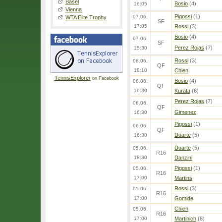
Basel
Bosio
(4)
16:05
Vienna
Pigossi
(1)
07.06.
WTA Elite Trophy
SF
17:05
Rossi
(3)
Bosio
(4)
07.06.
SF
Perez Rojas
(7)
15:30
Rossi
(3)
06.06.
QF
18:10
Chien
TennisExplorer
on Facebook
Bosio
(4)
06.06.
QF
16:30
Kurata
(6)
Perez Rojas
(7)
06.06.
QF
Gimenez
16:30
Pigossi
(1)
06.06.
QF
Duarte
(5)
16:30
Duarte
(5)
05.06.
R16
18:30
Danzini
Pigossi
(1)
05.06.
R16
17:00
Martins
Rossi
(3)
05.06.
R16
17:00
Gomide
Chien
05.06.
R16
17:00
Martinich
(8)