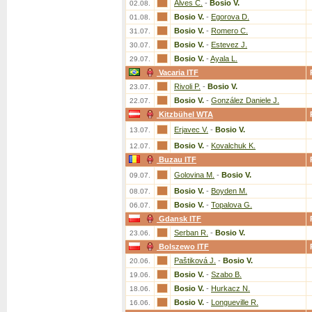
Alves C.
-
Bosio V.
02.08.
Bosio V.
-
Egorova D.
01.08.
Bosio V.
-
Romero C.
31.07.
Bosio V.
-
Estevez J.
30.07.
Bosio V.
-
Ayala L.
29.07.
Vacaria ITF
Rivoli P.
-
Bosio V.
23.07.
Bosio V.
-
González Daniele J.
22.07.
Kitzbühel WTA
Erjavec V.
-
Bosio V.
13.07.
Bosio V.
-
Kovalchuk K.
12.07.
Buzau ITF
Golovina M.
-
Bosio V.
09.07.
Bosio V.
-
Boyden M.
08.07.
Bosio V.
-
Topalova G.
06.07.
Gdansk ITF
Serban R.
-
Bosio V.
23.06.
Bolszewo ITF
Paštiková J.
-
Bosio V.
20.06.
Bosio V.
-
Szabo B.
19.06.
Bosio V.
-
Hurkacz N.
18.06.
Bosio V.
-
Longueville R.
16.06.