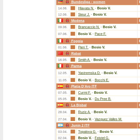
Bundesliga - women
Hlavata N.
-
Bosio V.
14.06.
Steur J.
-
Bosio V.
12.06.
Modena
Brancaccio N.
-
Bosio V.
09.06.
Bosio V.
-
Pace F.
07.06.
Foggia
Pieri T.
-
Bosio V.
01.06.
Rabat
Smith A.
-
Bosio V.
16.05.
Parma
Yastremska D.
-
Bosio V.
12.05.
Bosio V.
-
Bocchi E.
11.05.
Platja D'Aro ITF
Curmi F.
-
Bosio V.
07.05.
Bosio V.
-
Du Pree B.
05.05.
La Bisbal
Ruzic A.
-
Bosio V.
28.04.
Bosio V.
-
Vazquez Valles M.
27.04.
Junin 2 ITF
Topalova G.
-
Bosio V.
03.04.
Bosio V.
-
Feistel G.
02.04.