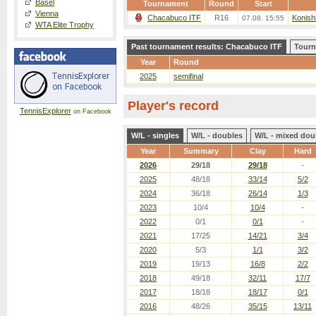
Basel
Tournament
Round
Start
Vienna
Chacabuco ITF
R16
Konishi
07.08. 15:55
WTA Elite Trophy
Past tournament results: Chacabuco ITF
Tourn
Year
Round
2025
semifinal
Player's record
TennisExplorer
on Facebook
W/L - singles
W/L - doubles
W/L - mixed dou
Year
Summary
Clay
Hard
2026
29/18
29/18
-
2025
48/18
33/14
5/2
2024
36/18
26/14
1/3
2023
10/4
10/4
-
2022
0/1
0/1
-
2021
17/25
14/21
3/4
2020
5/3
1/1
3/2
2019
19/13
16/8
2/2
2018
49/18
32/11
17/7
2017
18/18
18/17
0/1
2016
48/26
35/15
13/11