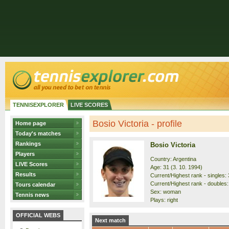
TENNISEXPLORER
LIVE SCORES
Bosio Victoria - profile
Home page
Today's matches
Rankings
Bosio Victoria
Players
Country: Argentina
LIVE Scores
Age: 31 (3. 10. 1994)
Results
Current/Highest rank - singles: 
Current/Highest rank - doubles: 
Tours calendar
Sex: woman
Tennis news
Plays: right
OFFICIAL WEBS
Next match