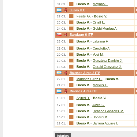
Bosio V.
-
Moyano L.
31.03.
Junin ITF
Feistel G.
-
Bosio V.
27.03.
Bosio V.
-
Cinalli L.
26.03.
Bosio V.
-
Gobbi Monllau A.
24.03.
Santiago 6 ITF
Bosio V.
-
Labrana F.
22.03.
Bosio V.
-
Candiotto A.
21.03.
Bosio V.
-
Vogt M.
20.03.
Bosio V.
-
González Daniele J.
19.03.
Bosio V.
-
Gerald Gonzalez J.
18.03.
Buenos Aires 2 ITF
Martinez Cirez C.
-
Bosio V.
22.01.
Bosio V.
-
Markus C.
21.01.
Buenos Aires ITF
Spiteri D.
-
Bosio V.
18.01.
Bosio V.
-
Alves C.
17.01.
Bosio V.
-
Reasco Gonzalez M.
16.01.
Bosio V.
-
Bonardi B.
15.01.
Bosio V.
-
Barrera Aguirre I.
13.01.
Injuries