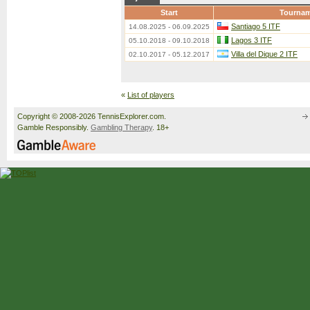
Start
Tourna
Santiago 5 ITF
14.08.2025 - 06.09.2025
Lagos 3 ITF
05.10.2018 - 09.10.2018
Villa del Dique 2 ITF
02.10.2017 - 05.12.2017
«
List of players
Copyright © 2008-2026 TennisExplorer.com.
Gamble Responsibly.
Gambling Therapy
. 18+