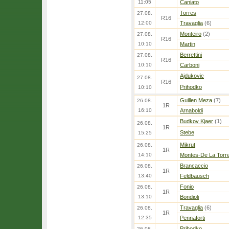
11:05
Caniato
Torres
27.08.
R16
12:00
Travaglia
(6)
Monteiro
(2)
27.08.
R16
10:10
Martin
Berrettini
27.08.
R16
10:10
Carboni
Ajdukovic
27.08.
R16
Prihodko
10:10
Guillen Meza
(7)
26.08.
1R
16:10
Arnaboldi
Budkov Kjaer
(1)
26.08.
1R
Stebe
15:25
Mikrut
26.08.
1R
14:10
Montes-De La Torr
Brancaccio
26.08.
1R
13:40
Feldbausch
Fonio
26.08.
1R
13:10
Bondioli
Travaglia
(6)
26.08.
1R
12:35
Pennaforti
Prihodko
26.08.