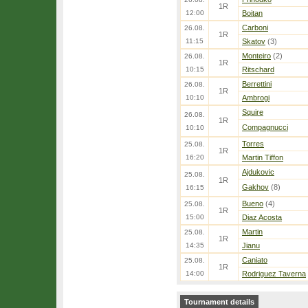
1R
12:00
Boitan
Carboni
26.08.
1R
11:15
Skatov
(3)
Monteiro
(2)
26.08.
1R
10:15
Ritschard
Berrettini
26.08.
1R
10:10
Ambrogi
Squire
26.08.
1R
Compagnucci
10:10
Torres
25.08.
1R
16:20
Martin Tiffon
Ajdukovic
25.08.
1R
Gakhov
(8)
16:15
Bueno
(4)
25.08.
1R
15:00
Diaz Acosta
Martin
25.08.
1R
14:35
Jianu
Caniato
25.08.
1R
14:00
Rodriguez Taverna
Tournament details