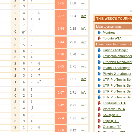
2
6
7
1.85
1.88
info
0
3
5
2
4
6
6
2.37
1.54
info
THIS WEEK'S TOURN
1
6
1
4
2
7
6
Main tournaments
1.64
2.18
info
2
0
4
6
Montreal
Toronto WTA
2
7
6
1.44
2.66
info
Lower level tournaments
0
5
2
Hagen challenger
2
6
6
1.96
1.78
info
Lexington challenge
0
3
4
Grodzisk Mazowieck
2
6
4
6
2.05
1.71
info
Istanbul challenger
1
3
6
4
Plovdiv 2 challenger
2
3
6
7
1.82
1.91
info
UTR Pro Tennis Ser
7
1
6
2
6
UTR Pro Tennis Ser
2
6
6
UTR Pro Tennis Ser
2.07
1.71
info
0
2
3
UTR Pro Tennis Ser
2
6
7
Landisville 2 ITF
1.42
2.71
info
8
0
4
6
Warsaw 2 WTA
Koksijde ITF
2
6
6
2.04
1.71
info
Leipzig ITF
0
3
4
Ourense ITF
2
1
6
6
1.66
2.12
info