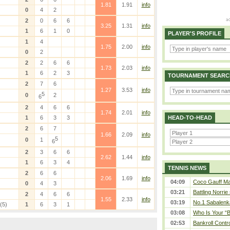
1.81
1.91
info
0
4
2
2
0
6
6
3.25
1.31
info
1
6
1
0
PLAYER'S PROFILE
1
4
1.75
2.00
info
0
2
2
2
6
6
1.73
2.03
info
1
6
2
3
TOURNAMENT SEARC
2
7
6
1.27
3.53
info
5
0
2
6
2
4
6
6
1.74
2.01
info
1
6
3
3
HEAD-TO-HEAD
2
6
7
1.66
2.09
info
5
0
1
6
2
3
6
6
2.62
1.44
info
1
6
3
4
TENNIS NEWS
2
6
6
2.06
1.69
info
04:09
Coco Gauff Mak
0
4
3
03:21
Battling Norrie
2
4
6
6
1.55
2.33
info
03:19
No.1 Sabalenk
(5)
1
6
3
1
03:08
Who Is Your “B
02:53
Bankroll Contro