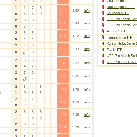
Chacabuco ITF
1
6
3
2
Roehampton 2 ITF
1
1
7
3
2.42
1.52
info
Southaven ITF
0
6
5
0
UTR Pro Tennis Ser
2
6
6
1.35
3.04
info
UTR Pro Tennis Ser
0
3
4
Astana 10 ITF
2
6
6
2.04
1.72
info
Hameenlinna ITF
0
4
4
Kursumlijska Banja 
2
7
6
1.55
2.33
info
Tianjin ITF
4
0
3
6
UTR Pro Match Seri
2
6
6
UTR Pro Tennis Ser
1.48
2.52
info
0
4
2
2
7
6
1.43
2.65
info
5
0
4
6
2
6
4
6
1.69
1.78
info
e
1
0
6
3
2
6
7
2.38
1.53
info
0
2
5
2
6
3
6
1.53
2.38
info
1
2
6
3
2
6
6
1.31
3.23
info
0
4
2
2
6
6