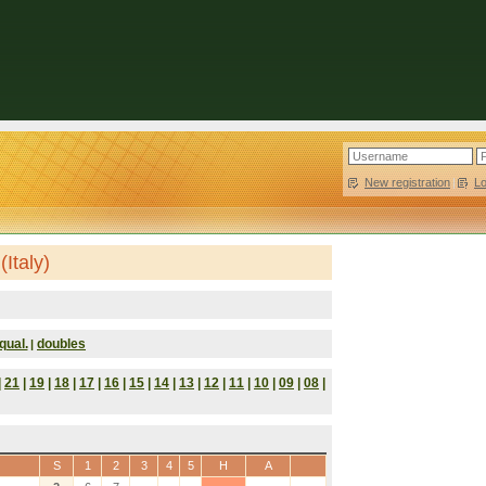
New registration
|
L
Italy)
qual.
doubles
|
|
21
|
19
|
18
|
17
|
16
|
15
|
14
|
13
|
12
|
11
|
10
|
09
|
08
|
S
1
2
3
4
5
H
A