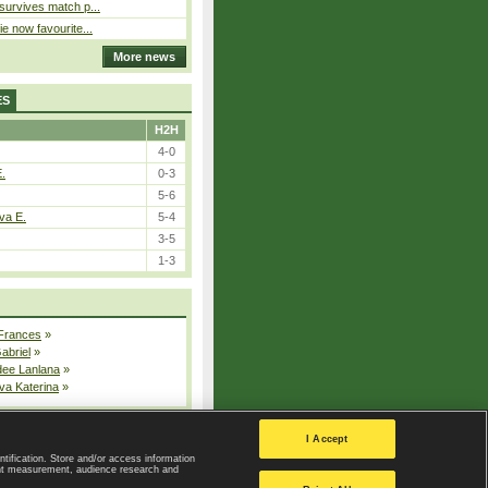
 survives match p...
ie now favourite...
More news
ES
H2H
4-0
E.
0-3
5-6
va E.
5-4
3-5
1-3
 Frances
»
Gabriel
»
dee Lanlana
»
va Katerina
»
All injured players
I Accept
ntification. Store and/or access information
ent measurement, audience research and
Privacy Policy
|
Privacy settings