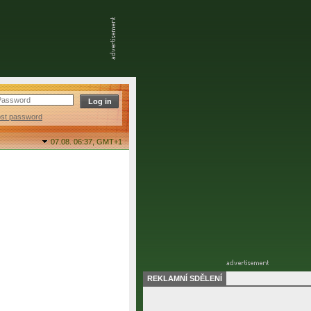
ost password
07.08. 06:37,
GMT+1
REKLAMNÍ SDĚLENÍ