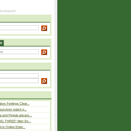
H
es Feelings Clear...
 survives match p...
a and Pegula advanc...
IG THREE” Alter Eg...
l in Online Enter...