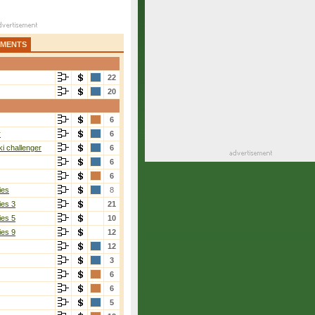
AMENTS
22
20
6
r
6
i challenger
6
6
6
ies
8
ies 3
21
ies 5
10
ies 9
12
12
3
6
6
5