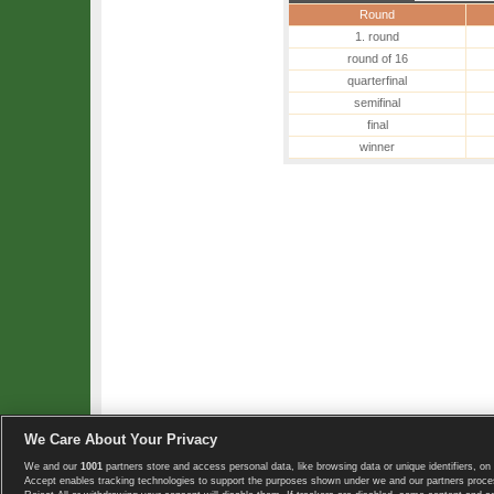
Round
1. round
round of 16
quarterfinal
semifinal
final
winner
We Care About Your Privacy
We and our
1001
partners store and access personal data, like browsing data or unique identifiers, on 
Copyright © 2008-2026 TennisExplorer.com.
Accept enables tracking technologies to support the purposes shown under we and our partners proces