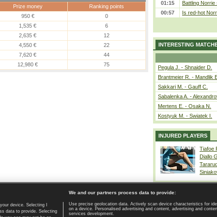
01:15
Battling Norrie
Prize money
Ranking points
00:57
Is red-hot Norr
950 €
0
1,535 €
6
2,635 €
12
INTERESTING MATCH
4,550 €
22
7,620 €
44
12,980 €
75
Pegula J. - Shnaider D.
Brantmeier R. - Mandlik 
Sakkari M. - Gauff C.
Sabalenka A. - Alexandro
Mertens E. - Osaka N.
Kostyuk M. - Swiatek I.
INJURED PLAYERS
Tiafoe
Diallo 
Tararu
Siniako
We and our partners process data to provide:
Use precise geolocation data. Actively scan device characteristics for ide
your device. Selecting I
on a device. Personalised advertising and content, advertising and cont
Home page
|
Contact
|
GDPR and Journalism
|
Terms of use
|
s data to provide. Selecting
services development.