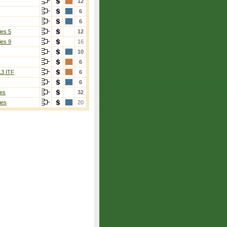
12
6
6
ies 5
12
ies 9
16
10
6
13 ITF
6
6
es
32
ies
20