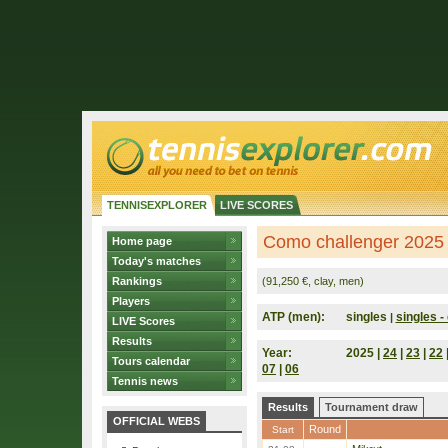
TENNISEXPLORER
LIVE SCORES
Como challenger 2025 (
Home page
Today's matches
Rankings
(91,250 €, clay, men)
Players
ATP (men):
singles
singles - 
|
LIVE Scores
Results
Year:
2025 |
24
|
23
|
22
Tours calendar
07
|
06
Tennis news
Results
Tournament draw
OFFICIAL WEBS
Round
Start