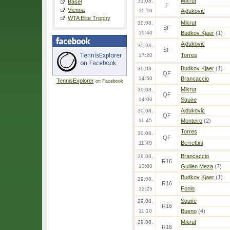
Mikrut
31.08.
Basel
F
Vienna
15:10
Ajdukovic
WTA Elite Trophy
Mikrut
30.08.
SF
19:40
Budkov Kjaer
(1)
Ajdukovic
30.08.
SF
Torres
17:20
Budkov Kjaer
(1)
30.08.
QF
14:50
Brancaccio
TennisExplorer
on Facebook
Mikrut
30.08.
QF
14:00
Squire
Ajdukovic
30.08.
QF
11:45
Monteiro
(2)
Torres
30.08.
QF
Berrettini
11:40
Brancaccio
29.08.
R16
13:00
Guillen Meza
(7)
Budkov Kjaer
(1)
29.08.
R16
Fonio
12:25
Squire
29.08.
R16
11:10
Bueno
(4)
Mikrut
29.08.
R16