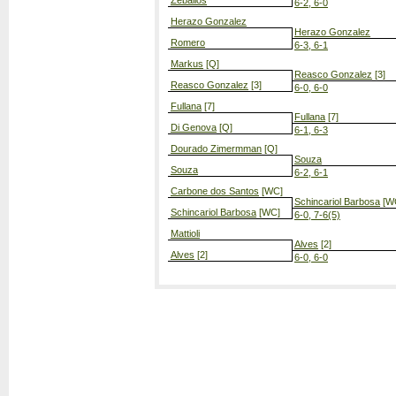
Zeballos
6-2, 6-0
Herazo Gonzalez
Herazo Gonzalez
Romero
6-3, 6-1
Markus
[Q]
Reasco Gonzalez
[3]
Reasco Gonzalez
[3]
6-0, 6-0
Fullana
[7]
Fullana
[7]
Di Genova
[Q]
6-1, 6-3
Dourado Zimermman
[Q]
Souza
Souza
6-2, 6-1
Carbone dos Santos
[WC]
Schincariol Barbosa
[W
Schincariol Barbosa
[WC]
6-0, 7-6(5)
Mattioli
Alves
[2]
Alves
[2]
6-0, 6-0