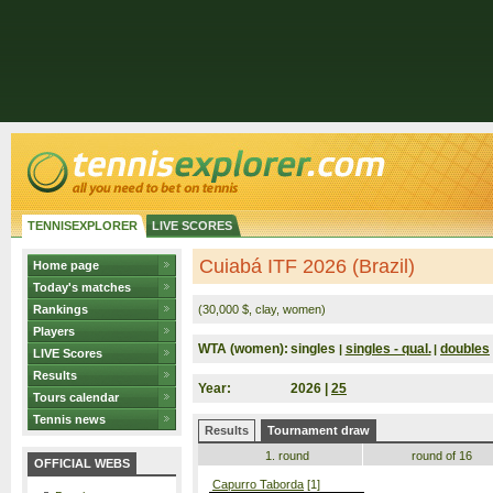
TENNISEXPLORER
LIVE SCORES
Cuiabá ITF 2026 (Brazil)
Home page
Today's matches
Rankings
(30,000 $, clay, women)
Players
WTA (women):
singles
singles - qual.
doubles
|
|
LIVE Scores
Results
Year:
2026 |
25
Tours calendar
Tennis news
Results
Tournament draw
1. round
round of 16
OFFICIAL WEBS
Capurro Taborda
[1]