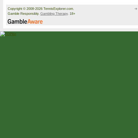
Copyright © 2008-2026 TennisExplorer.com.
Gamble Responsibly.
Gambling Therapy
. 18+