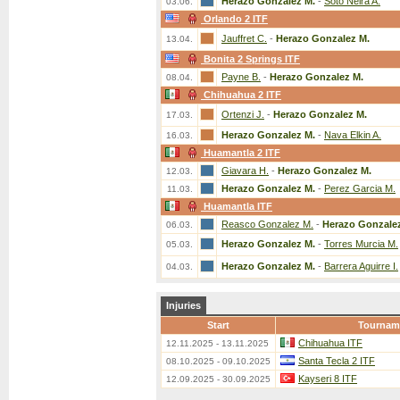
Herazo Gonzalez M.
-
Soto Neira A.
03.06.
Orlando 2 ITF
Jauffret C.
-
Herazo Gonzalez M.
13.04.
Bonita 2 Springs ITF
Payne B.
-
Herazo Gonzalez M.
08.04.
Chihuahua 2 ITF
Ortenzi J.
-
Herazo Gonzalez M.
17.03.
Herazo Gonzalez M.
-
Nava Elkin A.
16.03.
Huamantla 2 ITF
Giavara H.
-
Herazo Gonzalez M.
12.03.
Herazo Gonzalez M.
-
Perez Garcia M.
11.03.
Huamantla ITF
Reasco Gonzalez M.
-
Herazo Gonzale
06.03.
Herazo Gonzalez M.
-
Torres Murcia M.
05.03.
Herazo Gonzalez M.
-
Barrera Aguirre I.
04.03.
Injuries
Start
Tournam
Chihuahua ITF
12.11.2025 - 13.11.2025
Santa Tecla 2 ITF
08.10.2025 - 09.10.2025
Kayseri 8 ITF
12.09.2025 - 30.09.2025