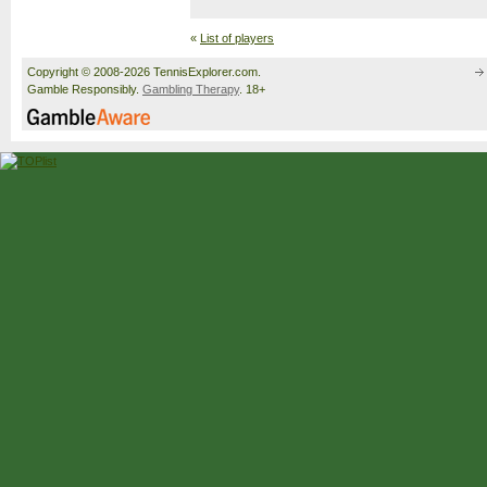
«
List of players
Copyright © 2008-2026 TennisExplorer.com.
Gamble Responsibly.
Gambling Therapy
. 18+