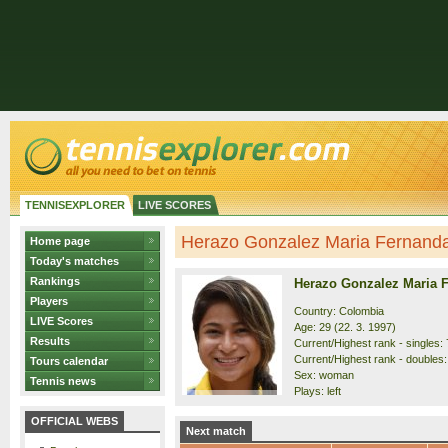
TENNISEXPLORER
LIVE SCORES
Herazo Gonzalez Maria Fernanda 
Home page
Today's matches
Rankings
Herazo Gonzalez Maria 
Players
Country: Colombia
LIVE Scores
Age: 29 (22. 3. 1997)
Results
Current/Highest rank - singles: 
Current/Highest rank - doubles:
Tours calendar
Sex: woman
Tennis news
Plays: left
OFFICIAL WEBS
Next match