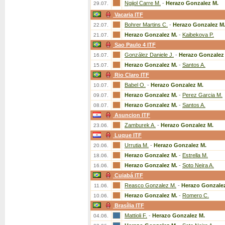
Ngijol Carre M.
-
Herazo Gonzalez M.
29.07.
Vacaria ITF
Bohrer Martins C.
-
Herazo Gonzalez M
22.07.
Herazo Gonzalez M.
-
Kaibekova P.
21.07.
Sao Paulo 4 ITF
González Daniele J.
-
Herazo Gonzalez
16.07.
Herazo Gonzalez M.
-
Santos A.
15.07.
Rio Claro ITF
Babel O.
-
Herazo Gonzalez M.
10.07.
Herazo Gonzalez M.
-
Perez Garcia M.
09.07.
Herazo Gonzalez M.
-
Santos A.
08.07.
Asuncion ITF
Zamburek A.
-
Herazo Gonzalez M.
23.06.
Luque ITF
Urrutia M.
-
Herazo Gonzalez M.
20.06.
Herazo Gonzalez M.
-
Estrella M.
18.06.
Herazo Gonzalez M.
-
Soto Neira A.
16.06.
Cuiabá ITF
Reasco Gonzalez M.
-
Herazo Gonzale
11.06.
Herazo Gonzalez M.
-
Romero C.
10.06.
Brasília ITF
Mattioli F.
-
Herazo Gonzalez M.
04.06.