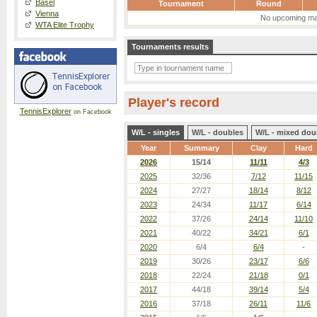
Basel
Tournament
Round
Vienna
No upcoming ma
WTA Elite Trophy
Tournaments results
Player's record
TennisExplorer
on Facebook
W/L - singles
W/L - doubles
W/L - mixed dou
Year
Summary
Clay
Hard
2026
15/14
11/11
4/3
2025
32/36
7/12
11/15
2024
27/27
18/14
8/12
2023
24/34
11/17
6/14
2022
37/26
24/14
11/10
2021
40/22
34/21
6/1
2020
6/4
6/4
-
2019
30/26
23/17
6/6
2018
22/24
21/18
0/1
2017
44/18
39/14
5/4
2016
37/18
26/11
11/6