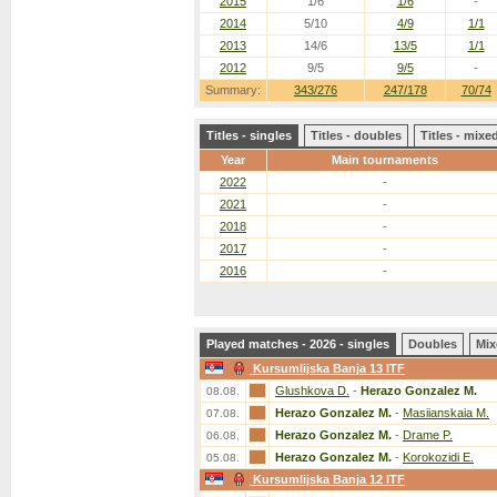
2015
1/6
1/6
-
2014
5/10
4/9
1/1
2013
14/6
13/5
1/1
2012
9/5
9/5
-
Summary:
343/276
247/178
70/74
Titles - singles
Titles - doubles
Titles - mix
Year
Main tournaments
2022
-
2021
-
2018
-
2017
-
2016
-
Played matches - 2026 - singles
Doubles
Mix
Kursumlijska Banja 13 ITF
Glushkova D.
-
Herazo Gonzalez M.
08.08.
Herazo Gonzalez M.
-
Masiianskaia M.
07.08.
Herazo Gonzalez M.
-
Drame P.
06.08.
Herazo Gonzalez M.
-
Korokozidi E.
05.08.
Kursumlijska Banja 12 ITF