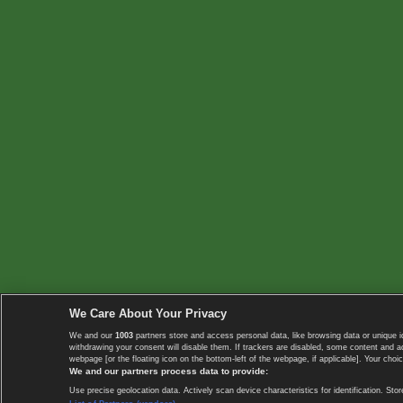
We Care About Your Privacy
We and our
1003
partners store and access personal data, like browsing data or unique i
withdrawing your consent will disable them. If trackers are disabled, some content and 
webpage [or the floating icon on the bottom-left of the webpage, if applicable]. Your choic
We and our partners process data to provide:
Use precise geolocation data. Actively scan device characteristics for identification. 