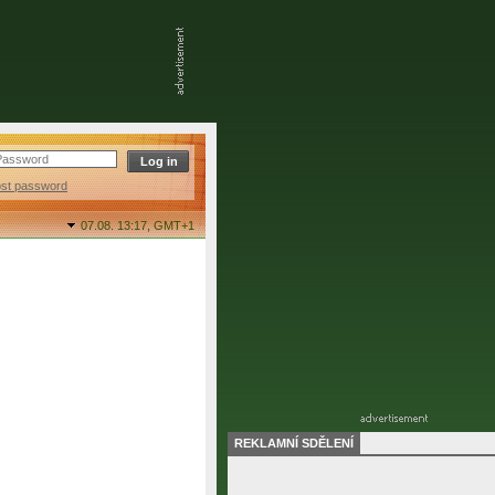
ost password
07.08. 13:17,
GMT+1
REKLAMNÍ SDĚLENÍ