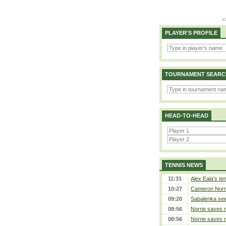
PLAYER'S PROFILE
TOURNAMENT SEARC
HEAD-TO-HEAD
TENNIS NEWS
11:31
Alex Eala’s te
10:27
Cameron Norrie
09:20
Sabalenka sees
08:56
Norrie saves m
08:56
Norrie saves m