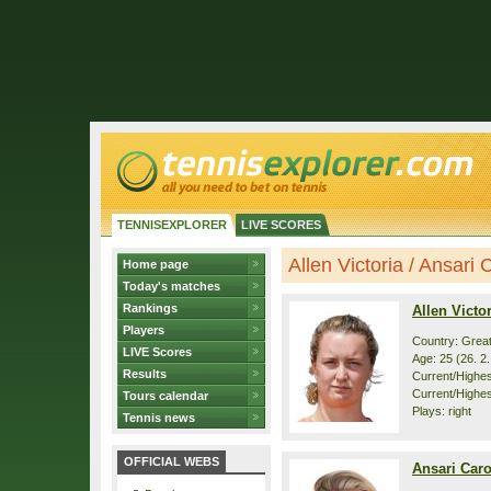
TENNISEXPLORER
LIVE SCORES
Allen Victoria / Ansari C
Home page
Today's matches
Rankings
Allen Victor
Players
Country: Great
LIVE Scores
Age: 25 (26. 2
Results
Current/Highest
Current/Highes
Tours calendar
Plays: right
Tennis news
OFFICIAL WEBS
Ansari Car