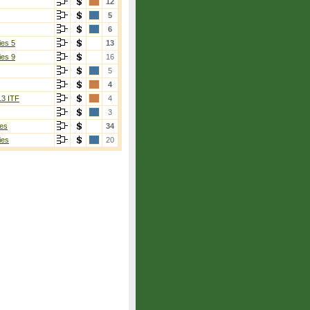
12
5
6
ies 5
13
ies 9
16
5
4
13 ITF
4
3
es
34
ies
20