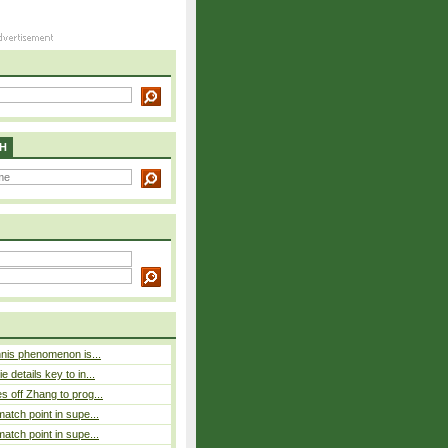
H
nnis phenomenon is...
 details key to in...
 off Zhang to prog...
atch point in supe...
atch point in supe...