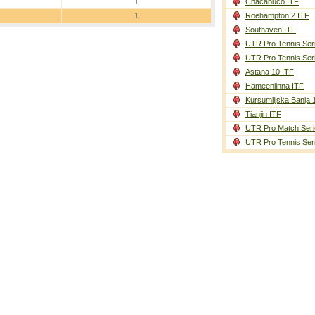
1
Chacabuco ITF
1
Roehampton 2 ITF
Southaven ITF
UTR Pro Tennis Ser
UTR Pro Tennis Ser
Astana 10 ITF
Hameenlinna ITF
Kursumlijska Banja 
Tianjin ITF
UTR Pro Match Seri
UTR Pro Tennis Ser