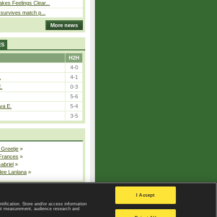
kes Feelings Clear...
e survives match p...
More news
ES
H2H
4-0
.
4-1
E.
0-3
5-6
va E.
5-4
3-5
 Greetje
»
 Frances
»
Gabriel
»
dee Lanlana
»
All injured players
I Accept
ntification. Store and/or access information
ent measurement, audience research and
Privacy Policy
|
Privacy settings