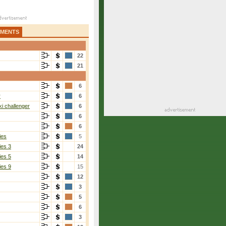
AMENTS
22
21
6
r
6
i challenger
6
6
6
ies
5
ies 3
24
ies 5
14
ies 9
15
12
3
5
6
3