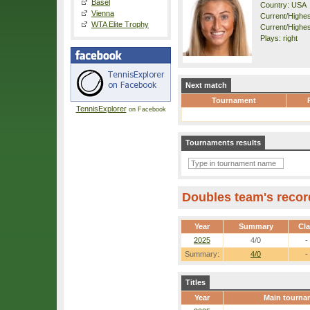
Basel
Country: USA
Vienna
Current/Highest
WTA Elite Trophy
Current/Highes
Plays: right
Next match
Tournament
TennisExplorer
on Facebook
Tournaments results
Doubles team's recor
Year
Summary
Cl
2025
4/0
-
Summary:
4/0
-
Titles
Year
Main tourna