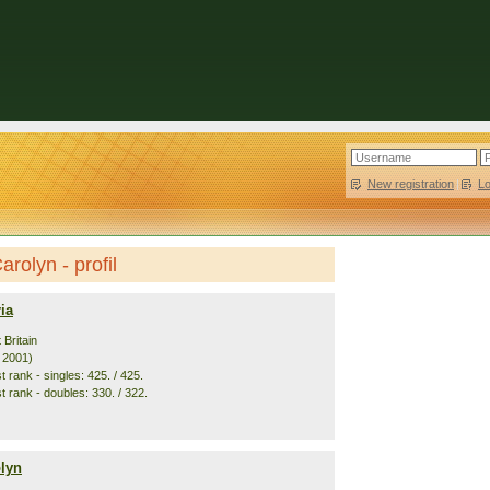
New registration
|
L
arolyn - profil
ia
 Britain
. 2001)
 rank - singles: 425. / 425.
t rank - doubles: 330. / 322.
olyn