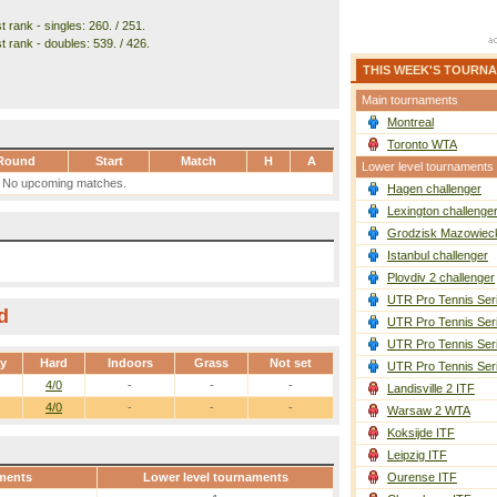
 rank - singles: 260. / 251.
t rank - doubles: 539. / 426.
THIS WEEK'S TOURN
Main tournaments
Montreal
Toronto WTA
Round
Start
Match
H
A
Lower level tournaments
No upcoming matches.
Hagen challenger
Lexington challenge
Grodzisk Mazowieck
Istanbul challenger
Plovdiv 2 challenger
UTR Pro Tennis Ser
d
UTR Pro Tennis Ser
UTR Pro Tennis Ser
ay
Hard
Indoors
Grass
Not set
UTR Pro Tennis Ser
4/0
-
-
-
Landisville 2 ITF
4/0
-
-
-
Warsaw 2 WTA
Koksijde ITF
Leipzig ITF
ments
Lower level tournaments
Ourense ITF