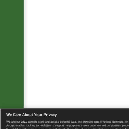
We Care About Your Privacy
We and our
1001
partners store and access personal data, like browsing data or unique identifiers, on 
Copyright © 2008-2026 TennisExplorer.com.
Accept enables tracking technologies to support the purposes shown under we and our partners proces