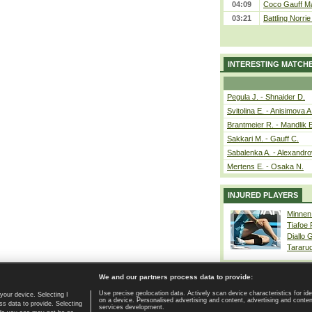
04:09
Coco Gauff Ma
03:21
Battling Norri
INTERESTING MATCH
Pegula J. - Shnaider D.
Svitolina E. - Anisimova A
Brantmeier R. - Mandlik 
Sakkari M. - Gauff C.
Sabalenka A. - Alexandro
Mertens E. - Osaka N.
INJURED PLAYERS
Minnen
Tiafoe
Diallo 
Tararu
We and our partners process data to provide:
Use precise geolocation data. Actively scan device characteristics for ide
your device. Selecting I
on a device. Personalised advertising and content, advertising and cont
Home page
|
Contact
|
GDPR and Journalism
|
Terms of use
|
s data to provide. Selecting
services development.