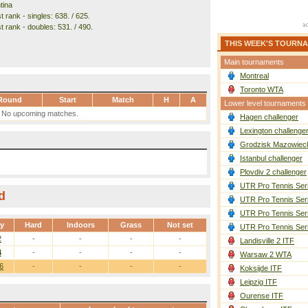
tina
 rank - singles: 638. / 625.
t rank - doubles: 531. / 490.
THIS WEEK'S TOURN
Main tournaments
Montreal
Toronto WTA
Round
Start
Match
H
A
Lower level tournaments
No upcoming matches.
Hagen challenger
Lexington challenge
Grodzisk Mazowieck
Istanbul challenger
Plovdiv 2 challenger
UTR Pro Tennis Ser
d
UTR Pro Tennis Ser
UTR Pro Tennis Ser
ay
Hard
Indoors
Grass
Not set
UTR Pro Tennis Ser
2
-
-
-
-
Landisville 2 ITF
4
-
-
-
-
Warsaw 2 WTA
6
-
-
-
-
Koksijde ITF
Leipzig ITF
Ourense ITF