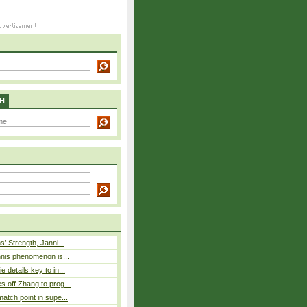
H
s’ Strength, Janni...
nnis phenomenon is...
 details key to in...
 off Zhang to prog...
atch point in supe...