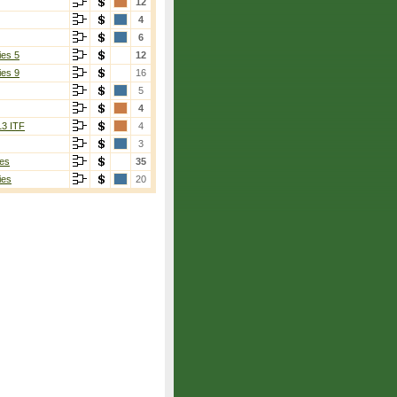
12
4
6
ies 5
12
ies 9
16
5
4
13 ITF
4
3
es
35
ies
20