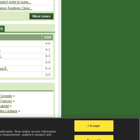
atch point in supe...
kes Feelings Clear...
More news
ES
H2H
4-0
.
4-1
E.
0-3
5-6
va E.
5-4
3-5
 Greetje
»
 Frances
»
Gabriel
»
dee Lanlana
»
All injured players
I Accept
ntification. Store and/or access information
ent measurement, audience research and
Privacy Policy
|
Privacy settings