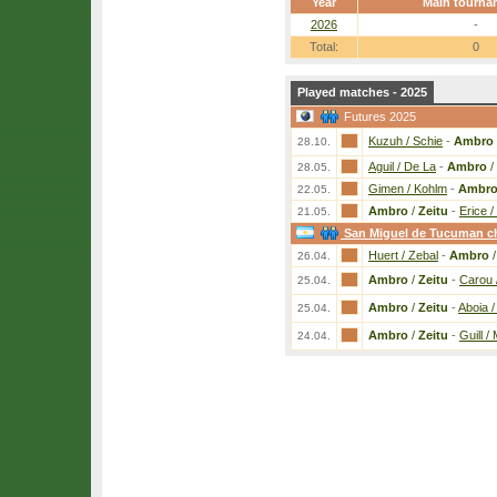
Year
Main tourna
2026
-
Total:
0
Played matches - 2025
Futures 2025
Kuzuh / Schie
-
Ambro
28.10.
Aguil / De La
-
Ambro
/
28.05.
Gimen / Kohlm
-
Ambr
22.05.
Ambro
/
Zeitu
-
Erice /
21.05.
San Miguel de Tucuman ch
Huert / Zebal
-
Ambro
26.04.
Ambro
/
Zeitu
-
Carou /
25.04.
Ambro
/
Zeitu
-
Aboia /
25.04.
Ambro
/
Zeitu
-
Guill /
24.04.