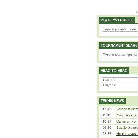
PLAYER'S PROFILE
TOURNAMENT SEARC
HEAD-TO-HEAD
TENNIS NEWS
13:43
Serena William
11:31
Alex Eala’s te
10:27
Cameron Norrie
09:20
Sabalenka sees
08:56
Norrie saves m