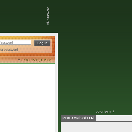
ost password
07.08. 15:13,
GMT+1
REKLAMNÍ SDĚLENÍ