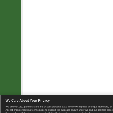
We Care About Your Privacy
We and our
1001
partners store and access personal data, like browsing data or unique identifiers, on 
Copyright © 2008-2026 TennisExplorer.com.
Accept enables tracking technologies to support the purposes shown under we and our partners proces