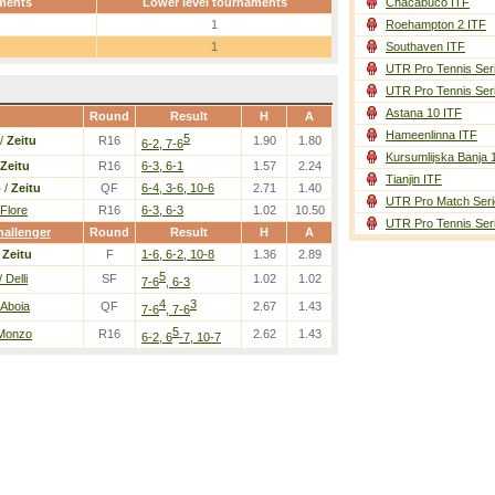
ments
Lower level tournaments
Chacabuco ITF
1
Roehampton 2 ITF
1
Southaven ITF
UTR Pro Tennis Ser
UTR Pro Tennis Ser
Astana 10 ITF
Round
Result
H
A
Hameenlinna ITF
5
/
Zeitu
R16
1.90
1.80
6-2, 7-6
Kursumlijska Banja 
Zeitu
R16
6-3, 6-1
1.57
2.24
Tianjin ITF
o
/
Zeitu
QF
6-4, 3-6, 10-6
2.71
1.40
UTR Pro Match Seri
 Flore
R16
6-3, 6-3
1.02
10.50
UTR Pro Tennis Ser
allenger
Round
Result
H
A
/
Zeitu
F
1-6, 6-2, 10-8
1.36
2.89
5
 Delli
SF
1.02
1.02
7-6
, 6-3
4
3
 Aboia
QF
2.67
1.43
7-6
, 7-6
5
 Monzo
R16
2.62
1.43
6-2, 6
-7, 10-7