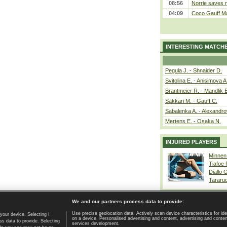
08:56
Norrie saves m
04:09
Coco Gauff Ma
INTERESTING MATCH
Pegula J. - Shnaider D.
Svitolina E. - Anisimova A
Brantmeier R. - Mandlik 
Sakkari M. - Gauff C.
Sabalenka A. - Alexandro
Mertens E. - Osaka N.
INJURED PLAYERS
Minnen
Tiafoe
Diallo 
Tararu
We and our partners process data to provide:
Use precise geolocation data. Actively scan device characteristics for ide
your device. Selecting I
on a device. Personalised advertising and content, advertising and cont
Home page
|
Contact
|
GDPR and Journalism
|
Terms of use
|
s data to provide. Selecting
services development.