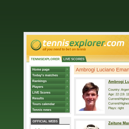
TENNISEXPLORER
LIVE SCORES
Ambrogi Luciano Emanue
Home page
Today's matches
Rankings
Ambrogi L
Players
Country: Argen
LIVE Scores
Age: 22 (19. 1
Results
Current/Highest
Current/Highes
Tours calendar
Plays: right
Tennis news
OFFICIAL WEBS
Zeitune Ma