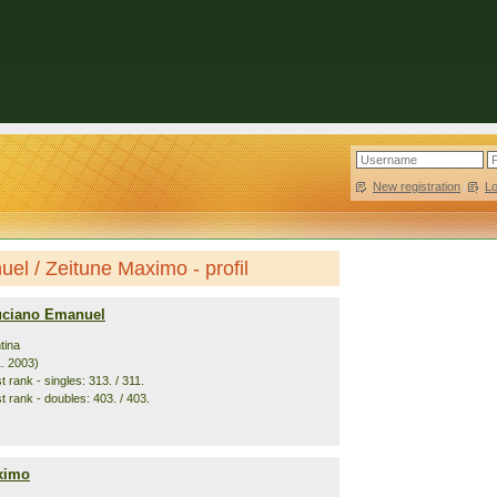
New registration
|
L
l / Zeitune Maximo - profil
uciano Emanuel
tina
1. 2003)
 rank - singles: 313. / 311.
t rank - doubles: 403. / 403.
ximo