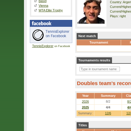
Basel
Country: Argen
Vienna
Current/Highest
WTA Elite Trophy
Current/Highes
Plays: right
Next match
Tournament
TennisExplorer
on Facebook
Tournaments results
Doubles team's recor
Year
Summary
Cl
2026
8/2
8/
2025
4/4
4/
Summary:
12/6
12/
Titles