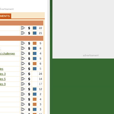
AMENTS
22
21
5
r
6
i challenger
4
5
6
ies
5
ies 3
24
ies 5
14
ies 9
17
12
2
4
3
3