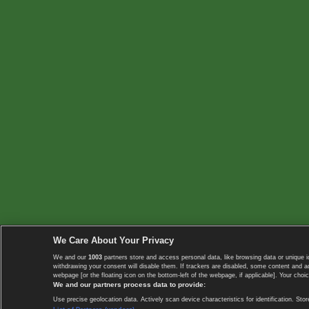
We Care About Your Privacy
We and our
1003
partners store and access personal data, like browsing data or unique i
withdrawing your consent will disable them. If trackers are disabled, some content and 
webpage [or the floating icon on the bottom-left of the webpage, if applicable]. Your choic
We and our partners process data to provide:
Use precise geolocation data. Actively scan device characteristics for identification. 