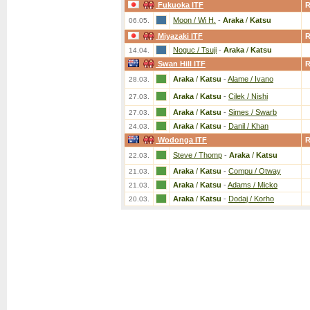
Fukuoka ITF
Moon / Wi H.
-
Araka
/
Katsu
06.05.
Miyazaki ITF
Noguc / Tsuji
-
Araka
/
Katsu
14.04.
Swan Hill ITF
Araka
/
Katsu
-
Alame / Ivano
28.03.
Araka
/
Katsu
-
Cilek / Nishi
27.03.
Araka
/
Katsu
-
Simes / Swarb
27.03.
Araka
/
Katsu
-
Danil / Khan
24.03.
Wodonga ITF
Steve / Thomp
-
Araka
/
Katsu
22.03.
Araka
/
Katsu
-
Compu / Otway
21.03.
Araka
/
Katsu
-
Adams / Micko
21.03.
Araka
/
Katsu
-
Dodaj / Korho
20.03.