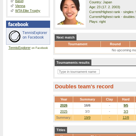
Basel
Country: Japan
Vienna
Age: 23 (17. 2. 2003)
WTA Elite Trophy
Current/Highest rank - singles: 
Current/Highest rank - doubles:
Plays: right
Next match
Tournament
Round
TennisExplorer
on Facebook
No upcoming ma
Tournaments results
Doubles team's record
Year
Summary
Clay
Hard
2026
16/6
-
9/5
2025
3/3
-
3/3
Summary:
19/9
-
12/8
Titles