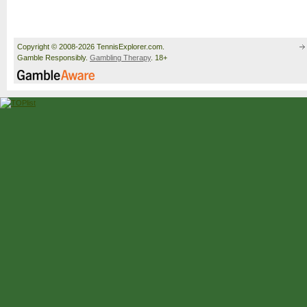
Copyright © 2008-2026 TennisExplorer.com.
Gamble Responsibly.
Gambling Therapy
. 18+