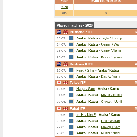
Year
Main tournaments
2026
-
Total:
0
Played matches - 2026
Brisbane 7 ITF
Araka
/
Katsu
-
Taylo / Thomp
25.07.
Araka
/
Katsu
-
Uemur / Wan I
24.07.
Araka
/
Katsu
-
Alame / Alame
23.07.
Araka
/
Katsu
-
Beck / Sycam
23.07.
Brisbane 6 ITF
Fairc / Gilhe
-
Araka
/
Katsu
16.07.
Araka
/
Katsu
-
Das A / Yoshi
15.07.
Tokyo ITF
Nagat / Sato
-
Araka
/
Katsu
12.06.
Araka
/
Katsu
-
Kozak / Naklo
11.06.
Araka
/
Katsu
-
Ohwak / Uchij
09.06.
Fukui ITF
Im H. / Kim E
-
Araka
/
Katsu
30.05.
Araka
/
Katsu
-
Ishii / Wakan
29.05.
Araka
/
Katsu
-
Kawag / Sato
27.05.
Araka
/
Katsu
-
Mushi / Nishi
26.05.