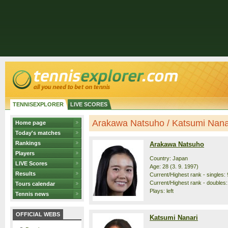
TENNISEXPLORER
LIVE SCORES
Arakawa Natsuho / Katsumi Nanari
Home page
Today's matches
Rankings
Arakawa Natsuho
Players
Country: Japan
LIVE Scores
Age: 28 (3. 9. 1997)
Results
Current/Highest rank - singles: 
Current/Highest rank - doubles:
Tours calendar
Plays: left
Tennis news
OFFICIAL WEBS
Katsumi Nanari