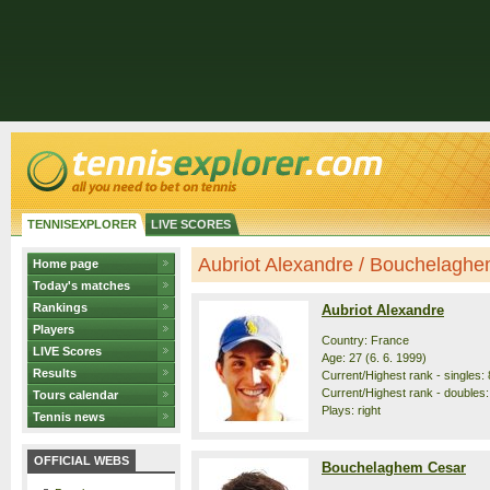
TENNISEXPLORER
LIVE SCORES
Aubriot Alexandre / Bouchelaghem
Home page
Today's matches
Rankings
Aubriot Alexandre
Players
Country: France
LIVE Scores
Age: 27 (6. 6. 1999)
Results
Current/Highest rank - singles: 
Current/Highest rank - doubles:
Tours calendar
Plays: right
Tennis news
OFFICIAL WEBS
Bouchelaghem Cesar