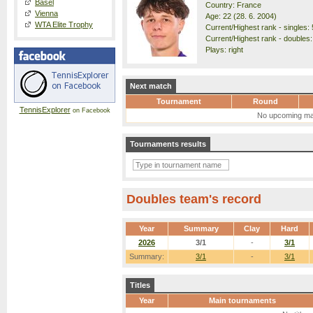
Basel
Country: France
Vienna
Age: 22 (28. 6. 2004)
WTA Elite Trophy
Current/Highest rank - singles: 
Current/Highest rank - doubles:
Plays: right
Next match
Tournament
Round
TennisExplorer
on Facebook
No upcoming ma
Tournaments results
Doubles team's record
Year
Summary
Clay
Hard
2026
3/1
-
3/1
Summary:
3/1
-
3/1
Titles
Year
Main tournaments