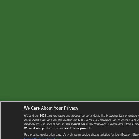
We Care About Your Privacy
We and our
1003
partners store and access personal data, like browsing data or unique i
withdrawing your consent will disable them. If trackers are disabled, some content and 
webpage [or the floating icon on the bottom-left of the webpage, if applicable]. Your choic
We and our partners process data to provide:
Use precise geolocation data. Actively scan device characteristics for identification. 