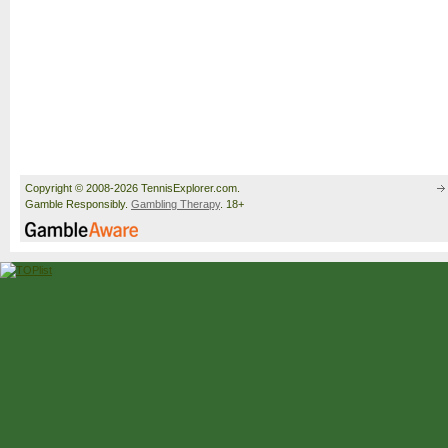
Copyright © 2008-2026 TennisExplorer.com.
Gamble Responsibly.
Gambling Therapy
. 18+