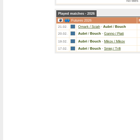
No titles
Played matches - 2026
Futures 2026
Omark / Sciah
-
Aubri
/
Bouch
21.02.
Aubri
/
Bouch
-
Ganno / Piatt
20.02.
Aubri
/
Bouch
-
Mikov / Mikov
19.02.
Aubri
/
Bouch
-
Smiej / Trifi
17.02.